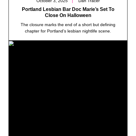
October 3, 2025
Dan Tracer
Portland Lesbian Bar Doc Marie’s Set To
Close On Halloween
The closure marks the end of a short but defining
chapter for Portland’s lesbian nightlife scene.