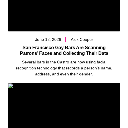
June 12, 2026
Alex Cooper
San Francisco Gay Bars Are Scanning
Patrons’ Faces and Collecting Their Data
Several bars in the Castro are now using facial
recognition technology that records a person’s name,
address, and even their gender.