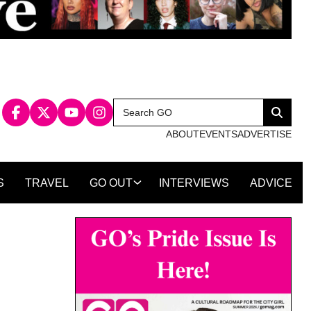
Search
Search
for:
ABOUT
EVENTS
ADVERTISE
S
TRAVEL
GO OUT
INTERVIEWS
ADVICE