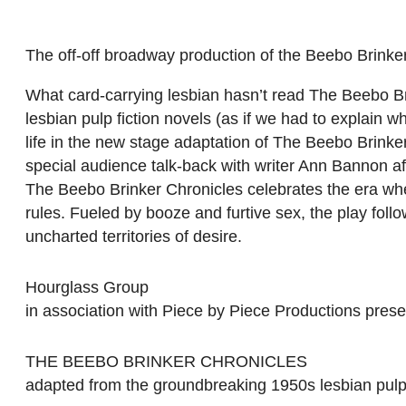
The off-off broadway production of the Beebo Brinker
What card-carrying lesbian hasn’t read The Beebo B
lesbian pulp fiction novels (as if we had to explain 
life in the new stage adaptation of The Beebo Brinker
special audience talk-back with writer Ann Bannon af
The Beebo Brinker Chronicles celebrates the era whe
rules. Fueled by booze and furtive sex, the play fol
uncharted territories of desire.
Hourglass Group
in association with Piece by Piece Productions prese
THE BEEBO BRINKER CHRONICLES
adapted from the groundbreaking 1950s lesbian pul