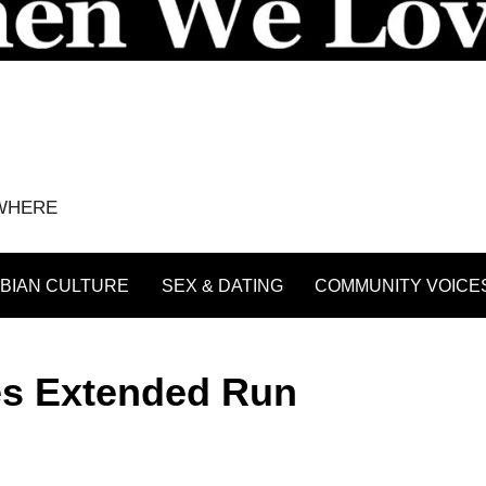
YWHERE
BIAN CULTURE
SEX & DATING
COMMUNITY VOICE
es Extended Run