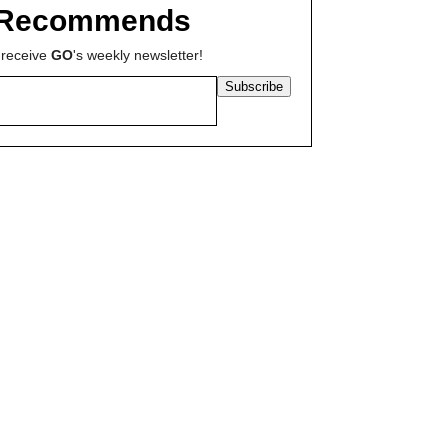
Recommends
 receive
GO
's weekly newsletter!
Subscribe