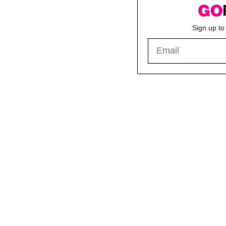
Sign up to