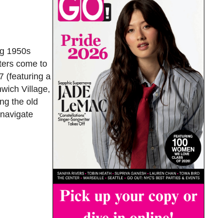
ng 1950s
cters come to
7 (featuring a
wich Village,
ng the old
 navigate