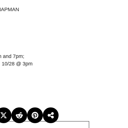
CHAPMAN
m and 7pm;
n 10/28 @ 3pm