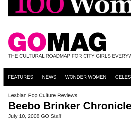
THE CULTURAL ROADMAP FOR CITY GIRLS EVER
FEATURES
NEWS
WONDER WOMEN
CELES
Lesbian Pop Culture Reviews
Beebo Brinker Chronicl
July 10, 2008
GO Staff