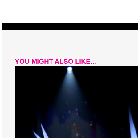
YOU MIGHT ALSO LIKE...