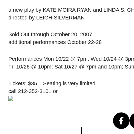
a new play by KATE MOIRA RYAN and LINDA S. 
directed by LEIGH SILVERMAN
Sold Out through October 20, 2007
additional performances October 22-28
Performances Mon 10/22 @ 7pm; Wed 10/24 @ 3p
Fri 10/26 @ 10pm; Sat 10/27 @ 7pm and 10pm; Su
Tickets: $35 – Seating is very limited
call 212-352-3101 or