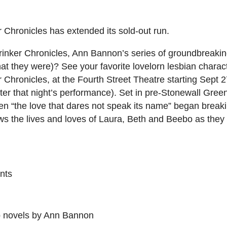
 Chronicles has extended its sold-out run.
rinker Chronicles, Ann Bannon’s series of groundbreaki
what they were)? See your favorite lovelorn lesbian chara
 Chronicles, at the Fourth Street Theatre starting Sept 2
ter that night’s performance). Set in pre-Stonewall Green
n “the love that dares not speak its name” began breaki
lows the lives and loves of Laura, Beth and Beebo as they
nts
p novels by Ann Bannon