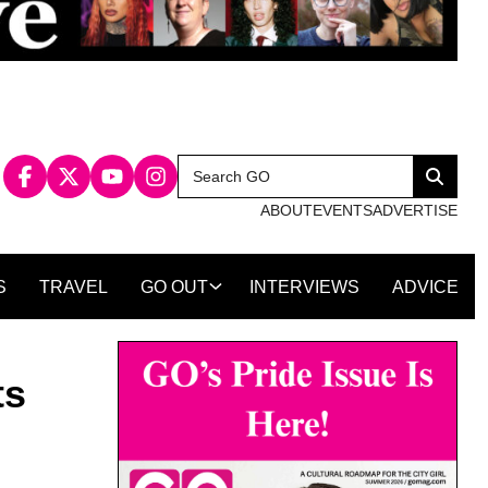
Search
Search
for:
ABOUT
EVENTS
ADVERTISE
S
TRAVEL
GO OUT
INTERVIEWS
ADVICE
ts