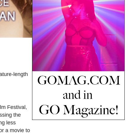
eature-length
m Festival,
ssing the
ng less
for a movie to