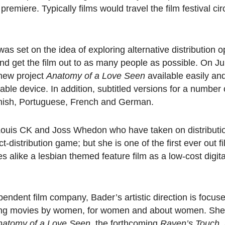
remiere. Typically films would travel the film festival cir
was set on the idea of exploring alternative
distribution o
nd get the film out to as many people as possible. On Jul
 new project
Anatomy of a Love Seen
available easily and
ble device. In addition, subtitled versions for a number 
anish, Portuguese, French and German.
of Louis CK and Joss Whedon who have taken on distributi
ct-distribution game; but she is one of the first ever out 
 alike a lesbian themed feature film as a low-cost digita
pendent film company, Bader’s artistic direction is focus
lling movies by women, for women and about women. She
natomy of a Love Seen
, the forthcoming
Raven’s Touch,