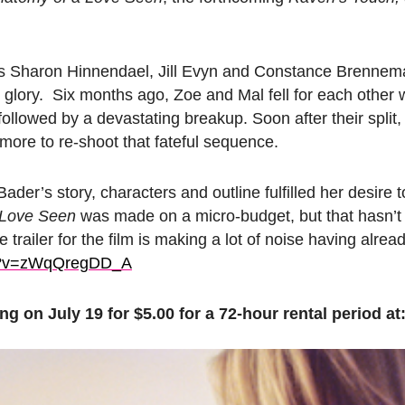
 Sharon Hinnendael, Jill Evyn and Constance Brenneman
sy glory. Six months ago, Zoe and Mal fell for each other w
 followed by a devastating breakup. Soon after their split,
ore to re-shoot that fateful sequence.
der’s story, characters and outline fulfilled her desire t
 Love Seen
was made on a micro-budget, but that hasn’t
trailer for the film is making a lot of noise having alre
?v=zWqQregDD_A
ng on July 19 for $5.00 for a 72-hour rental period at