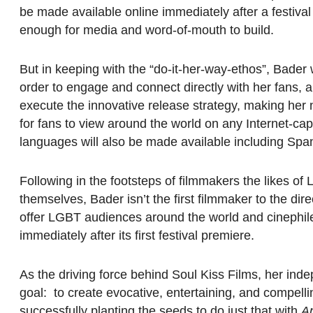
be made available online immediately after a festival p
enough for media and word-of-mouth to build.
But in keeping with the “do-it-her-way-ethos”, Bader 
order to engage and connect directly with her fans, a
execute the innovative release strategy, making her
for fans to view around the world on any Internet-capa
languages will also be made available including Sp
Following in the footsteps of filmmakers the likes 
themselves, Bader isn’t the first filmmaker to the dire
offer LGBT audiences around the world and cinephiles
immediately after its first festival premiere.
As the driving force behind Soul Kiss Films, her inde
goal: to create evocative, entertaining, and compe
successfully planting the seeds to do just that with
A