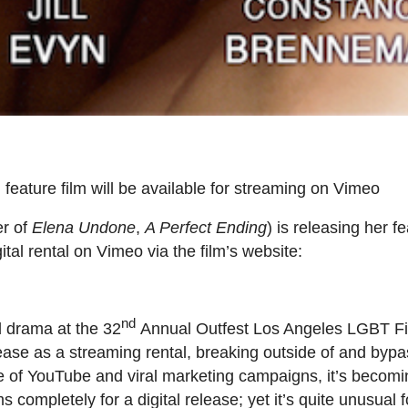
 feature film will be available for streaming on Vimeo
er of
Elena Undone
,
A Perfect Ending
) is releasing her f
ital rental on Vimeo via the film’s website:
nd
 drama at the 32
Annual Outfest Los Angeles LGBT Fil
lease as a streaming rental, breaking outside of and bypa
age of YouTube and viral marketing campaigns, it’s becomi
completely for a digital release; yet it’s quite unusual 