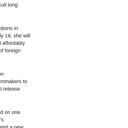
cuit long
ptions in
y 19, she will
 affordably
of foreign
on
filmmakers to
l release
ed on one
’s
and a new