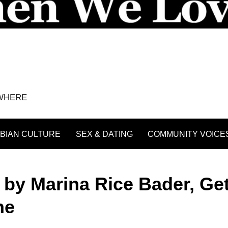
YWHERE
BIAN CULTURE
SEX & DATING
COMMUNITY VOICE
by Marina Rice Bader, Ge
ne