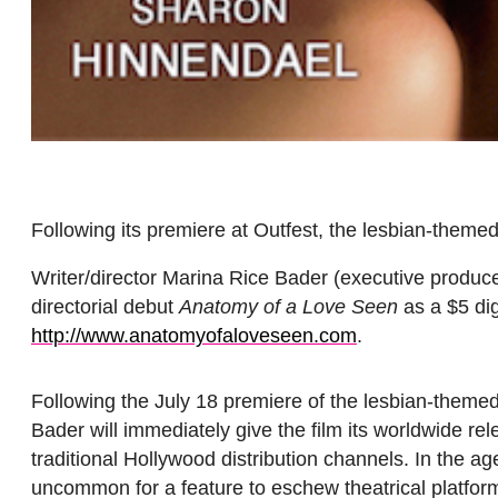
Following its premiere at Outfest, the lesbian-themed
Writer/director Marina Rice Bader (executive produc
directorial debut
Anatomy of a Love Seen
as a $5 dig
http://www.anatomyofaloveseen.
com
.
Following the
July 18
premiere of the lesbian-themed
Bader will immediately give the film its worldwide re
traditional Hollywood distribution channels. In the 
uncommon for a feature to eschew theatrical platforms 