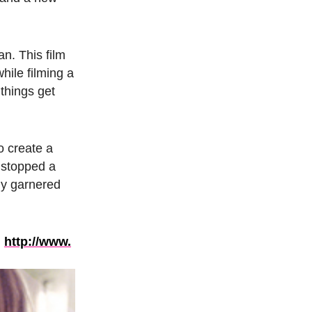
. This film
hile filming a
 things get
o create a
 stopped a
ady garnered
:
http://www.