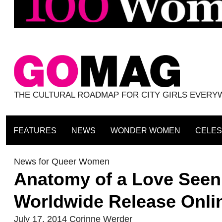
THE CULTURAL ROADMAP FOR CITY GIRLS EVER
FEATURES
NEWS
WONDER WOMEN
CELES
News for Queer Women
Anatomy of a Love Seen 
Worldwide Release Onli
July 17, 2014
Corinne Werder