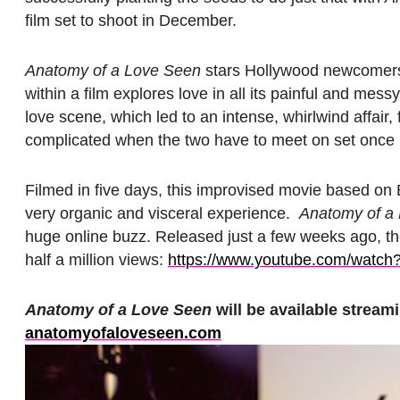
film set to shoot in December.
Anatomy of a Love Seen
stars Hollywood newcomers
within a film explores love in all its painful and mes
love scene, which led to an intense, whirlwind affair,
complicated when the two have to meet on set once m
Filmed in five days, this improvised movie based on Ba
very organic and visceral experience.
Anatomy of a
huge online buzz. Released just a few weeks ago, the 
half a million views:
https://www.youtube.
com/watch
Anatomy of a Love Seen
will be available streami
anatomyofaloveseen.com