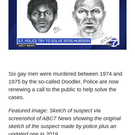
Six gay men were murdered between 1974 and
1975 by the so-called Doodler. Police are now
renewing a call to the public to help solve the
cases.
Featured image: Sketch of suspect via
screenshot of ABC7 News showing the original
sketch of the suspect made by police plus an
updated one in 2019.