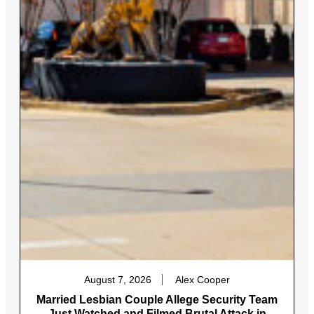
August 7, 2026
Alex Cooper
Married Lesbian Couple Allege Security Team
Just Watched and Filmed Brutal Attack in