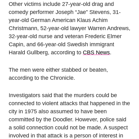
Other victims include 27-year-old drag and
comedy performer Joseph “Jae” Stevens, 31-
year-old German American Klaus Achim
Christmann, 52-year-old lawyer Warren Andrews,
32-year-old nurse and veteran Frederic Elmer
Capin, and 66-year-old Swedish immigrant
Harald Gullberg, according to
CBS News
.
The men were either stabbed or beaten,
according to the Chronicle.
Investigators said that the murders could be
connected to violent attacks that happened in the
city in 1975 also assumed to have been
committed by the Doodler. However, police said
a solid connection could not be made. A suspect
involved in that attack is a person of interest in