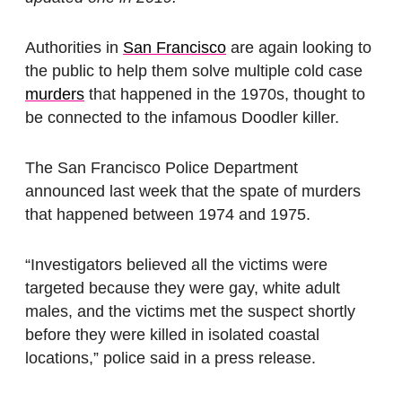
Authorities in
San Francisco
are again looking to
the public to help them solve multiple cold case
murders
that happened in the 1970s, thought to
be connected to the infamous Doodler killer.
The San Francisco Police Department
announced last week that the spate of murders
that happened between 1974 and 1975.
“Investigators believed all the victims were
targeted because they were gay, white adult
males, and the victims met the suspect shortly
before they were killed in isolated coastal
locations,” police said in a press release.