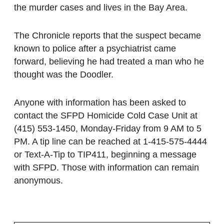
the murder cases and lives in the Bay Area.
The Chronicle reports that the suspect became
known to police after a psychiatrist came
forward, believing he had treated a man who he
thought was the Doodler.
Anyone with information has been asked to
contact the SFPD Homicide Cold Case Unit at
(415) 553-1450, Monday-Friday from 9 AM to 5
PM. A tip line can be reached at 1-415-575-4444
or Text-A-Tip to TIP411, beginning a message
with SFPD. Those with information can remain
anonymous.