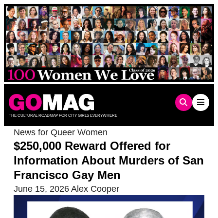
Skip
to
content
THE CULTURAL ROADMAP FOR CITY GIRLS EVERYWHERE
News for Queer Women
$250,000 Reward Offered for
Information About Murders of San
Francisco Gay Men
June 15, 2026
Alex Cooper