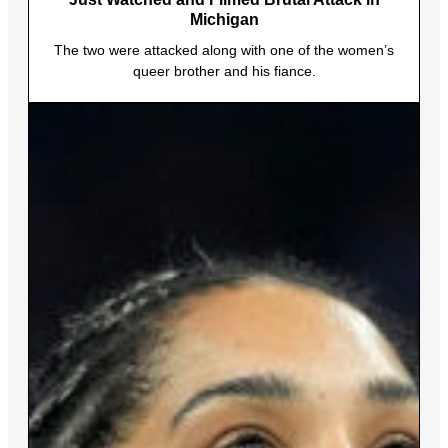
Michigan
The two were attacked along with one of the women’s
queer brother and his fiance.