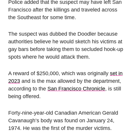
Police added that the suspect may have left San
Francisco after the killings and traveled across
the Southeast for some time.
The suspect was dubbed the Doodler because
authorities believe he would sketch his victims at
gay bars before taking them to secluded hook-up
spots where he would attack them.
A reward of $250,000, which was originally
set in
2023
and is the max allowed by the department,
according to the
San Francisco Chronicle
, is still
being offered.
Forty-nine-year-old Canadian American Gerald
Cavanaugh’s body was found on January 24,
1974. He was the first of the murder victims.