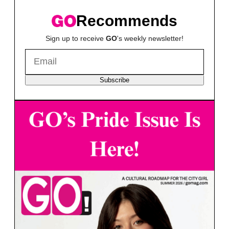
Recommends
Sign up to receive
GO
's weekly newsletter!
Subscribe