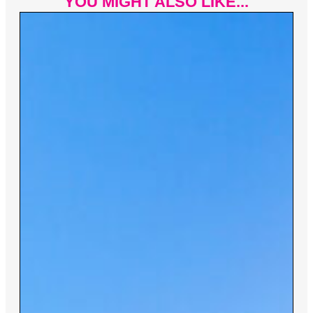
YOU MIGHT ALSO LIKE...