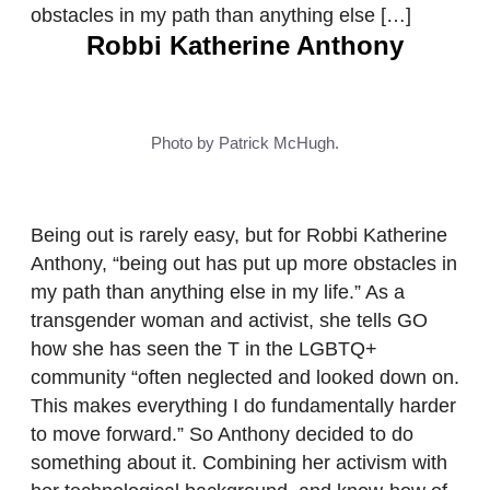
obstacles in my path than anything else […]
Robbi Katherine Anthony
Photo by Patrick McHugh.
Being out is rarely easy, but for Robbi Katherine
Anthony, “being out has put up more obstacles in
my path than anything else in my life.” As a
transgender woman and activist, she tells GO
how she has seen the T in the LGBTQ+
community “often neglected and looked down on.
This makes everything I do fundamentally harder
to move forward.” So Anthony decided to do
something about it. Combining her activism with