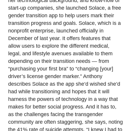
her technological background, and know-how of
start-up companies, she launched Solace, a free
gender transition app to help users mark their
transition progress and goals. Solace, which is a
nonprofit enterprise, launched officially in
December of last year. It offers features that
allow users to explore the different medical,
legal, and lifestyle avenues available to them
depending on their transition needs — from
“purchasing your first bra” to “changing [your]
driver’s license gender marker.” Anthony
describes Solace as the app she’d wished she’d
had while transitioning and hopes that it will
harness the powers of technology in a way that
makes for better social progress. And it has to,
as the challenges facing the transgender
community are often staggering, she says, noting
the 41% rate of suicide attempts. “I knew I had to