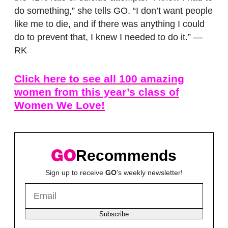
do something,” she tells GO. “I don’t want people
like me to die, and if there was anything I could
do to prevent that, I knew I needed to do it.” —
RK
Click here to see all 100 amazing
women from this year’s class of
Women We Love!
Recommends
Sign up to receive
GO
's weekly newsletter!
Subscribe