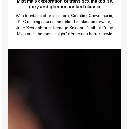
Miasma’s exploration of trans sex makes it a
gory and glorious instant classic
With fountains of artistic gore, Counting Crows music,
KFC dipping sauces, and blood-soaked underwear,
Jane Schoenbrun’s Teenage Sex and Death at Camp
Miasma is the most insightful American horror movie
[…]