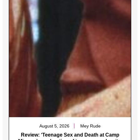
August 5, 2026
Mey Rude
Review: ‘Teenage Sex and Death at Camp