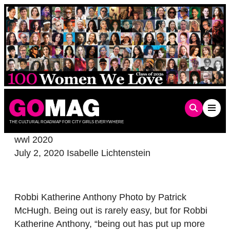
Skip
to
content
THE CULTURAL ROADMAP FOR CITY GIRLS EVERYWHERE
wwl 2020
July 2, 2020
Isabelle Lichtenstein
Robbi Katherine Anthony Photo by Patrick
McHugh. Being out is rarely easy, but for Robbi
Katherine Anthony, “being out has put up more