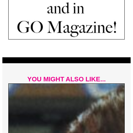
YOU MIGHT ALSO LIKE...