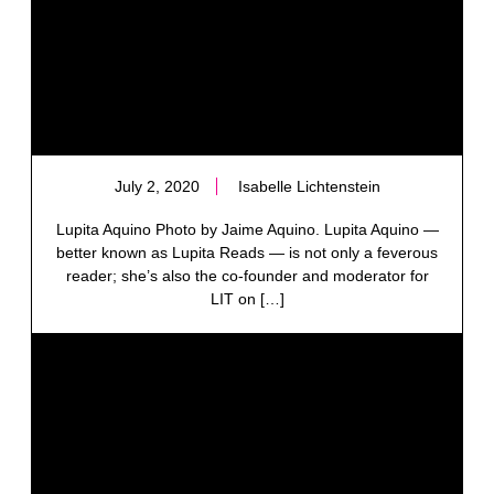
July 2, 2020
Isabelle Lichtenstein
Lupita Aquino Photo by Jaime Aquino. Lupita Aquino —
better known as Lupita Reads — is not only a feverous
reader; she’s also the co-founder and moderator for
LIT on […]