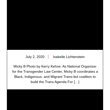
July 2, 2020
Isabelle Lichtenstein
Micky B Photo by Kerry Kehoe. As National Organizer
for the Transgender Law Center, Micky B coordinates a
Black, Indigenous, and Migrant Trans-led coalition to
build the Trans Agenda For […]