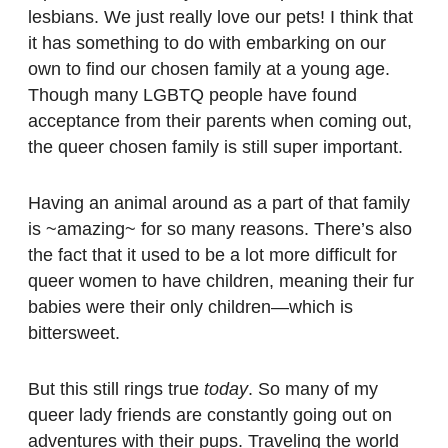
lesbians. We just really love our pets! I think that
it has something to do with embarking on our
own to find our chosen family at a young age.
Though many LGBTQ people have found
acceptance from their parents when coming out,
the queer chosen family is still super important.
Having an animal around as a part of that family
is ~amazing~ for so many reasons. There’s also
the fact that it used to be a lot more difficult for
queer women to have children, meaning their fur
babies were their only children—which is
bittersweet.
But this still rings true
today
. So many of my
queer lady friends are constantly going out on
adventures with their pups. Traveling the world