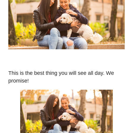
This is the best thing you will see all day. We
promise!