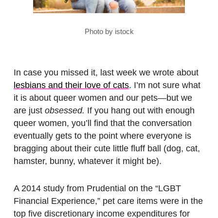
Photo by istock
In case you missed it, last week we wrote about
lesbians and their love of cats
. I’m not sure what
it is about queer women and our pets—but we
are just
obsessed.
If you hang out with enough
queer women, you’ll find that the conversation
eventually gets to the point where everyone is
bragging about their cute little fluff ball (dog, cat,
hamster, bunny, whatever it might be).
A 2014 study from Prudential on the “LGBT
Financial Experience,” pet care items were in the
top five discretionary income expenditures for