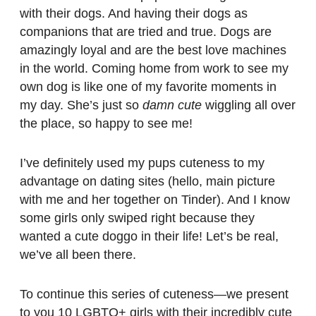
with their dogs. And having their dogs as
companions that are tried and true. Dogs are
amazingly loyal and are the best love machines
in the world. Coming home from work to see my
own dog is like one of my favorite moments in
my day. She’s just so
damn cute
wiggling all over
the place, so happy to see me!
I’ve definitely used my pups cuteness to my
advantage on dating sites (hello, main picture
with me and her together on Tinder). And I know
some girls only swiped right because they
wanted a cute doggo in their life! Let’s be real,
we’ve all been there.
To continue this series of cuteness—we present
to you 10 LGBTQ+ girls with their incredibly cute