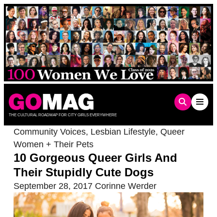
Skip
to
content
THE CULTURAL ROADMAP FOR CITY GIRLS EVERYWHERE
Community Voices
,
Lesbian Lifestyle
,
Queer
Women + Their Pets
10 Gorgeous Queer Girls And
Their Stupidly Cute Dogs
September 28, 2017
Corinne Werder