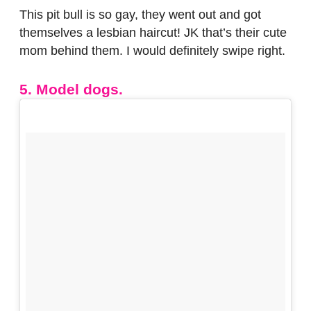
This pit bull is so gay, they went out and got
themselves a lesbian haircut! JK that’s their cute
mom behind them. I would definitely swipe right.
5. Model dogs.