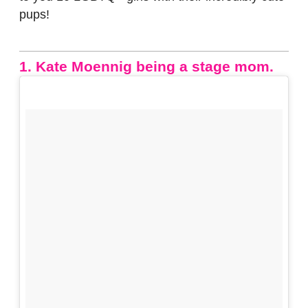
pups!
1. Kate Moennig being a stage mom.