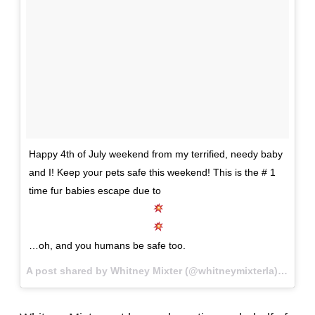
Happy 4th of July weekend from my terrified, needy baby
and I! Keep your pets safe this weekend! This is the # 1
time fur babies escape due to
…oh, and you humans be safe too.
A post shared by Whitney Mixter (@whitneymixterla) on
Jul