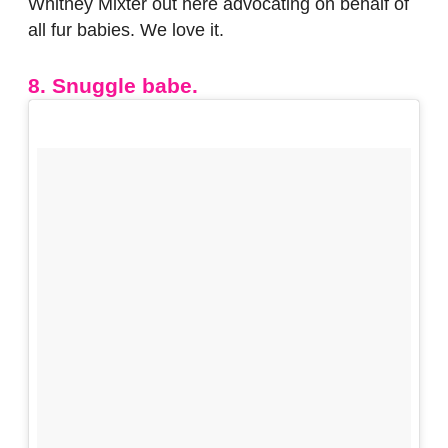
Whitney Mixter out here advocating on behalf of
all fur babies. We love it.
8. Snuggle babe.