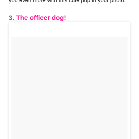
you even more with this cute pup in your photo.
3. The officer dog!