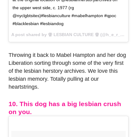
the upper west side, c. 1977 (rg
@nyclgbtsites)#lesbianculture #mabelhampton #qpoc
#blacklesbian #lesbiandog
A post shared by ⚢ LESBIAN CULTURE ⚢ (@h_e_r_s_t_o_r_y) on
Throwing it back to Mabel Hampton and her dog
Liberation sorting through some of the very first
of the lesbian herstory archives. We love this
lesbian memory. Totally pulling at our
heartstrings.
10. This dog has a big lesbian crush
on you.