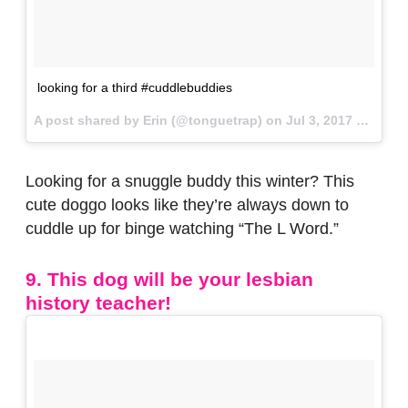
looking for a third #cuddlebuddies
A post shared by Erin (@tonguetrap) on
Jul 3, 2017 at 7:55am PDT
Looking for a snuggle buddy this winter? This
cute doggo looks like they’re always down to
cuddle up for binge watching “The L Word.”
9. This dog will be your lesbian
history teacher!