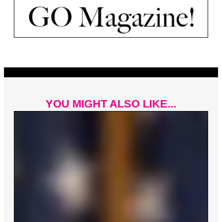
YOU MIGHT ALSO LIKE...