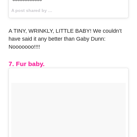
A post shared by
A TINY, WRINKLY, LITTLE BABY! We couldn’t
have said it any better than Gaby Dunn:
Nooooooo!!!!
7. Fur baby.