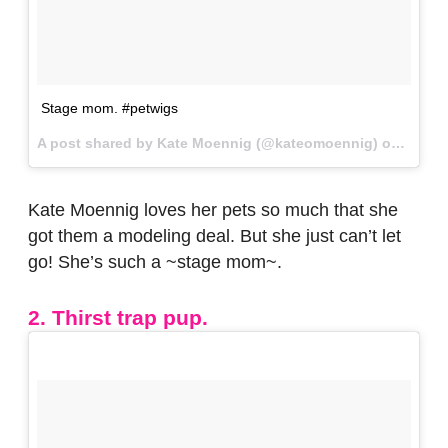
Stage mom. #petwigs
A post shared by Kate Moennig (@kateomoennig) on
May 2
Kate Moennig loves her pets so much that she
got them a modeling deal. But she just can’t let
go! She’s such a ~stage mom~.
2. Thirst trap pup.