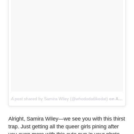
A post shared by Samira Wiley (@whododatlikedat)
on
Aug 20, 2016 at 5:50pm PDT
Alright, Samira Wiley—we see you with this thirst
trap. Just getting all the queer girls pining after