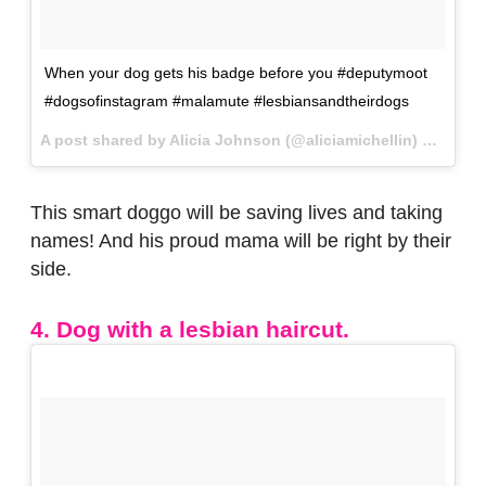
When your dog gets his badge before you #deputymoot
#dogsofinstagram #malamute #lesbiansandtheirdogs
A post shared by Alicia Johnson (@aliciamichellin) on
Jan 2
This smart doggo will be saving lives and taking
names! And his proud mama will be right by their
side.
4. Dog with a lesbian haircut.