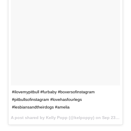
#ilovemypitbull #furbaby #boxersofinstagram
#pitbullsofinstagram #lovehasfourlegs
#lesbiansandtheirdogs #amelia
A post shared by Kelly Popp (@kelpoppy) on
Sep 23, 2017 at 2:41pm PDT