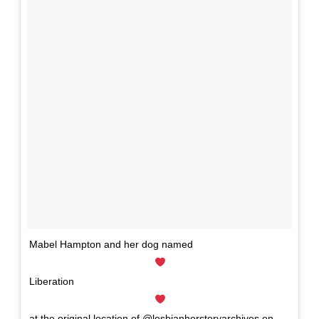
Mabel Hampton and her dog named
Liberation
at the original location of @lesbianherstoryarchives on