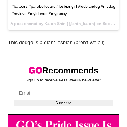
#batears #parabolicears #lesbiangirl #lesbiandog #mydog
#mylove #myblonde #mypussy
A post shared by Kaioh Shin (@shin_kaioh) on
Sep 9, 2017 at 8:07am PDT
This doggo is a giant lesbian (aren’t we all).
Recommends
Sign up to receive
GO
's weekly newsletter!
Subscribe