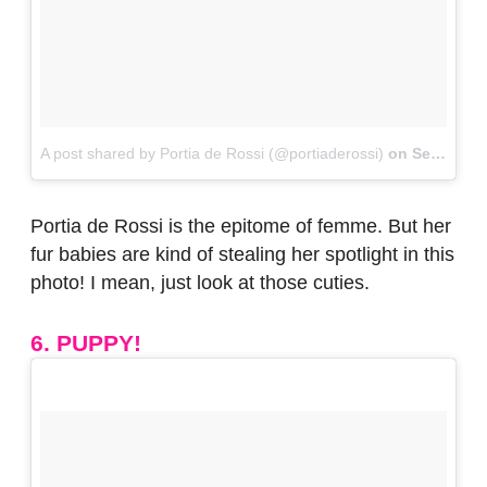
A post shared by Portia de Rossi (@portiaderossi)
on
Sep 3, 2017 at 4:54pm PDT
Portia de Rossi is the epitome of femme. But her
fur babies are kind of stealing her spotlight in this
photo! I mean, just look at those cuties.
6. PUPPY!