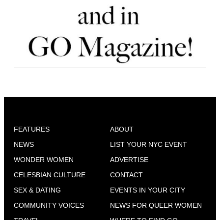
FEATURES
ABOUT
NEWS
LIST YOUR NYC EVENT
WONDER WOMEN
ADVERTISE
CELESBIAN CULTURE
CONTACT
SEX & DATING
EVENTS IN YOUR CITY
COMMUNITY VOICES
NEWS FOR QUEER WOMEN