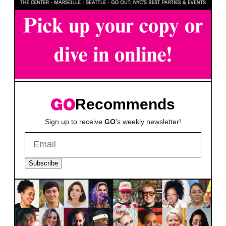
Recommends
Sign up to receive
GO
's weekly newsletter!
Subscribe