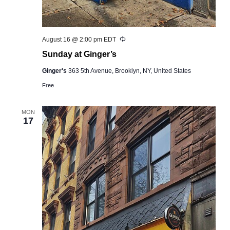
Recurring
August 16 @ 2:00 pm
EDT
Sunday at Ginger’s
Ginger's
363 5th Avenue, Brooklyn, NY, United States
Free
MON
17