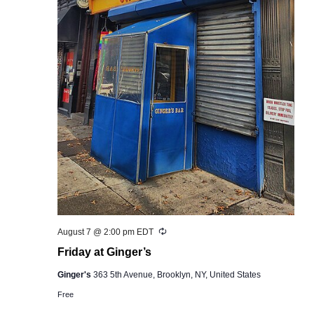
Recurring
August 7 @ 2:00 pm
EDT
Friday at Ginger’s
Ginger's
363 5th Avenue, Brooklyn, NY, United States
Free