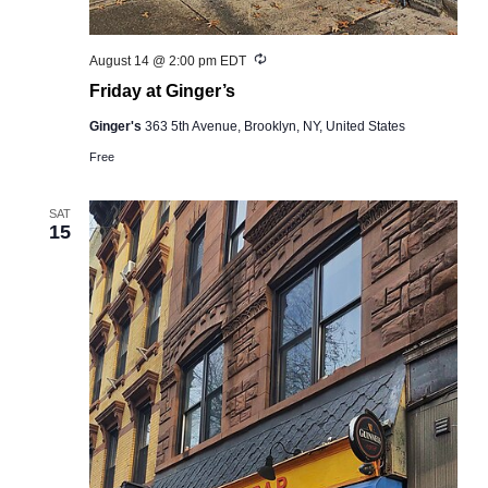
Recurring
August 14 @ 2:00 pm
EDT
Friday at Ginger’s
Ginger's
363 5th Avenue, Brooklyn, NY, United States
Free
SAT
15