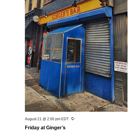
Recurring
August 21 @ 2:00 pm
EDT
Friday at Ginger’s