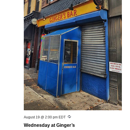
Recurring
August 19 @ 2:00 pm
EDT
Wednesday at Ginger’s