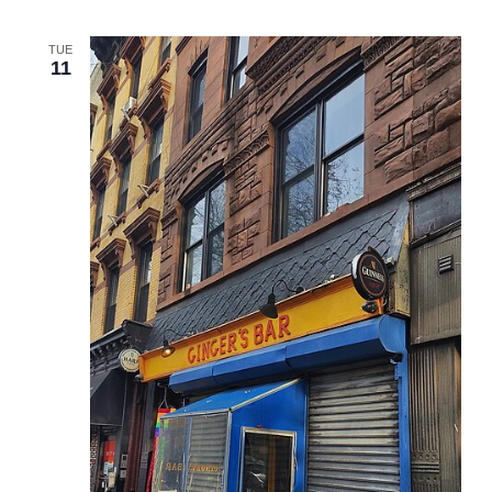
TUE
11