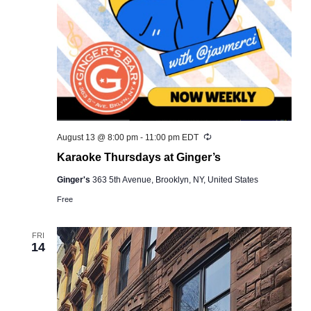
Recurring
August 13 @ 8:00 pm
-
11:00 pm
EDT
Karaoke Thursdays at Ginger’s
Ginger's
363 5th Avenue, Brooklyn, NY, United States
Free
FRI
14