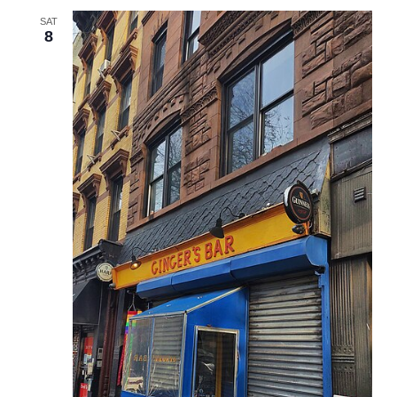
SAT
8