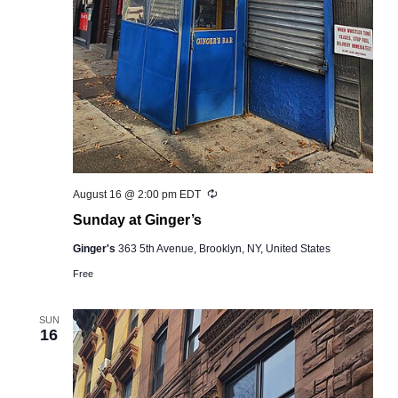
Recurring
August 16 @ 2:00 pm
EDT
Sunday at Ginger’s
Ginger's
363 5th Avenue, Brooklyn, NY, United States
Free
SUN
16