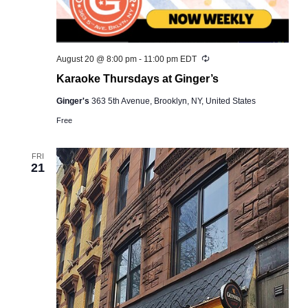
Recurring
August 20 @ 8:00 pm
-
11:00 pm
EDT
Karaoke Thursdays at Ginger’s
Ginger's
363 5th Avenue, Brooklyn, NY, United States
Free
FRI
21