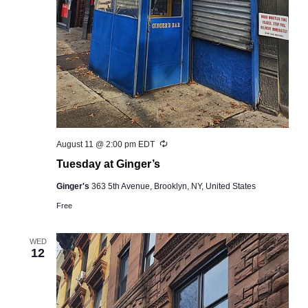
Recurring
August 11 @ 2:00 pm
EDT
Tuesday at Ginger’s
Ginger's
363 5th Avenue, Brooklyn, NY, United States
Free
WED
12