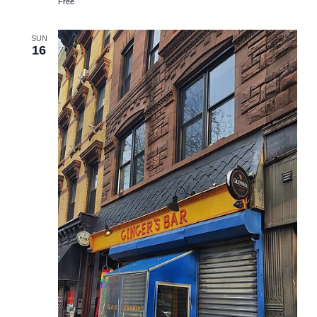
Free
SUN
16