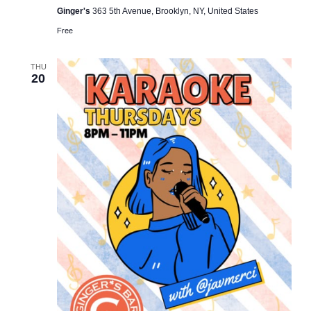
Ginger's
363 5th Avenue, Brooklyn, NY, United States
Free
THU
20