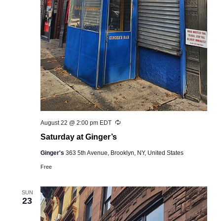
Recurring
August 22 @ 2:00 pm
EDT
Saturday at Ginger’s
Ginger's
363 5th Avenue, Brooklyn, NY, United States
Free
SUN
23