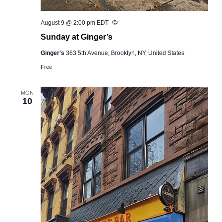
Recurring
August 9 @ 2:00 pm
EDT
Sunday at Ginger’s
Ginger's
363 5th Avenue, Brooklyn, NY, United States
Free
MON
10