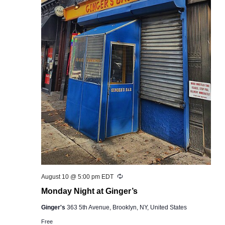
Recurring
August 10 @ 5:00 pm
EDT
Monday Night at Ginger’s
Ginger's
363 5th Avenue, Brooklyn, NY, United States
Free