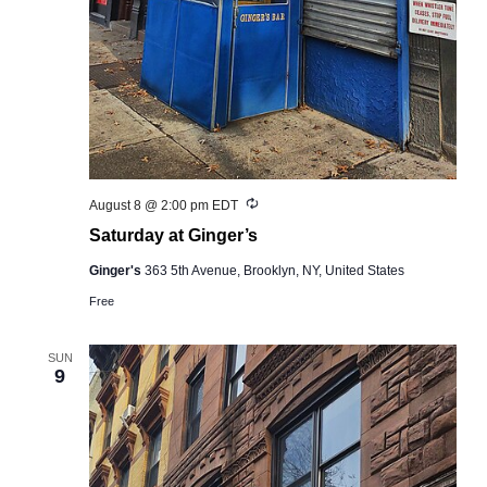
Recurring
August 8 @ 2:00 pm
EDT
Saturday at Ginger’s
Ginger's
363 5th Avenue, Brooklyn, NY, United States
Free
SUN
9