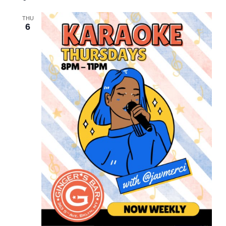
and
Views
THU
6
Navigation