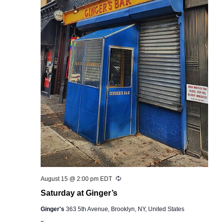
Recurring
August 15 @ 2:00 pm
EDT
Saturday at Ginger’s
Ginger's
363 5th Avenue, Brooklyn, NY, United States