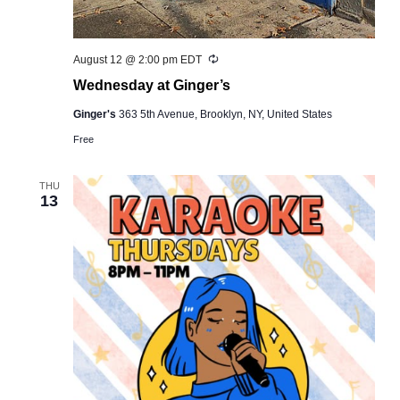
Recurring
August 12 @ 2:00 pm
EDT
Wednesday at Ginger’s
Ginger's
363 5th Avenue, Brooklyn, NY, United States
Free
THU
13