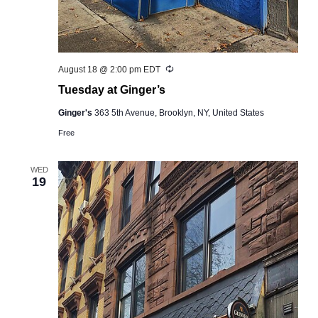
Recurring
August 18 @ 2:00 pm
EDT
Tuesday at Ginger’s
Ginger's
363 5th Avenue, Brooklyn, NY, United States
Free
WED
19