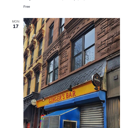
Free
MON
17