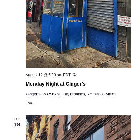
Recurring
August 17 @ 5:00 pm
EDT
Monday Night at Ginger’s
Ginger's
363 5th Avenue, Brooklyn, NY, United States
Free
TUE
18