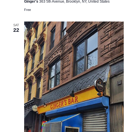
Ginger's
363 5th Avenue, Brooklyn, NY, United States
Free
SAT
22