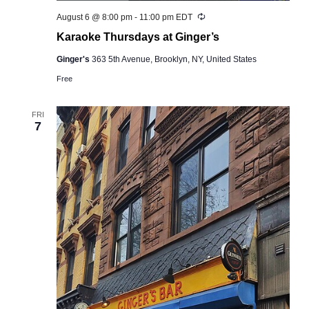
Recurring
August 6 @ 8:00 pm
-
11:00 pm
EDT
Karaoke Thursdays at Ginger’s
Ginger's
363 5th Avenue, Brooklyn, NY, United States
Free
FRI
7