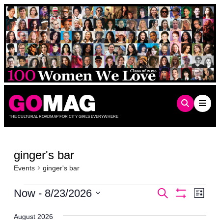
Skip
to
content
THE CULTURAL ROADMAP FOR CITY GIRLS EVERYWHERE
ginger's bar
Events
ginger's bar
Events
Events
Even
Now
 - 
8/23/2026
Search
List
Show
Vie
Select
Search
Filters
date.
Navi
August 2026