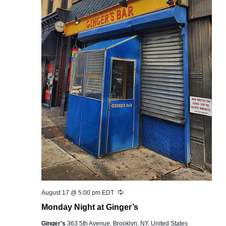
Recurring
August 17 @ 5:00 pm
EDT
Monday Night at Ginger’s
Ginger's
363 5th Avenue, Brooklyn, NY, United States