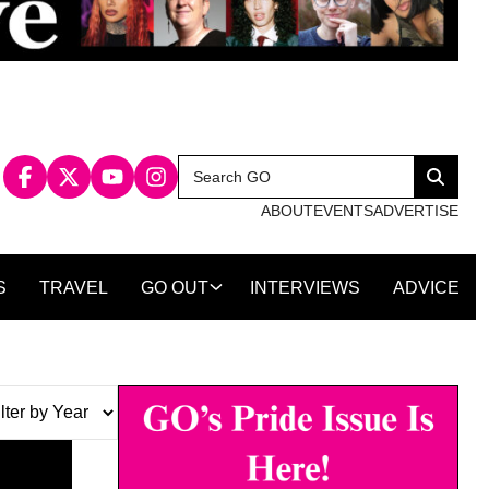
Search
Search
for:
ABOUT
EVENTS
ADVERTISE
S
TRAVEL
GO OUT
INTERVIEWS
ADVICE