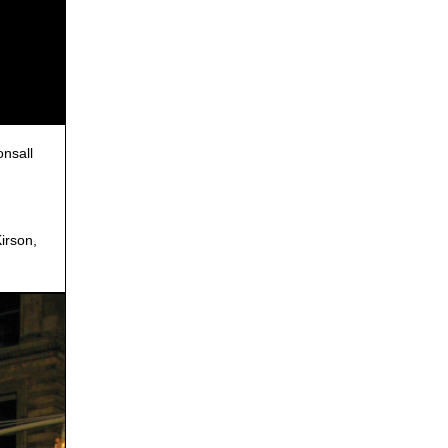
nsall
irson,