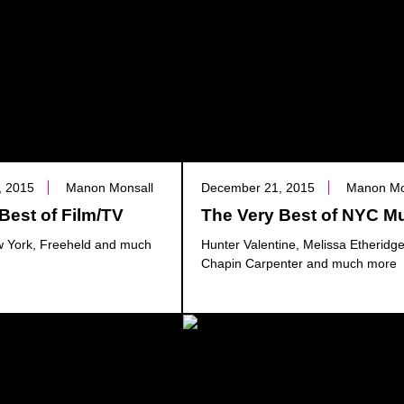
, 2015
Manon Monsall
December 21, 2015
Manon Mo
Best of Film/TV
The Very Best of NYC M
 York, Freeheld and much
Hunter Valentine, Melissa Etheridg
Chapin Carpenter and much more