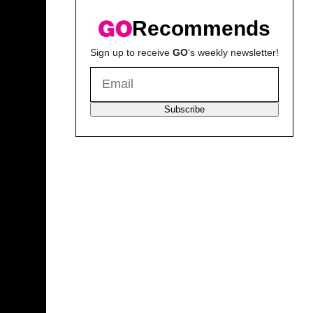
Recommends
Sign up to receive
GO
's weekly newsletter!
Subscribe