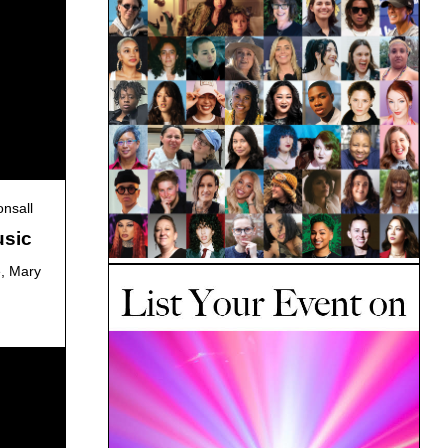
nsall
usic
e, Mary