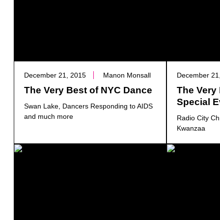
December 21, 2015
Manon Monsall
December 21
The Very Best of NYC Dance
The Very
Special 
Swan Lake, Dancers Responding to AIDS
and much more
Radio City Ch
Kwanzaa