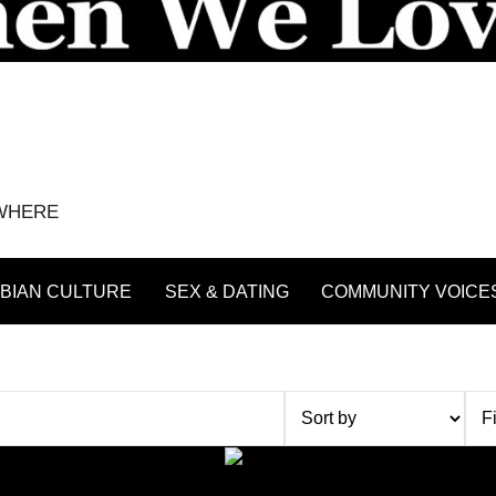
YWHERE
BIAN CULTURE
SEX & DATING
COMMUNITY VOICE