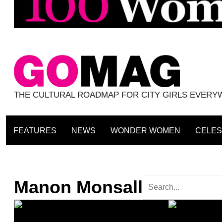
THE CULTURAL ROADMAP FOR CITY GIRLS EVER
FEATURES
NEWS
WONDER WOMEN
CELES
Manon Monsall