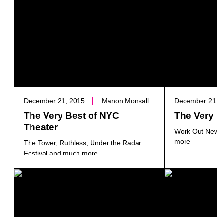
December 21, 2015
Manon Monsall
December 21
The Very Best of NYC
The Very 
Theater
Work Out New
more
The Tower, Ruthless, Under the Radar
Festival and much more