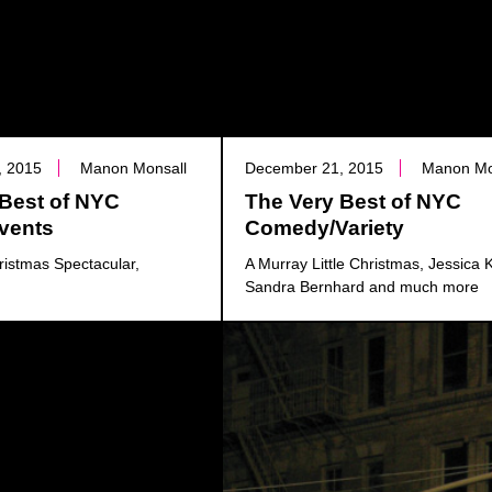
, 2015
Manon Monsall
December 21, 2015
Manon Mo
 Best of NYC
The Very Best of NYC
Events
Comedy/Variety
ristmas Spectacular,
A Murray Little Christmas, Jessica K
Sandra Bernhard and much more