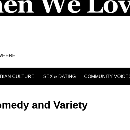
YWHERE
BIAN CULTURE
SEX & DATING
COMMUNITY VOICE
omedy and Variety