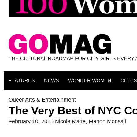
THE CULTURAL ROADMAP FOR CITY GIRLS EVER
FEATURES
NEWS
WONDER WOMEN
CELES
Queer Arts & Entertainment
The Very Best of NYC C
February 10, 2015
Nicole Matte
,
Manon Monsall