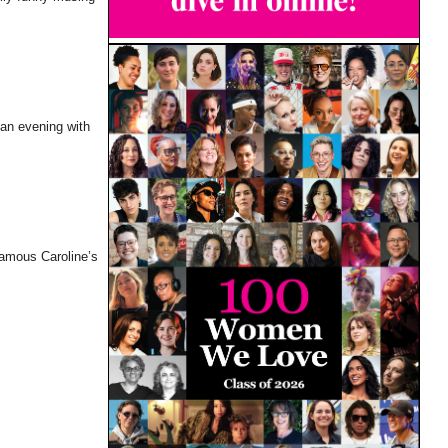
 an evening with
famous Caroline’s