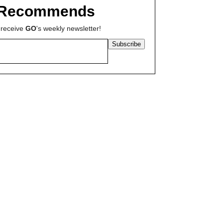
Recommends
 receive
GO
's weekly newsletter!
Subscribe