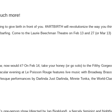
much more!
g to give birth in front of you. #ARTBIRTH will revolutionize the way you thi
and barfing. Come to the Laurie Beechman Theatre on Feb 13 and 27 (or Mar 13
ow, now would it? On Feb 14, take your honey (or go solo) to the Filthy Gorge
acular evening at Le Poisson Rouge features live music with Broadway Brass
urlesque performances by Darlinda Just Darlinda, Minnie Tonka, the World-Cla
one-person show (directed by Ian Bjorklund), a fiercely feminist and frightf