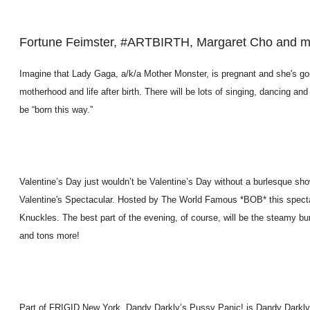
Fortune Feimster, #ARTBIRTH, Margaret Cho and 
Imagine that Lady Gaga, a/k/a Mother Monster, is pregnant and she's goin
motherhood and life after birth. There will be lots of singing, dancing 
be “born this way.”
Valentine’s Day just wouldn’t be Valentine’s Day without a burlesque sh
Valentine's Spectacular. Hosted by The World Famous *BOB* this spect
Knuckles. The best part of the evening, of course, will be the steamy b
and tons more!
Part of FRIGID New York, Dandy Darkly’s Pussy Panic! is Dandy Darkly’s 