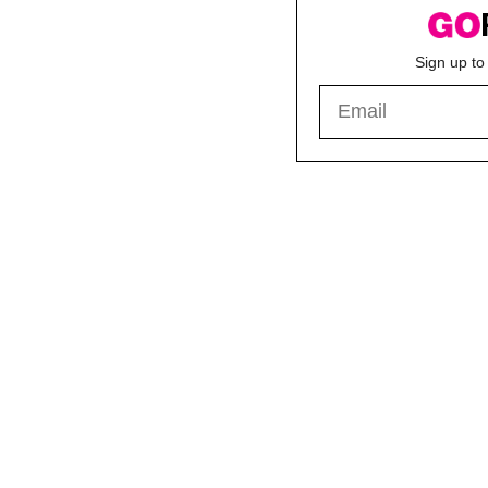
Sign up to