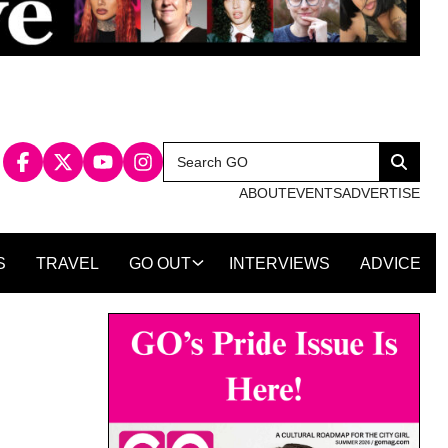
Search
Search
for:
ABOUT
EVENTS
ADVERTISE
S
TRAVEL
GO OUT
INTERVIEWS
ADVICE