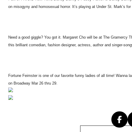
on misogyny and homosexual horror. It’s playing at Under St. Mark’s for 
Need a good giggle? You got it. Margaret Cho will be at The Gramercy Th
this brilliant comedian, fashion designer, actress, author and singer-song
Fortune Feimster is one of our favorite funny ladies of all time! Wanna 
on Broadway Mar 26 thru 29.