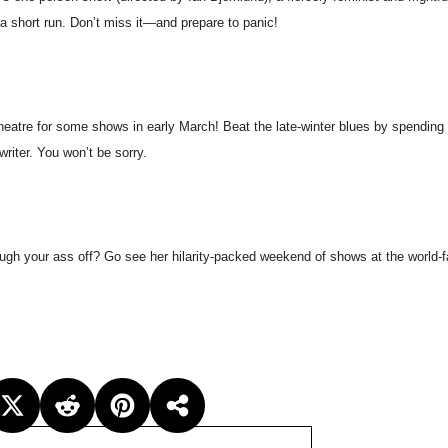
a short run. Don’t miss it—and prepare to panic!
eatre for some shows in early March! Beat the late-winter blues by spending
writer. You won’t be sorry.
laugh your ass off? Go see her hilarity-packed weekend of shows at the world-