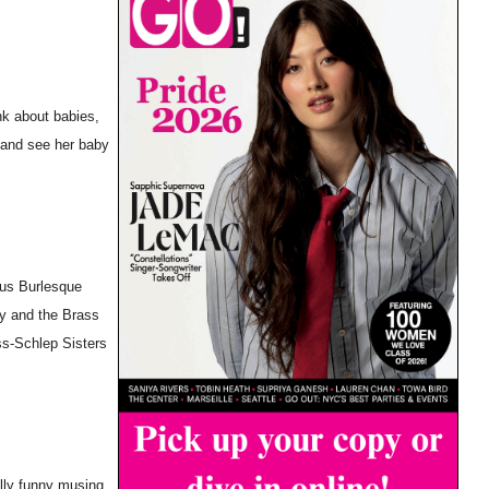
nk about babies,
) and see her baby
ous Burlesque
y and the Brass
ss-Schlep Sisters
ully funny musing