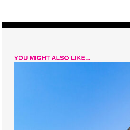
YOU MIGHT ALSO LIKE...