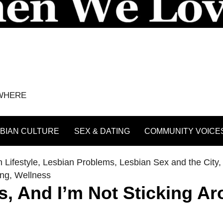
YWHERE
BIAN CULTURE
SEX & DATING
COMMUNITY VOICE
 Lifestyle
,
Lesbian Problems
,
Lesbian Sex and the City
ing
,
Wellness
s, And I’m Not Sticking A