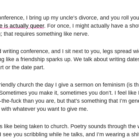
conference, I bring up my uncle’s divorce, and you roll yo
ike is actually queer
. For once, I might actually have a sho
; that requires something like nerve.
riting conference, and I sit next to you, legs spread wi
like a friendship sparks up. We talk about writing dates
t or the date part.
-friendly church the day I give a sermon on feminism (is t
Sometimes you make it, sometimes you don’t. I feel like
r-the-fuck than you are, but that’s something that I’m gen
 with whatever you want to give me.
s like being taken to church. Poetry sounds through the 
 see you scribbling while he talks, and I’m wearing a shit