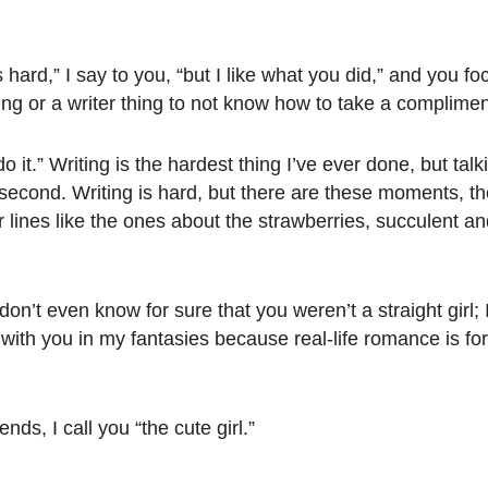
s hard,” I say to you, “but I like what you did,” and you 
 thing or a writer thing to not know how to take a complime
 it.” Writing is the hardest thing I’ve ever done, but talk
e second. Writing is hard, but there are these moments,
 for lines like the ones about the strawberries, succulent an
don’t even know for sure that you weren’t a straight girl; I
t with you in my fantasies because real-life romance is fo
nds, I call you “the cute girl.”