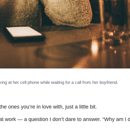
ng at her cell phone while waiting for a call from her boyfriend.
es you’re in love with, just a little bit.
t work — a question I don’t dare to answer. “Why am I d