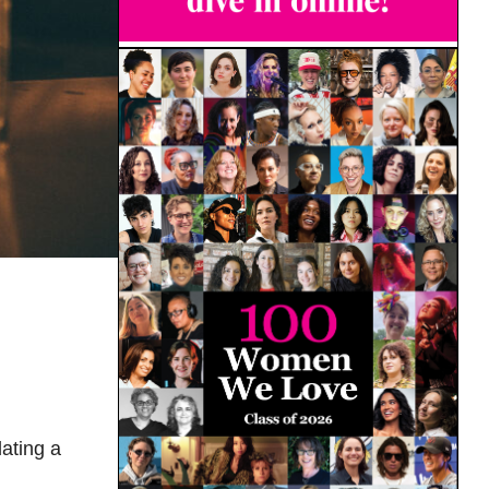
ating a