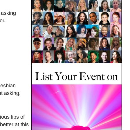
 asking
you.
 lesbian
t asking,
ous lips of
etter at this