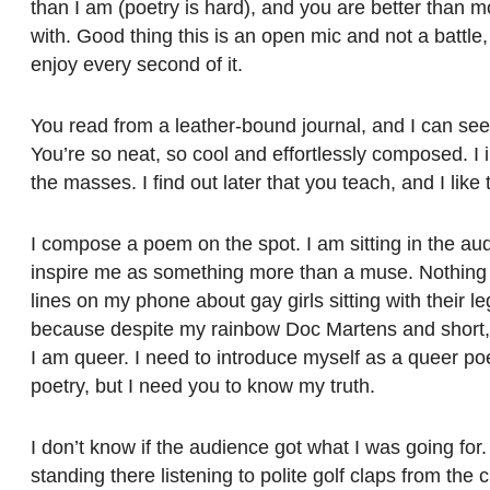
than I am (poetry is hard), and you are better than m
with. Good thing this is an open mic and not a battl
enjoy every second of it.
You read from a leather-bound journal, and I can see 
You’re so neat, so cool and effortlessly composed. I 
the masses. I find out later that you teach, and I like 
I compose a poem on the spot. I am sitting in the au
inspire me as something more than a muse. Nothing 
lines on my phone about gay girls sitting with their 
because despite my rainbow Doc Martens and short, c
I am queer. I need to introduce myself as a queer poe
poetry, but I need you to know my truth.
I don’t know if the audience got what I was going for
standing there listening to polite golf claps from the cr