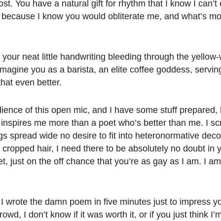
ost. You have a natural gift for rhythm that I know I can’
e, because I know you would obliterate me, and what’s mo
your neat little handwriting bleeding through the yellow-
imagine you as a barista, an elite coffee goddess, servi
that even better.
dience of this open mic, and I have some stuff prepared,
inspires me more than a poet who’s better than me. I sc
legs spread wide no desire to fit into heteronormative dec
ropped hair, I need there to be absolutely no doubt in 
t, just on the off chance that you’re as gay as I am. I a
. I wrote the damn poem in five minutes just to impress 
owd, I don’t know if it was worth it, or if you just think I’