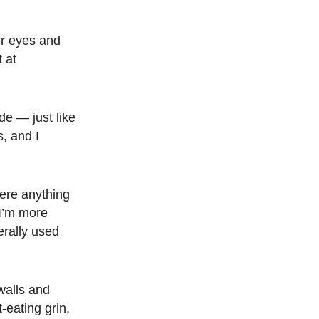
ur eyes and
t at
de — just like
, and I
here anything
 I’m more
erally used
walls and
-eating grin,