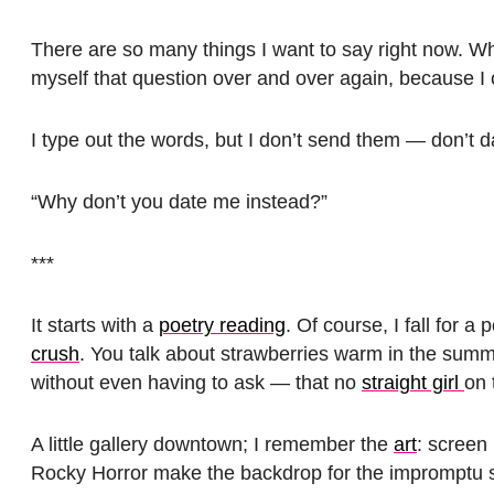
There are so many things I want to say right now. W
myself that question over and over again, because I c
I type out the words, but I don’t send them — don’t d
“Why don’t you date me instead?”
***
It starts with a
poetry reading
. Of course, I fall for a p
crush
. You talk about strawberries warm in the summ
without even having to ask — that no
straight girl
on 
A little gallery downtown; I remember the
art
: screen 
Rocky Horror make the backdrop for the impromptu sta