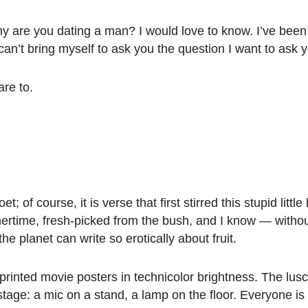
hy are you dating a man? I would love to know. I’ve been
an’t bring myself to ask you the question I want to ask 
are to.
oet; of course, it is verse that first stirred this stupid little
ertime, fresh-picked from the bush, and I know — withou
the planet can write so erotically about fruit.
printed movie posters in technicolor brightness. The lusci
ge: a mic on a stand, a lamp on the floor. Everyone is b