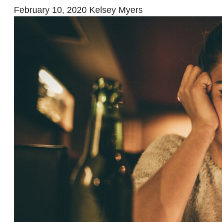
February 10, 2020
Kelsey Myers