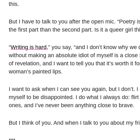
this.
But I have to talk to you after the open mic. “Poetry i
the first part than the second part. Is it a queer girl
“
Writing is hard,
” you say, “and I don’t know why we do
without making an absolute idiot of myself is a clos
of revelation, and I want to tell you that it’s worth it
woman’s painted lips.
I want to ask when I can see you again, but I don’t. I 
myself to be disappointed. I do what I always do: flir
ones, and I’ve never been anything close to brave.
But I think of you. And when I talk to you about my frie