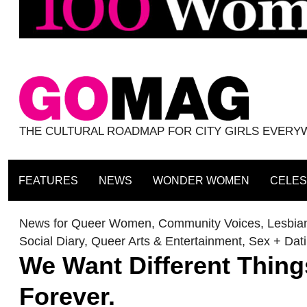
THE CULTURAL ROADMAP FOR CITY GIRLS EVER
FEATURES
NEWS
WONDER WOMEN
CELES
News for Queer Women
,
Community Voices
,
Lesbian
Social Diary
,
Queer Arts & Entertainment
,
Sex + Dat
We Want Different Thing
Forever.