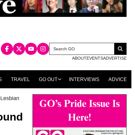
Search
Search
for:
ABOUT
EVENTS
ADVERTISE
S
TRAVEL
GO OUT
INTERVIEWS
ADVICE
,
Lesbian
round