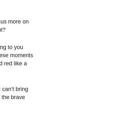
focus more on
nt?
ing to you
 these moments
d red like a
 can’t bring
r the brave