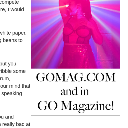
t compete
re, I would
white paper.
ng beans to
 but you
ribble some
orum,
your mind that
m speaking
you and
m really bad at