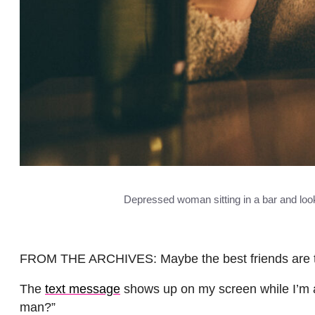
Depressed woman sitting in a bar and looki
FROM THE ARCHIVES: Maybe the best friends are the on
The
text message
shows up on my screen while I’m a
man?”