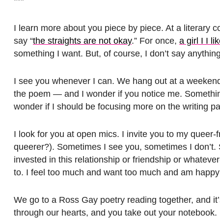
***
I learn more about you piece by piece. At a literary 
say “
the straights are not okay
.” For once,
a girl I I l
something I want. But, of course, I don’t say anything
I see you whenever I can. We hang out at a weekend w
the poem — and I wonder if you notice me. Something 
wonder if I should be focusing more on the writing par
I look for you at open mics. I invite you to my queer
queerer?). Sometimes I see you, sometimes I don’t. 
invested in this relationship or friendship or whateve
to. I feel too much and want too much and am happy
We go to a Ross Gay poetry reading together, and it’
through our hearts, and you take out your notebook. I