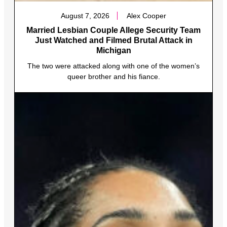
August 7, 2026
Alex Cooper
Married Lesbian Couple Allege Security Team
Just Watched and Filmed Brutal Attack in
Michigan
The two were attacked along with one of the women’s
queer brother and his fiance.