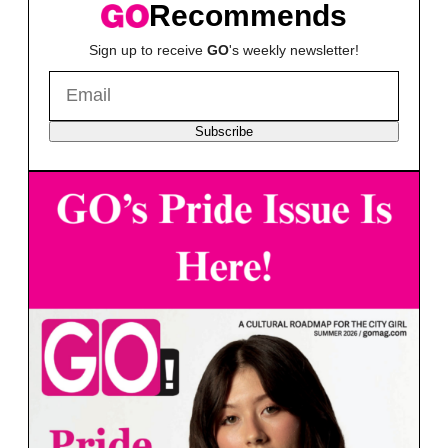
Recommends
Sign up to receive
GO
's weekly newsletter!
Subscribe