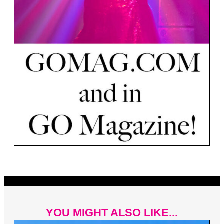
YOU MIGHT ALSO LIKE...