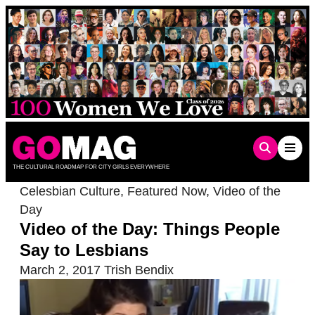
Skip
to
content
THE CULTURAL ROADMAP FOR CITY GIRLS EVERYWHERE
Celesbian Culture
,
Featured Now
,
Video of the
Day
Video of the Day: Things People
Say to Lesbians
March 2, 2017
Trish Bendix