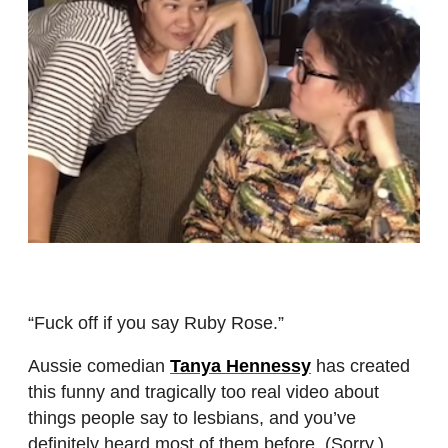
“Fuck off if you say Ruby Rose.”
Aussie comedian
Tanya Hennessy
has created
this funny and tragically too real video about
things people say to lesbians, and you’ve
definitely heard most of them before. (Sorry.)