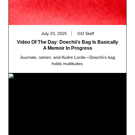
July 23, 2025
GO Staff
Video Of The Day: Doechii’s Bag Is Basically
A Memoir In Progress
Journals, ramen, and Audre Lorde—Doechii’s bag
holds multitudes.