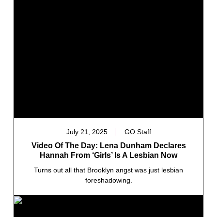
July 21, 2025
GO Staff
Video Of The Day: Lena Dunham Declares
Hannah From ‘Girls’ Is A Lesbian Now
Turns out all that Brooklyn angst was just lesbian
foreshadowing.