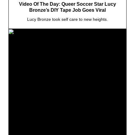
Video Of The Day: Queer Soccer Star Lucy
Bronze’s DIY Tape Job Goes Viral
Lucy Bronze took self care to new heights.