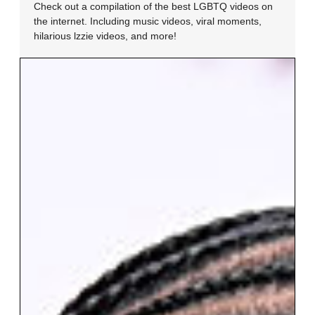
Check out a compilation of the best LGBTQ videos on
the internet. Including music videos, viral moments,
hilarious lzzie videos, and more!