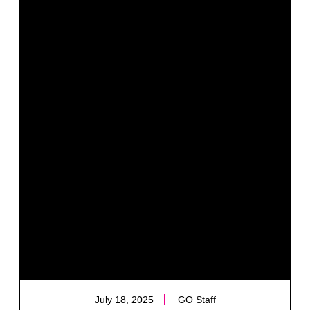
July 18, 2025
GO Staff