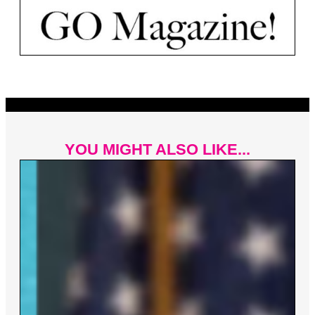
YOU MIGHT ALSO LIKE...