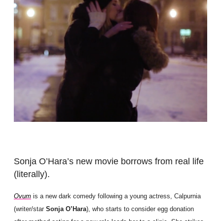
Sonja O’Hara’s new movie borrows from real life
(literally).
Ovum
is a new dark comedy following a young actress, Calpurnia
(writer/star
Sonja O’Hara
), who starts to consider egg donation