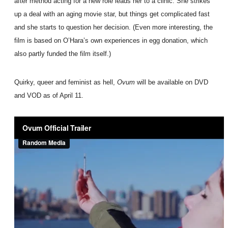
after method acting for a new role leads her to a clinic. She strikes
up a deal with an aging movie star, but things get complicated fast
and she starts to question her decision. (Even more interesting, the
film is based on O’Hara’s own experiences in egg donation, which
also partly funded the film itself.)
Quirky, queer and feminist as hell,
Ovum
will be available on DVD
and VOD as of April 11.