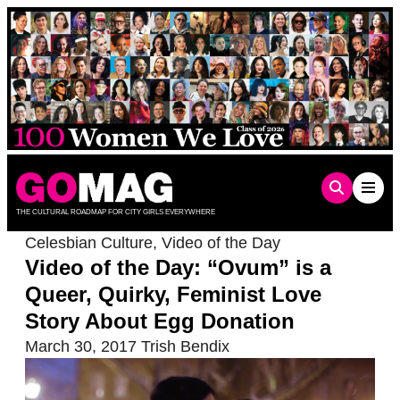
Skip
to
content
THE CULTURAL ROADMAP FOR CITY GIRLS EVERYWHERE
Celesbian Culture
,
Video of the Day
Video of the Day: “Ovum” is a
Queer, Quirky, Feminist Love
Story About Egg Donation
March 30, 2017
Trish Bendix