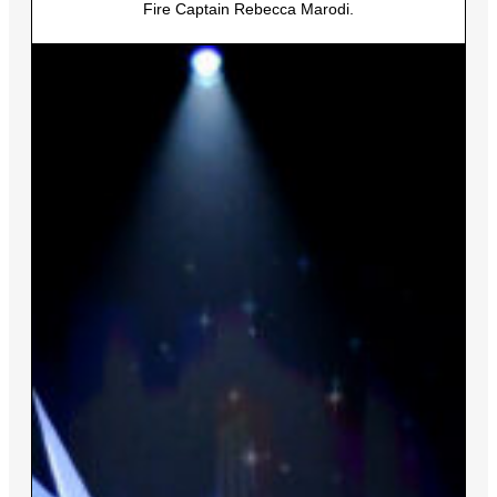
Fire Captain Rebecca Marodi.