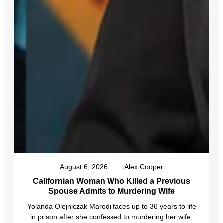
August 6, 2026
Alex Cooper
Californian Woman Who Killed a Previous
Spouse Admits to Murdering Wife
Yolanda Olejniczak Marodi faces up to 36 years to life
in prison after she confessed to murdering her wife,