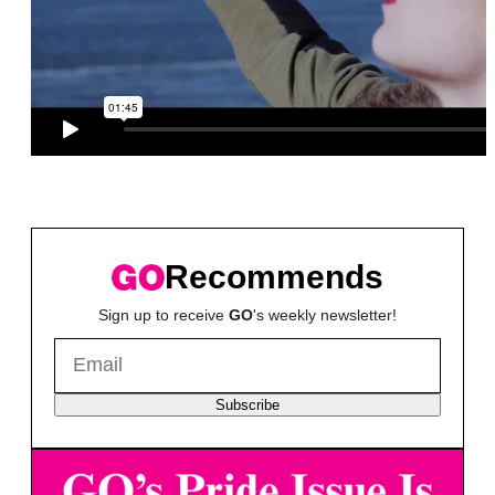
Recommends
Sign up to receive
GO
's weekly newsletter!
Subscribe