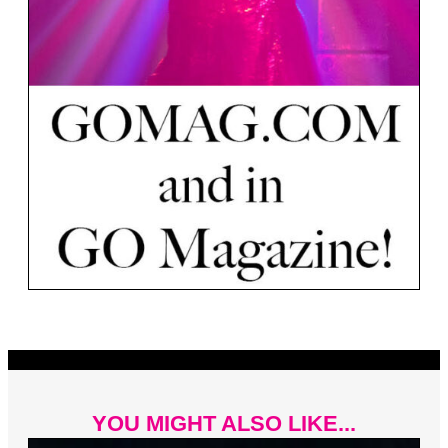
YOU MIGHT ALSO LIKE...