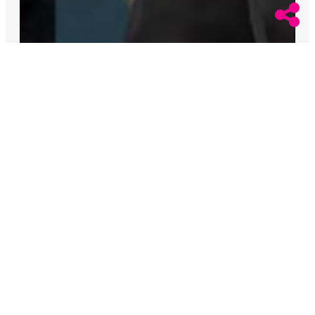
August 6, 2026
Alex Cooper
Californian Woman Who Killed a Previous
Spouse Admits to Murdering Wife
Yolanda Olejniczak Marodi faces up to 36 years to life
in prison after she confessed to murdering her wife,
Fire Captain Rebecca Marodi.