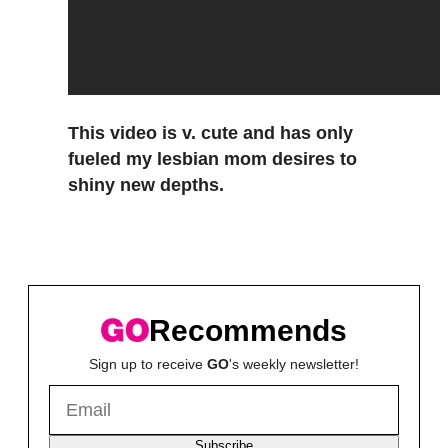
This video is v. cute and has only
fueled my lesbian mom desires to
shiny new depths.
Recommends
Sign up to receive
GO
's weekly newsletter!
Subscribe