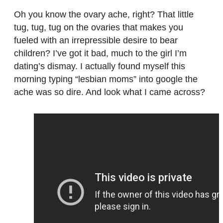
Oh you know the ovary ache, right? That little
tug, tug, tug on the ovaries that makes you
fueled with an irrepressible desire to bear
children? I’ve got it bad, much to the girl I’m
dating’s dismay. I actually found myself this
morning typing “lesbian moms” into google the
ache was so dire. And look what I came across?