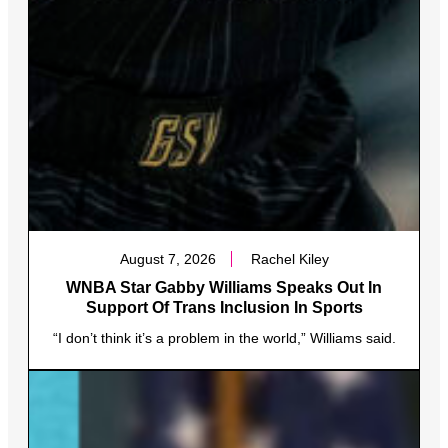
August 7, 2026
Rachel Kiley
WNBA Star Gabby Williams Speaks Out In
Support Of Trans Inclusion In Sports
“I don’t think it’s a problem in the world,” Williams said.