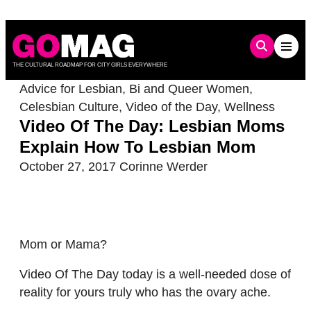
Skip
to
content
THE CULTURAL ROADMAP FOR CITY GIRLS EVERYWHERE
Advice for Lesbian, Bi and Queer Women
,
Celesbian Culture
,
Video of the Day
,
Wellness
Video Of The Day: Lesbian Moms
Explain How To Lesbian Mom
October 27, 2017
Corinne Werder
Mom or Mama?
Video Of The Day today is a well-needed dose of
reality for yours truly who has the ovary ache.