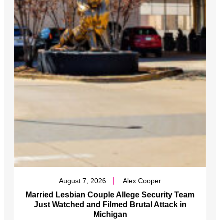
August 7, 2026
Alex Cooper
Married Lesbian Couple Allege Security Team
Just Watched and Filmed Brutal Attack in
Michigan