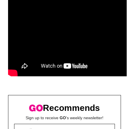
Recommends
Sign up to receive
GO
's weekly newsletter!