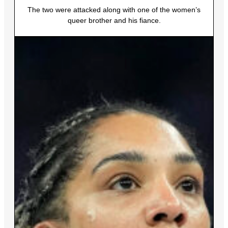
The two were attacked along with one of the women’s
queer brother and his fiance.