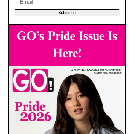
Subscribe