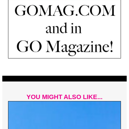
YOU MIGHT ALSO LIKE...