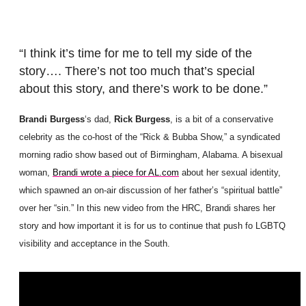
“I think it’s time for me to tell my side of the
story…. There’s not too much that’s special
about this story, and there’s work to be done.”
Brandi Burgess
‘s dad,
Rick Burgess
, is a bit of a conservative
celebrity as the co-host of the “Rick & Bubba Show,” a syndicated
morning radio show based out of Birmingham, Alabama. A bisexual
woman,
Brandi wrote a piece for AL.com
about her sexual identity,
which spawned an on-air discussion of her father’s “spiritual battle”
over her “sin.” In this new video from the HRC, Brandi shares her
story and how important it is for us to continue that push fo LGBTQ
visibility and acceptance in the South.