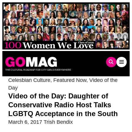
Skip
to
content
THE CULTURAL ROADMAP FOR CITY GIRLS EVERYWHERE
Celesbian Culture
,
Featured Now
,
Video of the
Day
Video of the Day: Daughter of
Conservative Radio Host Talks
LGBTQ Acceptance in the South
March 6, 2017
Trish Bendix