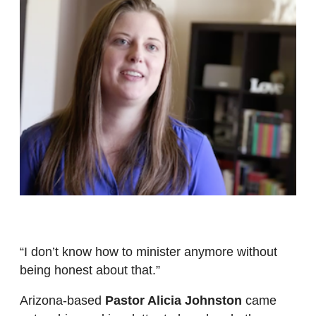
“I don’t know how to minister anymore without
being honest about that.”
Arizona-based
Pastor Alicia Johnston
came