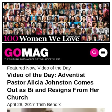
Skip
to
content
THE CULTURAL ROADMAP FOR CITY GIRLS EVERYWHERE
Featured Now
,
Video of the Day
Video of the Day: Adventist
Pastor Alicia Johnston Comes
Out as Bi and Resigns From Her
Church
April 28, 2017
Trish Bendix