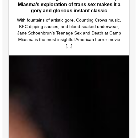
Miasma’s exploration of trans sex makes it a
gory and glorious instant classic
With fountains of artistic gore, Counting Crows music,
KFC dipping sauces, and blood-soaked underwear,
Jane Schoenbrun’s Teenage Sex and Death at Camp
Miasma is the most insightful American horror movie
[…]