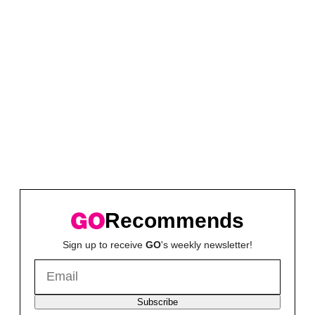
Recommends
Sign up to receive
GO
's weekly newsletter!
Subscribe