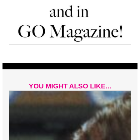
YOU MIGHT ALSO LIKE...