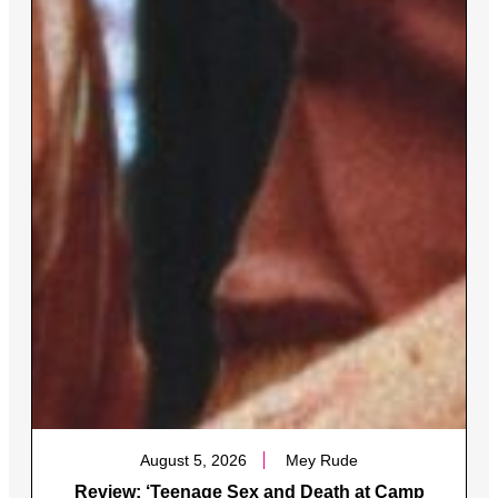
August 5, 2026
Mey Rude
Review: ‘Teenage Sex and Death at Camp