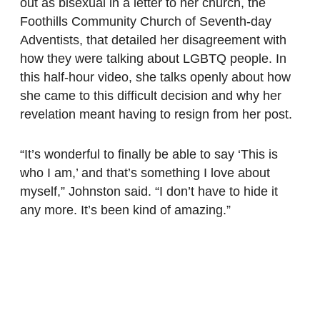
out as bisexual in a letter to her church, the
Foothills Community Church of Seventh-day
Adventists, that detailed her disagreement with
how they were talking about LGBTQ people. In
this half-hour video, she talks openly about how
she came to this difficult decision and why her
revelation meant having to resign from her post.
“It’s wonderful to finally be able to say ‘This is
who I am,’ and that’s something I love about
myself,” Johnston said. “I don’t have to hide it
any more. It’s been kind of amazing.”