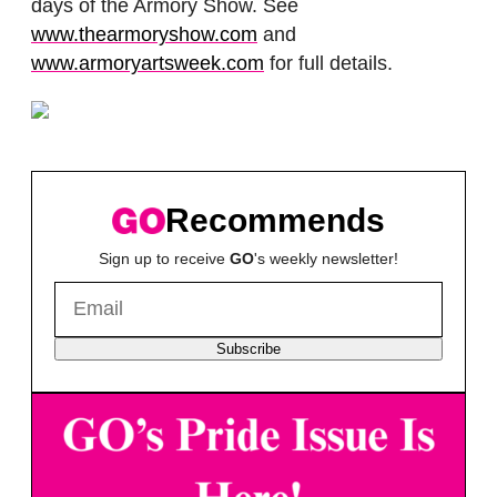
days of the Armory Show. See
www.thearmoryshow.com
and
www.armoryartsweek.com
for full details.
Recommends
Sign up to receive
GO
's weekly newsletter!
Subscribe