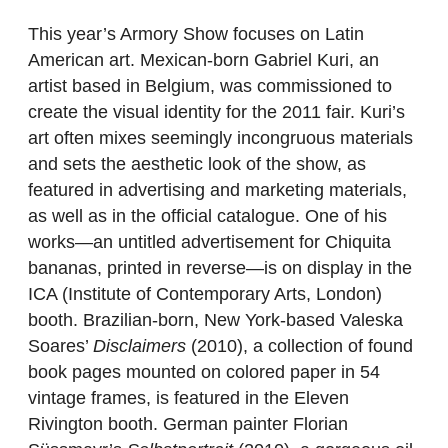
This year’s Armory Show focuses on Latin
American art. Mexican-born Gabriel Kuri, an
artist based in Belgium, was commissioned to
create the visual identity for the 2011 fair. Kuri’s
art often mixes seemingly incongruous materials
and sets the aesthetic look of the show, as
featured in advertising and marketing materials,
as well as in the official catalogue. One of his
works—an untitled advertisement for Chiquita
bananas, printed in reverse—is on display in the
ICA (Institute of Contemporary Arts, London)
booth. Brazilian-born, New York-based Valeska
Soares’
Disclaimers
(2010), a collection of found
book pages mounted on colored paper in 54
vintage frames, is featured in the Eleven
Rivington booth. German painter Florian