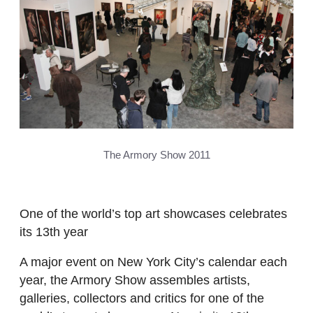
The Armory Show 2011
One of the world’s top art showcases celebrates
its 13th year
A major event on New York City’s calendar each
year, the Armory Show assembles artists,
galleries, collectors and critics for one of the