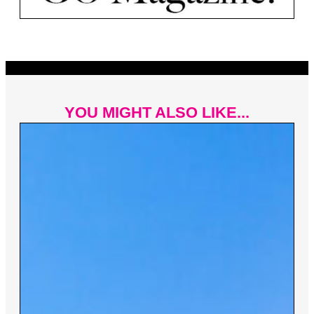
YOU MIGHT ALSO LIKE...