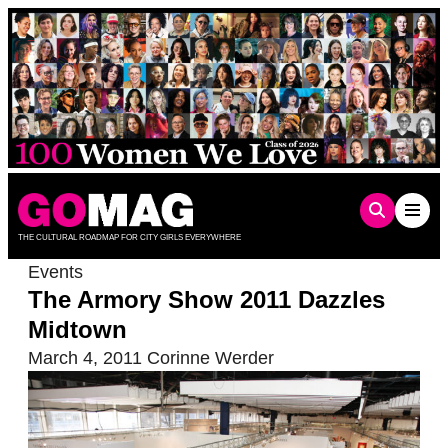
Skip
to
content
THE CULTURAL ROADMAP FOR CITY GIRLS EVERYWHERE
Events
The Armory Show 2011 Dazzles
Midtown
March 4, 2011
Corinne Werder