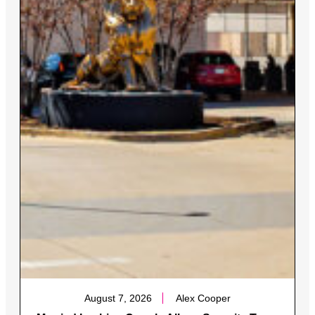
August 7, 2026
Alex Cooper