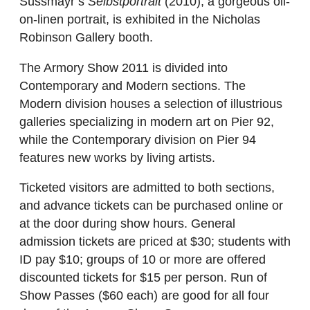
Süssmayr’s
Selbstportrait
(2010), a gorgeous oil-
on-linen portrait, is exhibited in the Nicholas
Robinson Gallery booth.
The Armory Show 2011 is divided into
Contemporary and Modern sections. The
Modern division houses a selection of illustrious
galleries specializing in modern art on Pier 92,
while the Contemporary division on Pier 94
features new works by living artists.
Ticketed visitors are admitted to both sections,
and advance tickets can be purchased online or
at the door during show hours. General
admission tickets are priced at $30; students with
ID pay $10; groups of 10 or more are offered
discounted tickets for $15 per person. Run of
Show Passes ($60 each) are good for all four