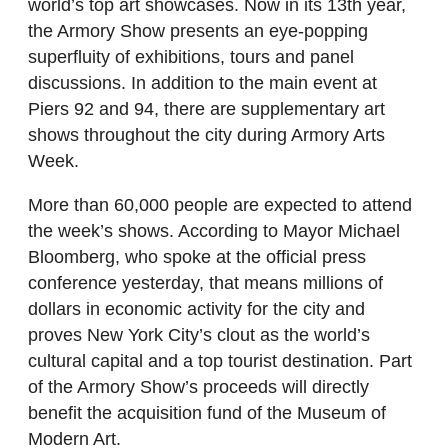
world’s top art showcases. Now in its 13th year,
the Armory Show presents an eye-popping
superfluity of exhibitions, tours and panel
discussions. In addition to the main event at
Piers 92 and 94, there are supplementary art
shows throughout the city during Armory Arts
Week.
More than 60,000 people are expected to attend
the week’s shows. According to Mayor Michael
Bloomberg, who spoke at the official press
conference yesterday, that means millions of
dollars in economic activity for the city and
proves New York City’s clout as the world’s
cultural capital and a top tourist destination. Part
of the Armory Show’s proceeds will directly
benefit the acquisition fund of the Museum of
Modern Art.