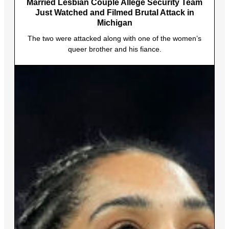
Married Lesbian Couple Allege Security Team
Just Watched and Filmed Brutal Attack in
Michigan
The two were attacked along with one of the women’s
queer brother and his fiance.