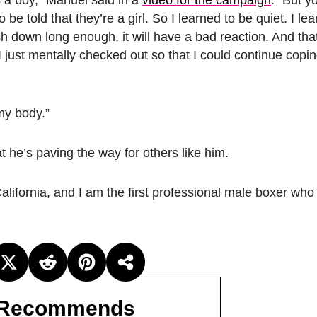
e told that they’re a girl. So I learned to be quiet. I lear
sh down long enough, it will have a bad reaction. And that
 just mentally checked out so that I could continue copi
my body.”
he’s paving the way for others like him.
lifornia, and I am the first professional male boxer who 
Recommends