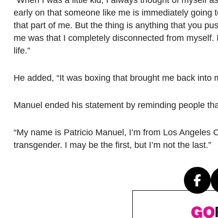
early on that someone like me is immediately going to b
that part of me. But the thing is anything that you pu
me was that I completely disconnected from myself. I
life.”
He added, “It was boxing that brought me back into 
Manuel ended his statement by reminding people that 
“My name is Patricio Manuel, I’m from Los Angeles Ca
transgender. I may be the first, but I’m not the last.”