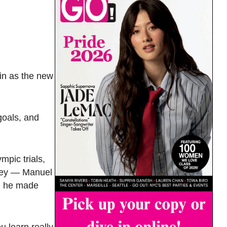
in as the new
goals, and
mpic trials,
rney — Manuel
r, he made
ou learn really