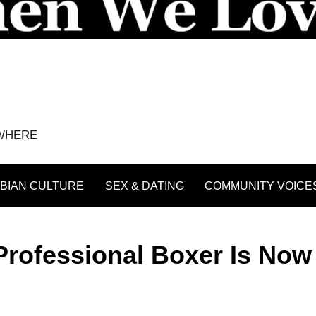
YWHERE
BIAN CULTURE
SEX & DATING
COMMUNITY VOICE
 Professional Boxer Is Now