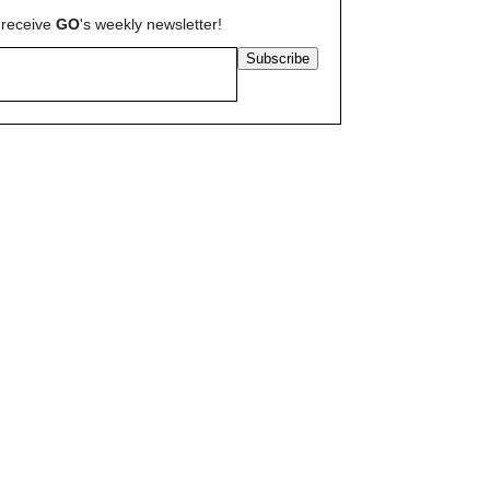
 receive
GO
's weekly newsletter!
Subscribe