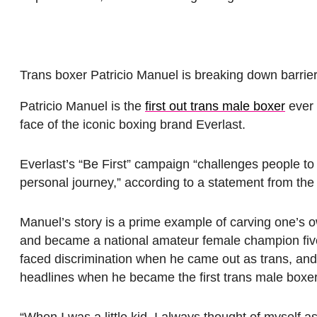
Trans boxer Patricio Manuel is breaking down barrier
Patricio Manuel is the
first out trans male boxer
ever 
face of the iconic boxing brand Everlast.
Everlast’s “Be First” campaign “challenges people to c
personal journey,” according to a statement from the
Manuel’s story is a prime example of carving one’s o
and became a national amateur female champion five 
faced discrimination when he came out as trans, and 
headlines when he became the first trans male boxe
“When I was a little kid, I always thought of myself a