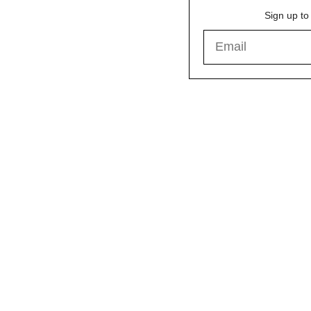
Sign up to