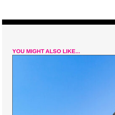
YOU MIGHT ALSO LIKE...