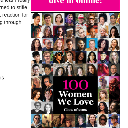
ned to stifle
 reaction for
ng through
is