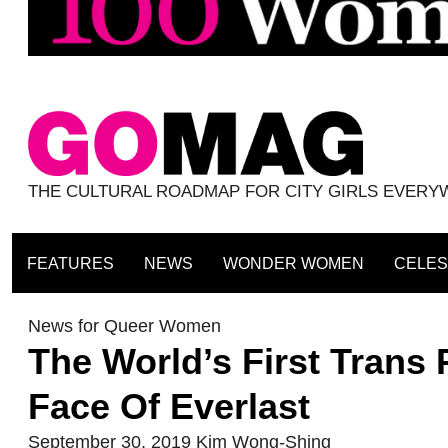
THE CULTURAL ROADMAP FOR CITY GIRLS EVER
FEATURES
NEWS
WONDER WOMEN
CELES
News for Queer Women
The World’s First Trans
Face Of Everlast
September 30, 2019
Kim Wong-Shing