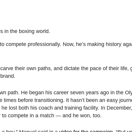
s in the boxing world.
to compete professionally. Now, he’s making history aga
arve their own paths, and dictate the pace of their life, 
 brand.
wn path. He began his career seven years ago in the Oly
times before transitioning. It hasn’t been an easy jou
he lost both his coach and training facility. In Decembe
r to compete in a match — and he won, too.
s a boy,” Manuel said in a
video for the campaign
. “But y