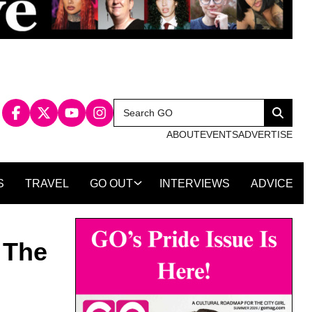
Search
Search
for:
ABOUT
EVENTS
ADVERTISE
S
TRAVEL
GO OUT
INTERVIEWS
ADVICE
 The