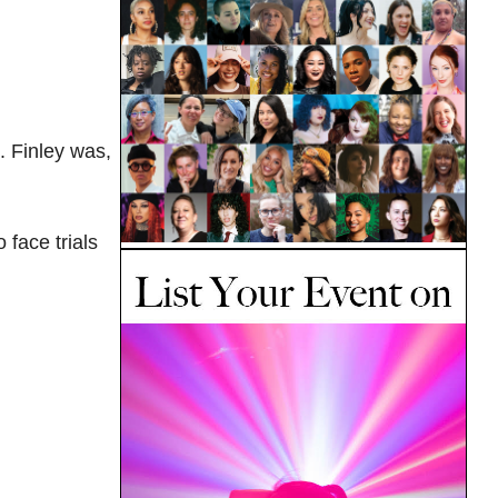
. Finley was,
 face trials