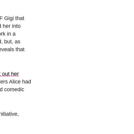
F Gigi that
 her into
rk in a
, but, as
eveals that
et out her
ters Alice had
and comedic
itiative,
.