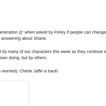
Generation Q” when asked by Finley if people can change
as answering about Shane.
t by many of our characters this week as they continue to
 own doing, but by others.
s worried): Cherie Jaffe is back!