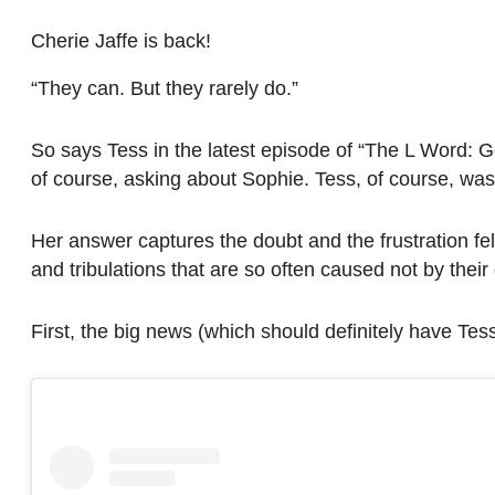
Cherie Jaffe is back!
“They can. But they rarely do.”
So says Tess in the latest episode of “The L Word: 
of course, asking about Sophie. Tess, of course, w
Her answer captures the doubt and the frustration fel
and tribulations that are so often caused not by their
First, the big news (which should definitely have Tes