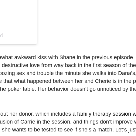
y)
hat awkward kiss with Shane in the previous episode 
 destructive love from way back in the first season of the 
oozing sex and trouble the minute she walks into Dana’s
ce that what happened between her and Cherie is in the p
the poker table. Her behavior doesn’t go unnoticed by th
out her donor, which includes a
family therapy session w
clusion of Carrie in the session, and things don’t improv
 she wants to be tested to see if she’s a match. Let’s jus