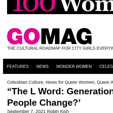
THE CULTURAL ROADMAP FOR CITY GIRLS EVER
FEATURES
NEWS
WONDER WOMEN
CELES
Celesbian Culture
,
News for Queer Women
,
Queer A
“The L Word: Generatio
People Change?’
September 7, 2021
Robin Kish