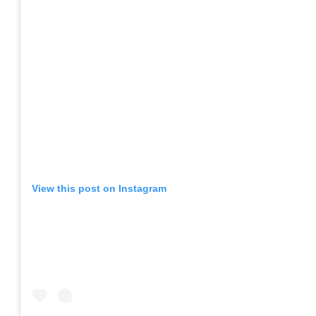
View this post on Instagram