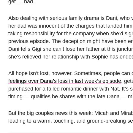
get … bad.
Also dealing with serious family drama is Dani, who v
her dad was innocent of the charges that landed him 
taking responsibility for the company when she’d sig
previous episode. The deception might have been eno
Dani tells Gigi she can’t lose her father at this junctu
she’s relieved her relationship with Sophie has ende
All hope isn’t lost, however. Sometimes, people can
feelings over Dana’s loss in last week’s episode
, get
purchased for a failed romantic dinner with Nat. It’s
timing — qualities he shares with the late Dana — mi
But the big couples news this week: Micah and Mirabel! 
leading to a warm, touching, and ground-breaking se