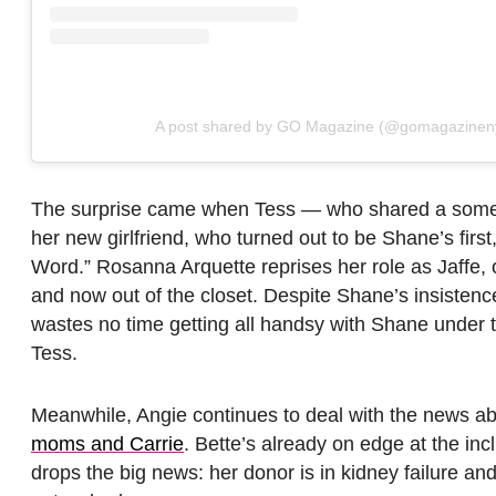
A post shared by GO Magazine (@gomagazinen
The surprise came when Tess — who shared a somew
her new girlfriend, who turned out to be Shane’s first,
Word.” Rosanna Arquette reprises her role as Jaffe, 
and now out of the closet. Despite Shane’s insisten
wastes no time getting all handsy with Shane under 
Tess.
Meanwhile, Angie continues to deal with the news ab
moms and Carrie
. Bette’s already on edge at the in
drops the big news: her donor is in kidney failure and