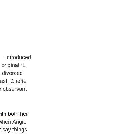
— introduced
original “L
, divorced
ast, Cherie
e observant
ith both her
e when Angie
t say things