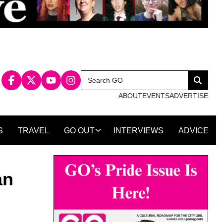
Search
Search
for:
ABOUT
EVENTS
ADVERTISE
S
TRAVEL
GO OUT
INTERVIEWS
ADVICE
an