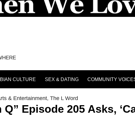
YWHERE
BIAN CULTURE
SEX & DATING
COMMUNITY VOICE
rts & Entertainment
,
The L Word
n Q” Episode 205 Asks, ‘C