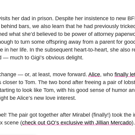
isits her dad in prison. Despite her insistence to new BF
behind bars, we also learn that he had previously tricked
ned what she’d believed to be power of attorney paperwo
ugh to turn some offspring away from a parent for good
re in her life. In the subsequent heart-to-heart, she also r
d — much to Gigi’s obvious delight.
 change — or, at least, move forward.
Alice
, who
finally l
s closer to Tom. The two bond after freeing a pair of lobs
 starting to look like Tom, with his good sense of humor 
ght be Alice’s new love interest.
The pair got together after Mirabel (finally!) took the in
x scene (
check out GO’s exclusive with Jillian Mercado
)