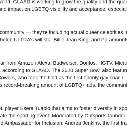
world. GLAAD is working to grow the quality and the quan
und impact on LGBTQ visibility and acceptance, especial
ommunity — they’re including actual queer celebrities. 
helob ULTRA’s will star Billie Jean King, and Paramount+
ear from Amazon Alexa, Budweiser, Doritos, HGTV, Micros
, according to GLAAD. The 2020 Super Bowl also featur
owers, who took the field as the first openly gay coach —
20’s record-breaking amount of LGBTQ+ ads, the commun
player Esera Tuaolo that aims to foster diversity in spor
rate the sporting event. Moderated by Outsports founder 
nd Ambassador for Inclusion; Andrea Jenkins, the first t