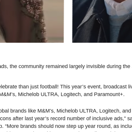
s, the community remained largely invisible during the 
ebrate than just football! This year’s event, broadcast l
om M&M’s, Michelob ULTRA, Logitech, and Paramount+.
 global brands like M&M’s, Michelob ULTRA, Logitech, an
 icons after last year’s record number of inclusive ads,”
up. “More brands should now step up year round, as inc