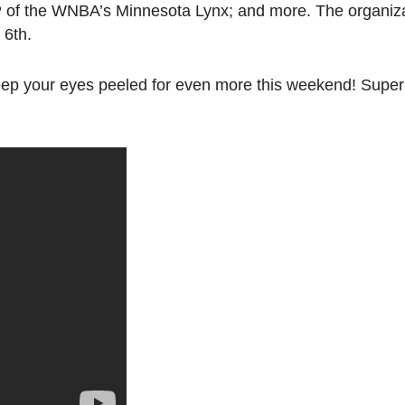
P of the WNBA’s Minnesota Lynx; and more. The organizat
 6th.
keep your eyes peeled for even more this weekend! Supe