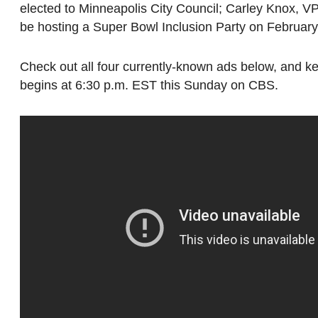
elected to Minneapolis City Council; Carley Knox, V
be hosting a Super Bowl Inclusion Party on February
Check out all four currently-known ads below, and 
begins at 6:30 p.m. EST this Sunday on CBS.