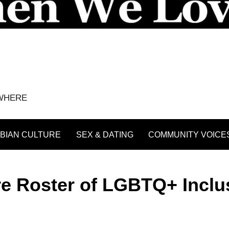
YWHERE
BIAN CULTURE
SEX & DATING
COMMUNITY VOICE
e Roster of LGBTQ+ Inclu