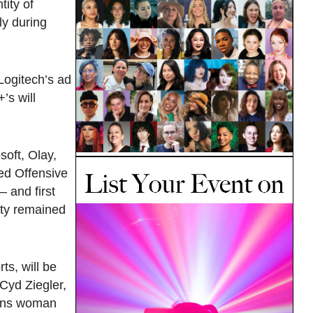
tity of
ly during
Logitech’s ad
’s will
oft, Olay,
ed Offensive
 and first
ity remained
ts, will be
Cyd Ziegler,
rans woman