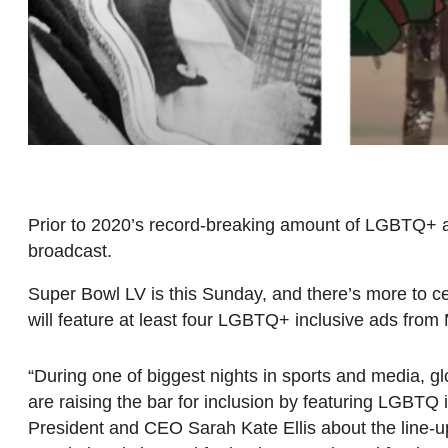
Prior to 2020’s record-breaking amount of LGBTQ+ ad
broadcast.
Super Bowl LV is this Sunday, and there’s more to cel
will feature at least four LGBTQ+ inclusive ads fr
“During one of biggest nights in sports and media,
are raising the bar for inclusion by featuring LGBTQ
President and CEO Sarah Kate Ellis about the line-