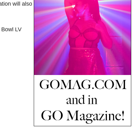
ion will also
r Bowl LV