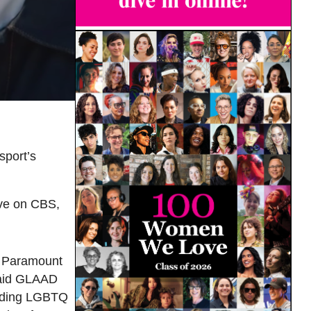
sport’s
ive on CBS,
d Paramount
 said GLAAD
luding LGBTQ