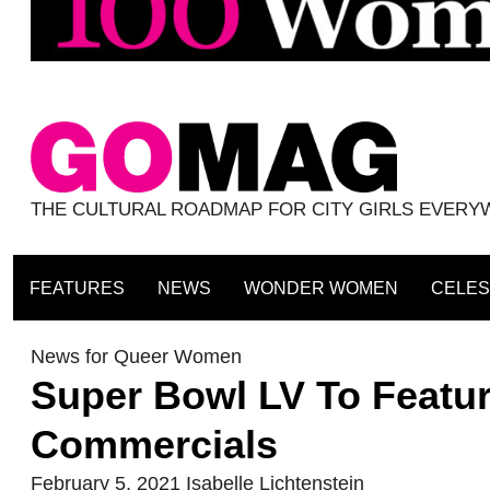
THE CULTURAL ROADMAP FOR CITY GIRLS EVER
FEATURES
NEWS
WONDER WOMEN
CELES
News for Queer Women
Super Bowl LV To Featur
Commercials
February 5, 2021
Isabelle Lichtenstein