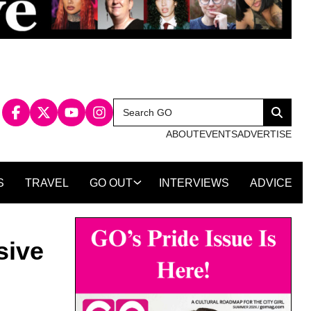
Search
Search
for:
ABOUT
EVENTS
ADVERTISE
S
TRAVEL
GO OUT
INTERVIEWS
ADVICE
sive