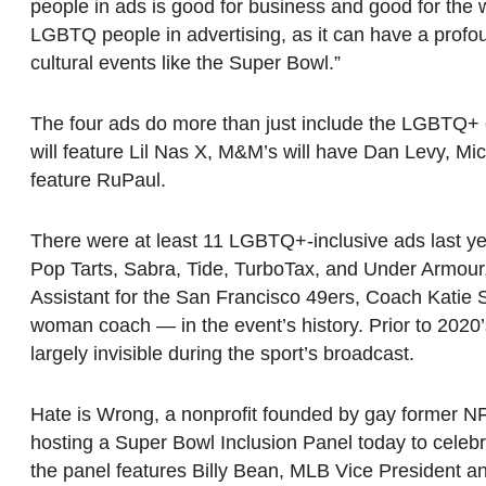
people in ads is good for business and good for the 
LGBTQ people in advertising, as it can have a profo
cultural events like the Super Bowl.”
The four ads do more than just include the LGBTQ+ c
will feature Lil Nas X, M&M’s will have Dan Levy, Mic
feature RuPaul.
There were at least 11 LGBTQ+-inclusive ads last y
Pop Tarts, Sabra, Tide, TurboTax, and Under Armour
Assistant for the San Francisco 49ers, Coach Katie S
woman coach — in the event’s history. Prior to 20
largely invisible during the sport’s broadcast.
Hate is Wrong, a nonprofit founded by gay former NFL 
hosting a Super Bowl Inclusion Panel today to celeb
the panel features Billy Bean, MLB Vice President a