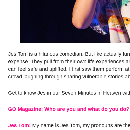
Jes Tom is a hilarious comedian. But like actually f
expense. They pull from their own life experiences 
can feel safe and uplifted. I first saw them perform a
crowd laughing through sharing vulnerable stories abou
Get to know Jes in our Seven Minutes in Heaven wit
GO Magazine: Who are you and what do you do?
Jes Tom:
My name is Jes Tom, my pronouns are they