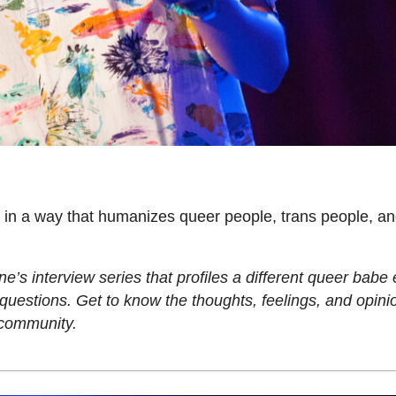
n in a way that humanizes queer people, trans people, an
s interview series that profiles a different queer babe
estions. Get to know the thoughts, feelings, and opinio
 community.