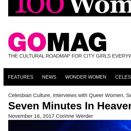
THE CULTURAL ROADMAP FOR CITY GIRLS EVER
FEATURES
NEWS
WONDER WOMEN
CELES
Celesbian Culture
,
Interviews with Queer Women
,
S
Seven Minutes In Heave
November 16, 2017
Corinne Werder