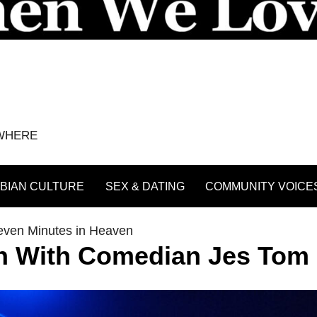
YWHERE
BIAN CULTURE
SEX & DATING
COMMUNITY VOICE
even Minutes in Heaven
n With Comedian Jes Tom