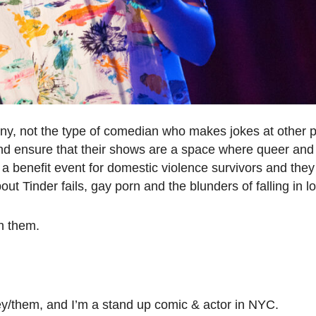
unny, not the type of comedian who makes jokes at other 
and ensure that their shows are a space where queer an
t a benefit event for domestic violence survivors and they
t Tinder fails, gay porn and the blunders of falling in l
h them.
/them, and I’m a stand up comic & actor in NYC.