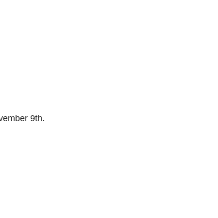
ember 9th.