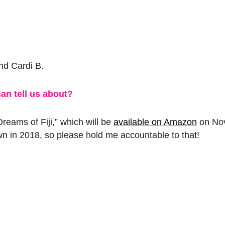
nd Cardi B.
an tell us about?
reams of Fiji,” which will be
available on Amazon
on Nov
wn in 2018, so please hold me accountable to that!