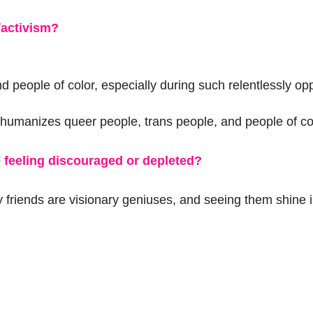
/activism?
nd people of color, especially during such relentlessly op
t humanizes queer people, trans people, and people of co
 feeling discouraged or depleted?
y friends are visionary geniuses, and seeing them shine 