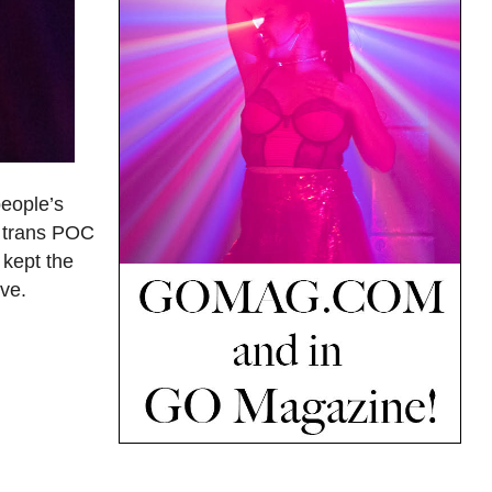
people’s
d trans POC
 kept the
ove.