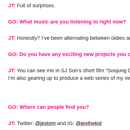
JT:
Full of surprises.
GO: What music are you listening to right now?
JT:
Honestly? I’ve been alternating between oldies a
GO: Do you have any exciting new projects you c
JT:
You can see me in SJ Son’s short film “Soojung D
I’m also gearing up to produce a web series of my o
GO: Where can people find you?
JT:
Twitter:
@jestom
and IG:
@jesthekid