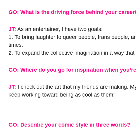
GO: What is the driving force behind your career
JT:
As an entertainer, I have two goals:
1. To bring laughter to queer people, trans people, a
times.
2. To expand the collective imagination in a way tha
GO: Where do you go for inspiration when you’re
JT:
I check out the art that my friends are making. M
keep working toward being as cool as them!
GO: Describe your comic style in three words?