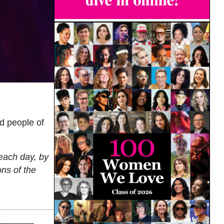
d people of
 each day, by
ns of the