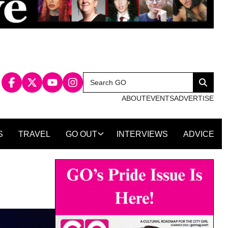
Search
Search
for:
ABOUT
EVENTS
ADVERTISE
S
TRAVEL
GO OUT
INTERVIEWS
ADVICE