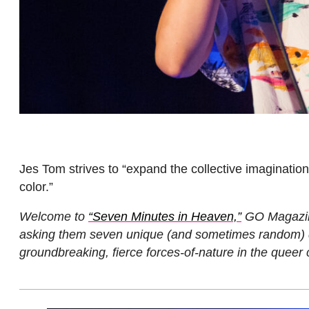
Jes Tom strives to “expand the collective imaginatio
color.”
Welcome to
“Seven Minutes in Heaven,”
GO Magazine’
asking them seven unique (and sometimes random) qu
groundbreaking, fierce forces-of-nature in the queer