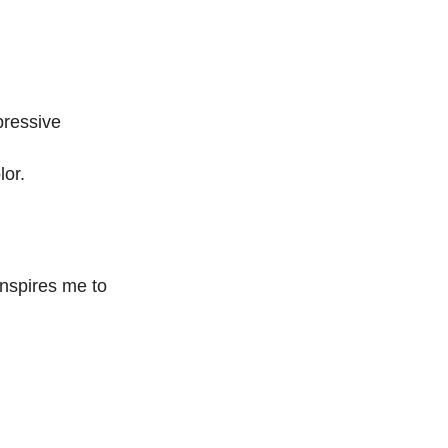
pressive
lor.
inspires me to