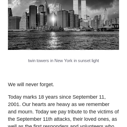
twin towers in New York in sunset light
We will never forget.
Today marks 18 years since September 11,
2001. Our hearts are heavy as we remember
and mourn. Today we pay tribute to the victims of
the September 11th attacks, their loved ones, as
well as the first responders and volunteers who