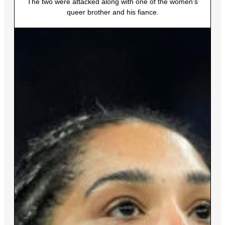
The two were attacked along with one of the women’s
queer brother and his fiance.