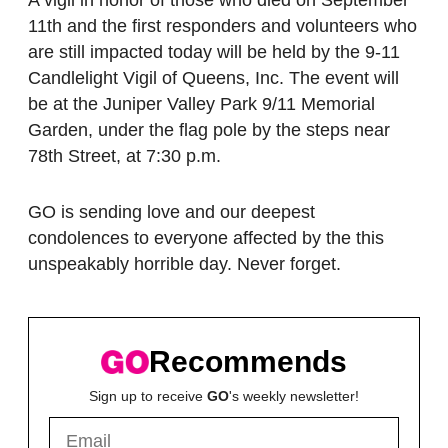
11th and the first responders and volunteers who
are still impacted today will be held by the 9-11
Candlelight Vigil of Queens, Inc. The event will
be at the Juniper Valley Park 9/11 Memorial
Garden, under the flag pole by the steps near
78th Street, at 7:30 p.m.
GO is sending love and our deepest
condolences to everyone affected by the this
unspeakably horrible day. Never forget.
Recommends
Sign up to receive
GO
's weekly newsletter!