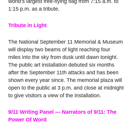
world’s largest free-flying flag from 7:15 a.m. to
1:15 p.m. as a tribute.
Tribute in Light
The National September 11 Memorial & Museum
will display two beams of light reaching four
miles into the sky from dusk until dawn tonight.
The public art installation debuted six months
after the September 11th attacks and has been
shown every year since. The memorial plaza will
open to the public at 3 p.m. and close at midnight
to give visitors a view of the installation.
9/11 Writing Panel — Narrators of 9/11: The
Power Of Word