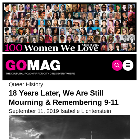
Skip
to
content
THE CULTURAL ROADMAP FOR CITY GIRLS EVERYWHERE
Queer History
18 Years Later, We Are Still
Mourning & Remembering 9-11
September 11, 2019
Isabelle Lichtenstein