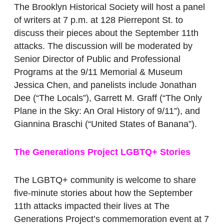
The Brooklyn Historical Society will host a panel
of writers at 7 p.m. at 128 Pierrepont St. to
discuss their pieces about the September 11th
attacks. The discussion will be moderated by
Senior Director of Public and Professional
Programs at the 9/11 Memorial & Museum
Jessica Chen, and panelists include Jonathan
Dee (“The Locals”), Garrett M. Graff (“The Only
Plane in the Sky: An Oral History of 9/11”), and
Giannina Braschi (“United States of Banana”).
The Generations Project LGBTQ+ Stories
The LGBTQ+ community is welcome to share
five-minute stories about how the September
11th attacks impacted their lives at The
Generations Project’s commemoration event at 7