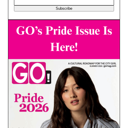
Subscribe