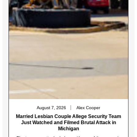
August 7, 2026
Alex Cooper
Married Lesbian Couple Allege Security Team
Just Watched and Filmed Brutal Attack in
Michigan