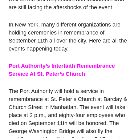
are still facing the aftershocks of the event.
In New York, many different organizations are
holding ceremonies in remembrance of
September 11th all over the city. Here are all the
events happening today.
Port Authority’s Interfaith Remembrance
Service At St. Peter’s Church
The Port Authority will hold a service in
remembrance at St. Peter’s Church at Barclay &
Church Street in Manhattan. The event will take
place at 2 p.m., and eighty-four employees who
died on September 11th will be honored. The
George Washington Bridge will also fly the