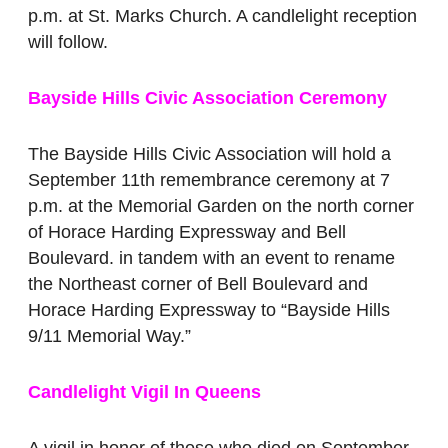
p.m. at St. Marks Church. A candlelight reception
will follow.
Bayside Hills Civic Association Ceremony
The Bayside Hills Civic Association will hold a
September 11th remembrance ceremony at 7
p.m. at the Memorial Garden on the north corner
of Horace Harding Expressway and Bell
Boulevard. in tandem with an event to rename
the Northeast corner of Bell Boulevard and
Horace Harding Expressway to “Bayside Hills
9/11 Memorial Way.”
Candlelight Vigil In Queens
A vigil in honor of those who died on September