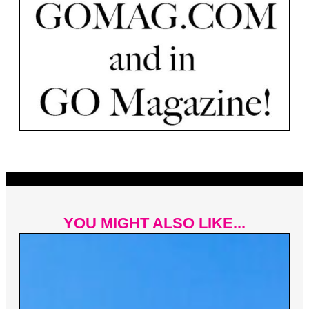
YOU MIGHT ALSO LIKE...