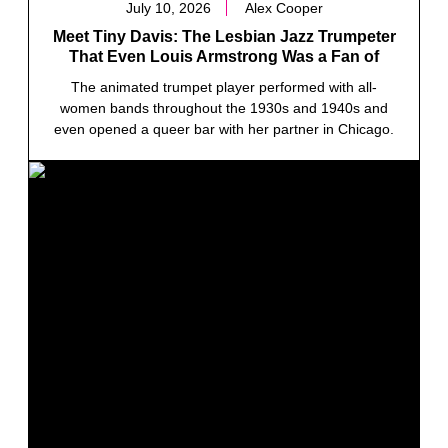
July 10, 2026
Alex Cooper
Meet Tiny Davis: The Lesbian Jazz Trumpeter
That Even Louis Armstrong Was a Fan of
The animated trumpet player performed with all-
women bands throughout the 1930s and 1940s and
even opened a queer bar with her partner in Chicago.