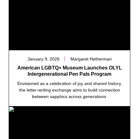
January 9, 2026
Margaret Hetherman
American LGBTQ+ Museum Launches OLYL
Intergenerational Pen Pals Program
Envisioned as a celebration of joy and shared history,
the letter-writing exchange aims to build connection
between sapphics across generations.