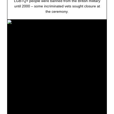
LGBTQ+ people were banned from the British military
until 2000 – some incriminated vets sought closure at
the ceremony.