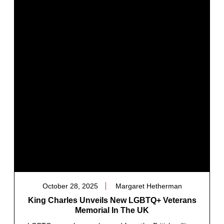
October 28, 2025
Margaret Hetherman
King Charles Unveils New LGBTQ+ Veterans
Memorial In The UK