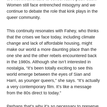
Women still face entrenched misogyny and we
continue to debate the role that kink plays in the
queer community.
This continuity resonates with Fahey, who thinks
that the crises we face today, including climate
change and lack of affordable housing, might
make our world a more daunting place than the
one she and the other rebels encountered back
in the 1980s. Although she isn’t interested in
nostalgia, “it’s been totally exciting to see this
world emerge between the eyes of Sian and
Harri, as younger queers,” she says. “It’s actually
a very contemporary film. It’s like a message
from the 80s direct to today.”
Perhaps that’s why it’s so necessary to preserve