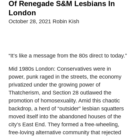
Of Renegade S&M Lesbians In
London
October 28, 2021
Robin Kish
“It’s like a message from the 80s direct to today.”
Mid 1980s London: Conservatives were in
power, punk raged in the streets, the economy
privatized under the growing power of
Thatcherism, and Section 28 outlawed the
promotion of homosexuality. Amid this chaotic
backdrop, a herd of “outsider” lesbian squatters
moved itself into the abandoned houses of the
city’s East End. They formed a free-wheeling,
free-loving alternative community that rejected