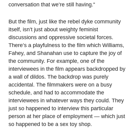
conversation that we’re still having.”
But the film, just like the rebel dyke community
itself, isn’t just about weighty feminist
discussions and oppressive societal forces.
There’s a playfulness to the film which Williams,
Fahey, and Shanahan use to capture the joy of
the community. For example, one of the
interviewees in the film appears backdropped by
a wall of dildos. The backdrop was purely
accidental. The filmmakers were on a busy
schedule, and had to accommodate the
interviewees in whatever ways they could. They
just so happened to interview this particular
person at her place of employment — which just
so happened to be a sex toy shop.