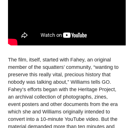
The film, itself, started with Fahey, an original
member of the squatters’ community, “wanting to
preserve this really vital, precious history that
nobody was talking about,” Williams tells GO.
Fahey’s efforts began with the Heritage Project,
an archival collection of photographs, zines,
event posters and other documents from the era
which she and Williams originally intended to
convert into a 10-minute YouTube video. But the
material demanded more than ten minutes and