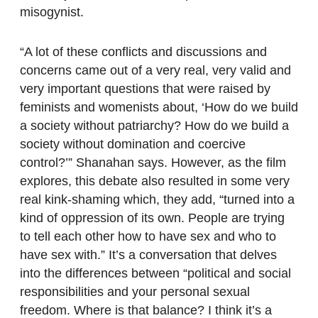
misogynist.
“A lot of these conflicts and discussions and
concerns came out of a very real, very valid and
very important questions that were raised by
feminists and womenists about, ‘How do we build
a society without patriarchy? How do we build a
society without domination and coercive
control?’” Shanahan says. However, as the film
explores, this debate also resulted in some very
real kink-shaming which, they add, “turned into a
kind of oppression of its own. People are trying
to tell each other how to have sex and who to
have sex with.” It’s a conversation that delves
into the differences between “political and social
responsibilities and your personal sexual
freedom. Where is that balance? I think it’s a