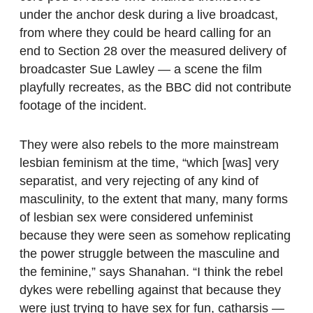
under the anchor desk during a live broadcast,
from where they could be heard calling for an
end to Section 28 over the measured delivery of
broadcaster Sue Lawley — a scene the film
playfully recreates, as the BBC did not contribute
footage of the incident.
They were also rebels to the more mainstream
lesbian feminism at the time, “which [was] very
separatist, and very rejecting of any kind of
masculinity, to the extent that many, many forms
of lesbian sex were considered unfeminist
because they were seen as somehow replicating
the power struggle between the masculine and
the feminine,” says Shanahan. “I think the rebel
dykes were rebelling against that because they
were just trying to have sex for fun, catharsis —