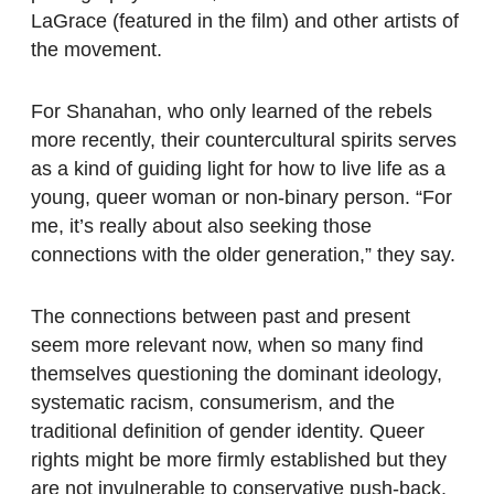
LaGrace (featured in the film) and other artists of
the movement.
For Shanahan, who only learned of the rebels
more recently, their countercultural spirits serves
as a kind of guiding light for how to live life as a
young, queer woman or non-binary person. “For
me, it’s really about also seeking those
connections with the older generation,” they say.
The connections between past and present
seem more relevant now, when so many find
themselves questioning the dominant ideology,
systematic racism, consumerism, and the
traditional definition of gender identity. Queer
rights might be more firmly established but they
are not invulnerable to conservative push-back.