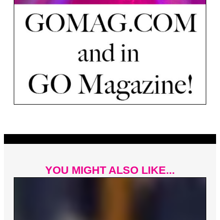
YOU MIGHT ALSO LIKE...