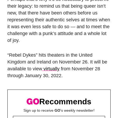
their legacy: to remind us that being queer isn’t
new, that there have been others before us
representing their authentic selves at times when
it was even less safe to do so — and to meet the
challenge with a punk’s attitude and a whole lot
of joy.
“Rebel Dykes” hits theaters in the United
Kingdom and Ireland on November 26. It will be
available to view
virtually
from November 28
through January 30, 2022.
Recommends
Sign up to receive
GO
's weekly newsletter!