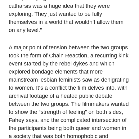
catharsis was a huge idea that they were
exploring. They just wanted to be fully
themselves in a world that wouldn’t allow them
on any level.”
A major point of tension between the two groups
took the form of Chain Reaction, a recurring kink
event started by the rebel dykes and which
explored bondage elements that more
mainstream lesbian feminists saw as denigrating
to women. It’s a conflict the film delves into, with
archival footage of a heated public debate
between the two groups. The filmmakers wanted
to show the “strength of feeling” on both sides,
Fahey says, and the complicated intersection of
the participants being both queer and women in
a society that was both homophobic and