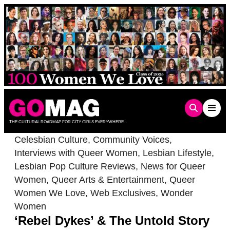
Skip
to
content
THE CULTURAL ROADMAP FOR CITY GIRLS EVERYWHERE
Celesbian Culture
,
Community Voices
,
Interviews with Queer Women
,
Lesbian Lifestyle
,
Lesbian Pop Culture Reviews
,
News for Queer
Women
,
Queer Arts & Entertainment
,
Queer
Women We Love
,
Web Exclusives
,
Wonder
Women
‘Rebel Dykes’ & The Untold Story