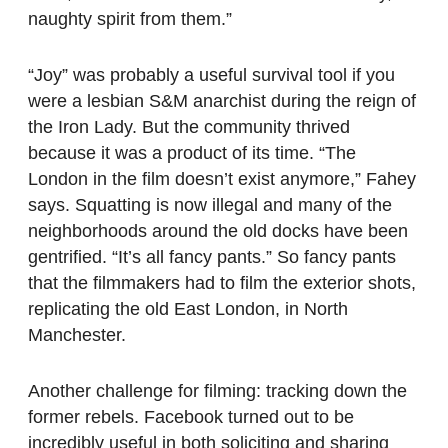
naughty spirit from them.”
“Joy” was probably a useful survival tool if you
were a lesbian S&M anarchist during the reign of
the Iron Lady. But the community thrived
because it was a product of its time. “The
London in the film doesn’t exist anymore,” Fahey
says. Squatting is now illegal and many of the
neighborhoods around the old docks have been
gentrified. “It’s all fancy pants.” So fancy pants
that the filmmakers had to film the exterior shots,
replicating the old East London, in North
Manchester.
Another challenge for filming: tracking down the
former rebels. Facebook turned out to be
incredibly useful in both soliciting and sharing