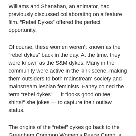
Williams and Shanahan, an animator, had
previously discussed collaborating on a feature
film. “Rebel Dykes” offered the perfect
opportunity.
Of course, these women weren’t known as the
“rebel dykes” back in the day. At the time, they
were known as the S&M dykes. Many in the
community were active in the kink scene, making
them outsiders to both mainstream society and
mainstream lesbian feminists. Fahey coined the
term “rebel dykes” — it “looks good on tee
shirts!” she jokes — to capture their outlaw
status.
The origins of the “rebel” dykes go back to the
Greenham Common Women’s Peace Camp, a