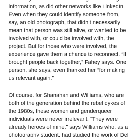
information, as did other networks like LinkedIn.
Even when they could identify someone from,
say, an old photograph, that didn’t necessarily
mean that person was still alive, or wanted to be
involved with, or could be involved with, the
project. But for those who were involved, the
experience gave them a chance to reconnect. “It
brought people back together,” Fahey says. One
person, she says, even thanked her “for making
us relevant again.”
Of course, for Shanahan and Williams, who are
both of the generation behind the rebel dykes of
the 1980s, these women and genderqueer
individuals were never irrelevant. “They were
already heroes of mine,” says Williams who, as a
photography student, had studied the work of Del