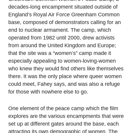
decades-long encampment situated outside of
England’s Royal Air Force Greenham Common
base, composed of demonstrators calling for an
end to nuclear armament. The camp, which
operated from 1982 until 2000, drew activists
from around the United Kingdom and Europe;
that the site was a “women’s” camp made it
especially appealing to women-loving-women
who knew they would find others like themselves
there. It was the only place where queer women
could meet, Fahey says, and was also a refuge
for those with nowhere else to go.
One element of the peace camp which the film
explores are the various encampments that were
set up at different gates around the base, each
attracting its own demographic of women. The