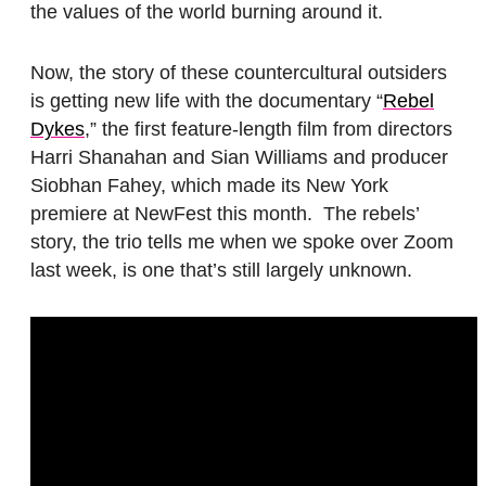
the values of the world burning around it.
Now, the story of these countercultural outsiders
is getting new life with the documentary “
Rebel
Dykes
,” the first feature-length film from directors
Harri Shanahan and Sian Williams and producer
Siobhan Fahey, which made its New York
premiere at NewFest this month. The rebels’
story, the trio tells me when we spoke over Zoom
last week, is one that’s still largely unknown.