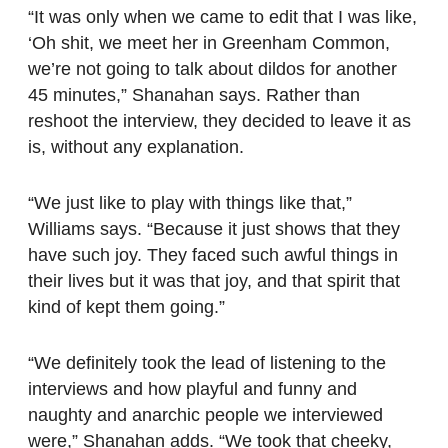
“It was only when we came to edit that I was like,
‘Oh shit, we meet her in Greenham Common,
we’re not going to talk about dildos for another
45 minutes,” Shanahan says. Rather than
reshoot the interview, they decided to leave it as
is, without any explanation.
“We just like to play with things like that,”
Williams says. “Because it just shows that they
have such joy. They faced such awful things in
their lives but it was that joy, and that spirit that
kind of kept them going.”
“We definitely took the lead of listening to the
interviews and how playful and funny and
naughty and anarchic people we interviewed
were,” Shanahan adds. “We took that cheeky,