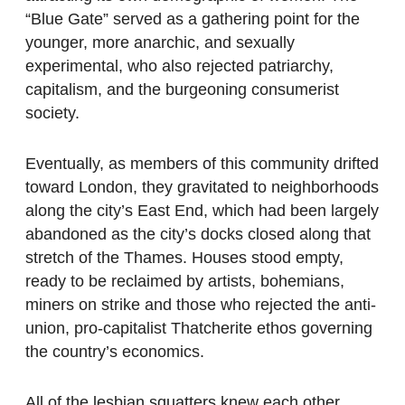
“Blue Gate” served as a gathering point for the
younger, more anarchic, and sexually
experimental, who also rejected patriarchy,
capitalism, and the burgeoning consumerist
society.
Eventually, as members of this community drifted
toward London, they gravitated to neighborhoods
along the city’s East End, which had been largely
abandoned as the city’s docks closed along that
stretch of the Thames. Houses stood empty,
ready to be reclaimed by artists, bohemians,
miners on strike and those who rejected the anti-
union, pro-capitalist Thatcherite ethos governing
the country’s economics.
All of the lesbian squatters knew each other,