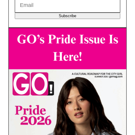
Subscribe