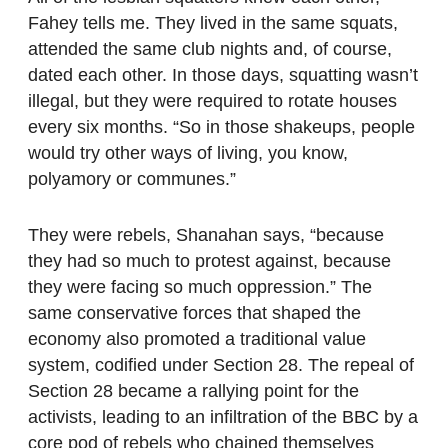
Fahey tells me. They lived in the same squats,
attended the same club nights and, of course,
dated each other. In those days, squatting wasn’t
illegal, but they were required to rotate houses
every six months. “So in those shakeups, people
would try other ways of living, you know,
polyamory or communes.”
They were rebels, Shanahan says, “because
they had so much to protest against, because
they were facing so much oppression.” The
same conservative forces that shaped the
economy also promoted a traditional value
system, codified under Section 28. The repeal of
Section 28 became a rallying point for the
activists, leading to an infiltration of the BBC by a
core pod of rebels who chained themselves