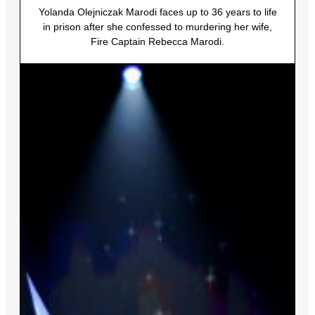
Yolanda Olejniczak Marodi faces up to 36 years to life
in prison after she confessed to murdering her wife,
Fire Captain Rebecca Marodi.