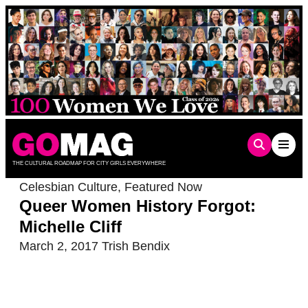
Skip
to
content
THE CULTURAL ROADMAP FOR CITY GIRLS EVERYWHERE
Celesbian Culture
,
Featured Now
Queer Women History Forgot:
Michelle Cliff
March 2, 2017
Trish Bendix