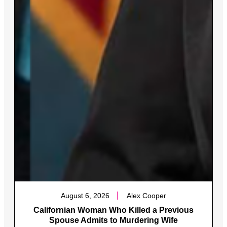
August 6, 2026
Alex Cooper
Californian Woman Who Killed a Previous
Spouse Admits to Murdering Wife