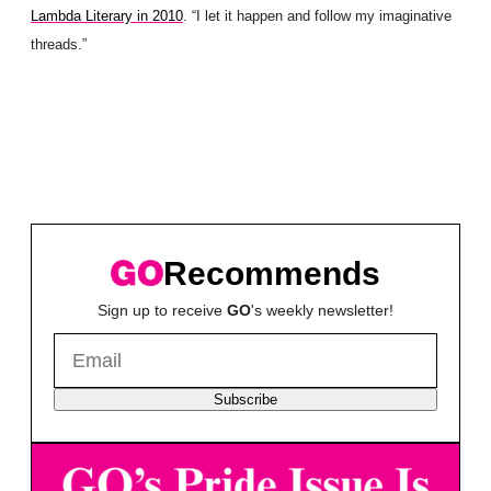
Lambda Literary in 2010
. “I let it happen and follow my imaginative
threads.”
Recommends
Sign up to receive
GO
's weekly newsletter!
Subscribe