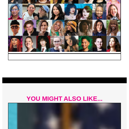
YOU MIGHT ALSO LIKE...