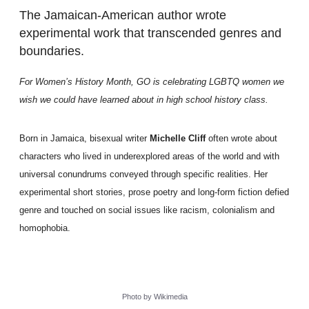
The Jamaican-American author wrote
experimental work that transcended genres and
boundaries.
For Women’s History Month, GO is celebrating LGBTQ women we
wish we could have learned about in high school history class.
Born in Jamaica, bisexual writer
Michelle Cliff
often wrote about
characters who lived in underexplored areas of the world and with
universal conundrums conveyed through specific realities. Her
experimental short stories, prose poetry and long-form fiction defied
genre and touched on social issues like racism, colonialism and
homophobia.
Photo by Wikimedia