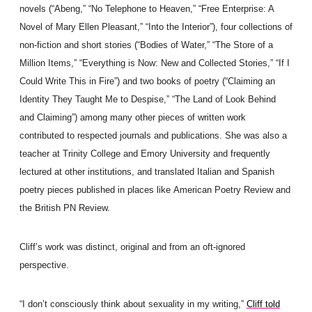
novels (“Abeng,” “No Telephone to Heaven,” “Free Enterprise: A
Novel of Mary Ellen Pleasant,” “Into the Interior”), four collections of
non-fiction and short stories (“Bodies of Water,” “The Store of a
Million Items,” “Everything is Now: New and Collected Stories,” “If I
Could Write This in Fire”) and two books of poetry (“Claiming an
Identity They Taught Me to Despise,” “The Land of Look Behind
and Claiming”) among many other pieces of written work
contributed to respected journals and publications. She was also a
teacher at Trinity College and Emory University and frequently
lectured at other institutions, and translated Italian and Spanish
poetry pieces published in places like American Poetry Review and
the British PN Review.
Cliff’s work was distinct, original and from an oft-ignored
perspective.
“I don’t consciously think about sexuality in my writing,”
Cliff told