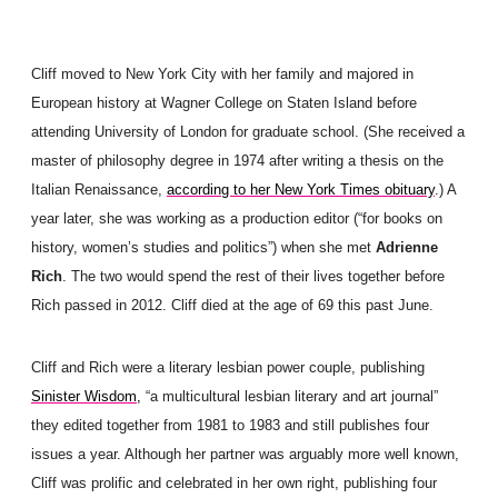
Cliff moved to New York City with her family and majored in
European history at Wagner College on Staten Island before
attending University of London for graduate school. (She received a
master of philosophy degree in 1974 after writing a thesis on the
Italian Renaissance,
according to her New York Times obituary
.) A
year later, she was working as a production editor (“for books on
history, women’s studies and politics”) when she met
Adrienne
Rich
. The two would spend the rest of their lives together before
Rich passed in 2012. Cliff died at the age of 69 this past June.
Cliff and Rich were a literary lesbian power couple, publishing
Sinister Wisdom,
“a multicultural lesbian literary and art journal”
they edited together from 1981 to 1983 and still publishes four
issues a year. Although her partner was arguably more well known,
Cliff was prolific and celebrated in her own right, publishing four