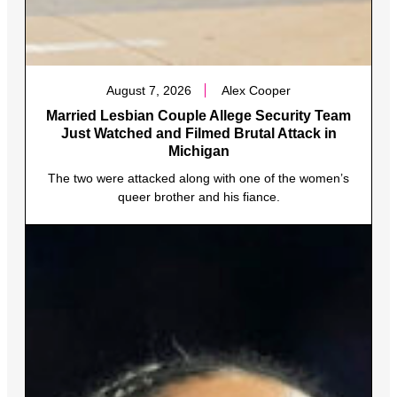
August 7, 2026
Alex Cooper
Married Lesbian Couple Allege Security Team
Just Watched and Filmed Brutal Attack in
Michigan
The two were attacked along with one of the women’s
queer brother and his fiance.