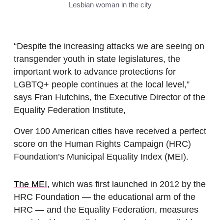
Lesbian woman in the city
“Despite the increasing attacks we are seeing on
transgender youth in state legislatures, the
important work to advance protections for
LGBTQ+ people continues at the local level,”
says Fran Hutchins, the Executive Director of the
Equality Federation Institute,
Over 100 American cities have received a perfect
score on the Human Rights Campaign (HRC)
Foundation’s Municipal Equality Index (MEI).
The MEI
, which was first launched in 2012 by the
HRC Foundation — the educational arm of the
HRC — and the Equality Federation, measures