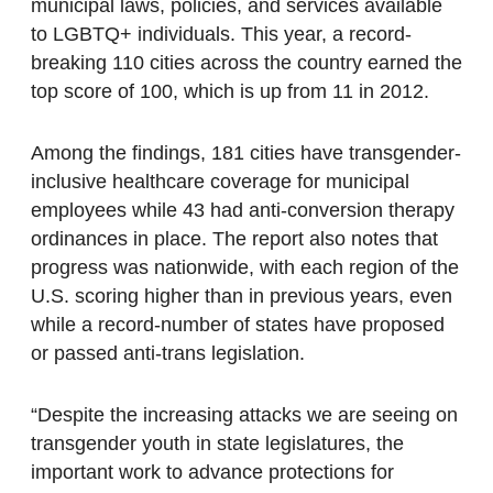
municipal laws, policies, and services available
to LGBTQ+ individuals. This year, a record-
breaking 110 cities across the country earned the
top score of 100, which is up from 11 in 2012.
Among the findings, 181 cities have transgender-
inclusive healthcare coverage for municipal
employees while 43 had anti-conversion therapy
ordinances in place. The report also notes that
progress was nationwide, with each region of the
U.S. scoring higher than in previous years, even
while a record-number of states have proposed
or passed anti-trans legislation.
“Despite the increasing attacks we are seeing on
transgender youth in state legislatures, the
important work to advance protections for