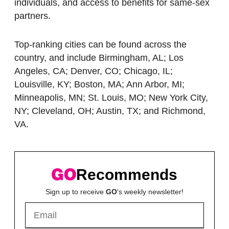
individuals, and access to benefits for same-sex
partners.
Top-ranking cities can be found across the
country, and include Birmingham, AL; Los
Angeles, CA; Denver, CO; Chicago, IL;
Louisville, KY; Boston, MA; Ann Arbor, MI;
Minneapolis, MN; St. Louis, MO; New York City,
NY; Cleveland, OH; Austin, TX; and Richmond,
VA.
Recommends
Sign up to receive
GO
's weekly newsletter!