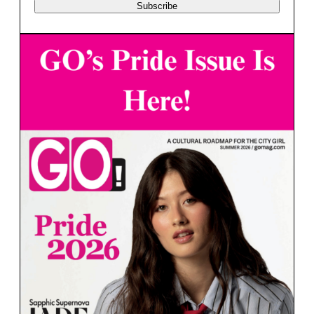
Subscribe