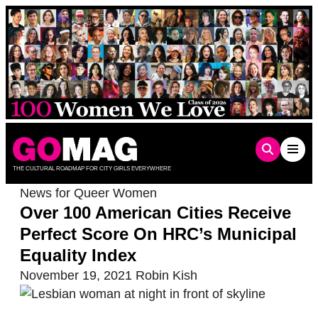
Skip
to
content
THE CULTURAL ROADMAP FOR CITY GIRLS EVERYWHERE
News for Queer Women
Over 100 American Cities Receive
Perfect Score On HRC’s Municipal
Equality Index
November 19, 2021
Robin Kish