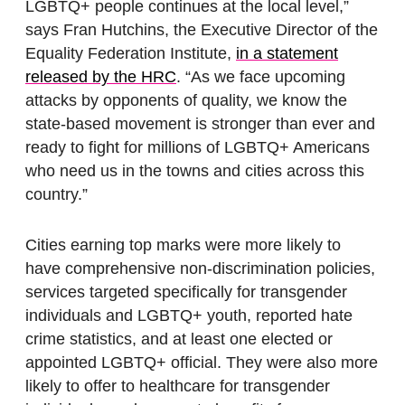
LGBTQ+ people continues at the local level,”
says Fran Hutchins, the Executive Director of the
Equality Federation Institute,
in a statement
released by the HRC
. “As we face upcoming
attacks by opponents of quality, we know the
state-based movement is stronger than ever and
ready to fight for millions of LGBTQ+ Americans
who need us in the towns and cities across this
country.”
Cities earning top marks were more likely to
have comprehensive non-discrimination policies,
services targeted specifically for transgender
individuals and LGBTQ+ youth, reported hate
crime statistics, and at least one elected or
appointed LGBTQ+ official. They were also more
likely to offer to healthcare for transgender