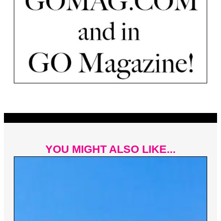
YOU MIGHT ALSO LIKE...