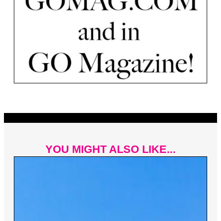
YOU MIGHT ALSO LIKE...