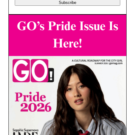
Subscribe