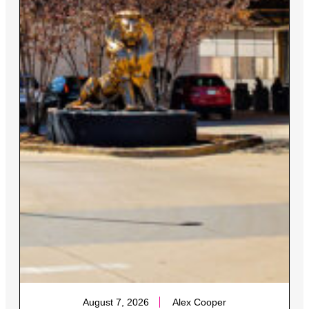
August 7, 2026
Alex Cooper