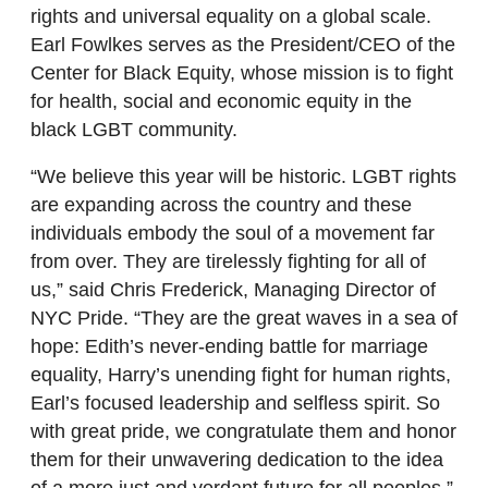
rights and universal equality on a global scale.
Earl Fowlkes serves as the President/CEO of the
Center for Black Equity, whose mission is to fight
for health, social and economic equity in the
black LGBT community.
“We believe this year will be historic. LGBT rights
are expanding across the country and these
individuals embody the soul of a movement far
from over. They are tirelessly fighting for all of
us,” said Chris Frederick, Managing Director of
NYC Pride. “They are the great waves in a sea of
hope: Edith’s never-ending battle for marriage
equality, Harry’s unending fight for human rights,
Earl’s focused leadership and selfless spirit. So
with great pride, we congratulate them and honor
them for their unwavering dedication to the idea