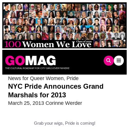
Skip
to
content
THE CULTURAL ROADMAP FOR CITY GIRLS EVERYWHERE
News for Queer Women
,
Pride
NYC Pride Announces Grand
Marshals for 2013
March 25, 2013
Corinne Werder
Grab your wigs, Pride is coming!