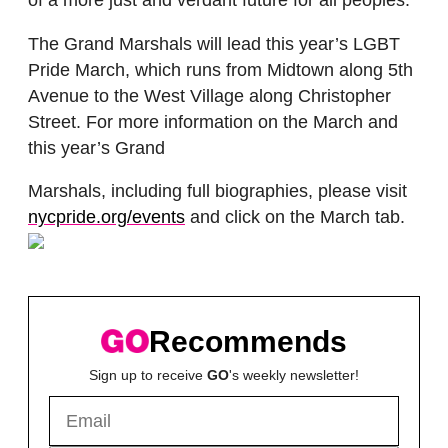
of a more just and verdant future for all peoples.”
The Grand Marshals will lead this year’s LGBT
Pride March, which runs from Midtown along 5th
Avenue to the West Village along Christopher
Street. For more information on the March and
this year’s Grand
Marshals, including full biographies, please visit
nycpride.org/events
and click on the March tab.
Recommends
Sign up to receive
GO
's weekly newsletter!