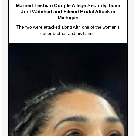
Married Lesbian Couple Allege Security Team
Just Watched and Filmed Brutal Attack in
Michigan
The two were attacked along with one of the women’s
queer brother and his fiance.