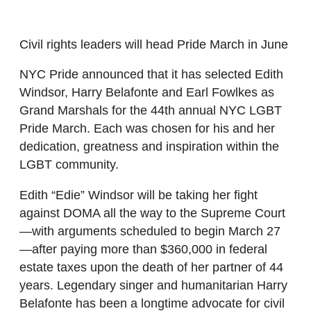
Civil rights leaders will head Pride March in June
NYC Pride announced that it has selected Edith
Windsor, Harry Belafonte and Earl Fowlkes as
Grand Marshals for the 44th annual NYC LGBT
Pride March. Each was chosen for his and her
dedication, greatness and inspiration within the
LGBT community.
Edith “Edie” Windsor will be taking her fight
against DOMA all the way to the Supreme Court
—with arguments scheduled to begin March 27
—after paying more than $360,000 in federal
estate taxes upon the death of her partner of 44
years. Legendary singer and humanitarian Harry
Belafonte has been a longtime advocate for civil