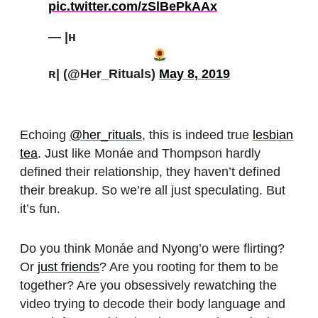
pic.twitter.com/zSlBePkAAx
— |ʜ
ʀ| (@Her_Rituals)
May 8, 2019
Echoing
@her_rituals
, this is indeed true
lesbian
tea
. Just like Monáe and Thompson hardly
defined their relationship, they haven’t defined
their breakup. So we’re all just speculating. But
it’s fun.
Do you think Monáe and Nyong’o were flirting?
Or
just friends
? Are you rooting for them to be
together? Are you obsessively rewatching the
video trying to decode their body language and