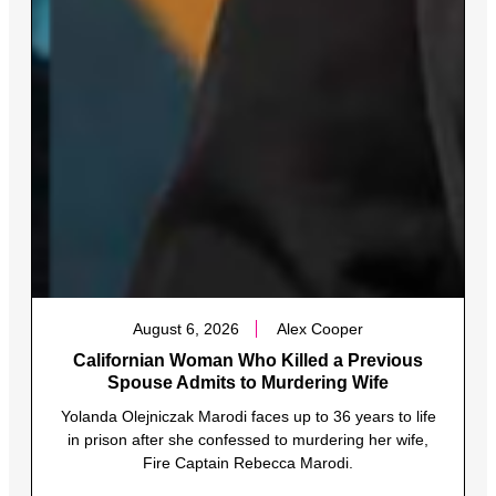
August 6, 2026
Alex Cooper
Californian Woman Who Killed a Previous
Spouse Admits to Murdering Wife
Yolanda Olejniczak Marodi faces up to 36 years to life
in prison after she confessed to murdering her wife,
Fire Captain Rebecca Marodi.