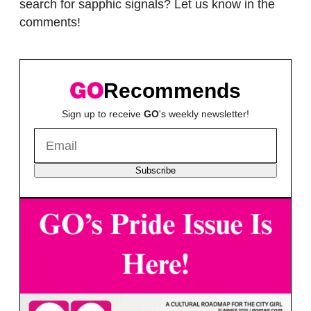
search for sapphic signals? Let us know in the
comments!
Recommends
Sign up to receive
GO
's weekly newsletter!
Subscribe