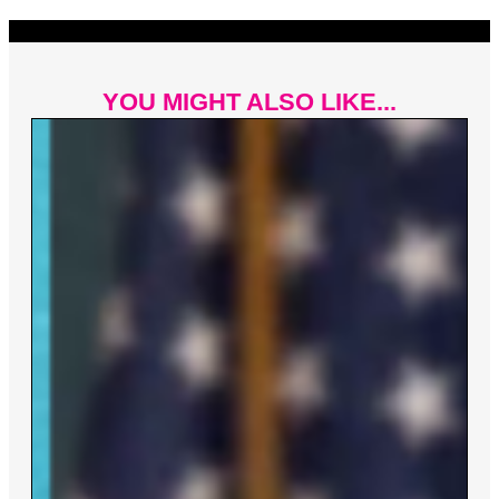
YOU MIGHT ALSO LIKE...