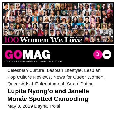
Skip
to
content
THE CULTURAL ROADMAP FOR CITY GIRLS EVERYWHERE
Celesbian Culture
,
Lesbian Lifestyle
,
Lesbian
Pop Culture Reviews
,
News for Queer Women
,
Queer Arts & Entertainment
,
Sex + Dating
Lupita Nyong’o and Janelle
Monáe Spotted Canoodling
May 8, 2019
Dayna Troisi