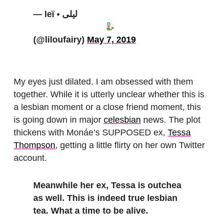
— leï • ليلى
(@liloufairy)
May 7, 2019
My eyes just dilated. I am obsessed with them
together. While it is utterly unclear whether this is
a lesbian moment or a close friend moment, this
is going down in major
celesbian
news. The plot
thickens with Monáe’s SUPPOSED ex,
Tessa
Thompson
, getting a little flirty on her own Twitter
account.
Meanwhile her ex, Tessa is outchea
as well. This is indeed true lesbian
tea. What a time to be alive.