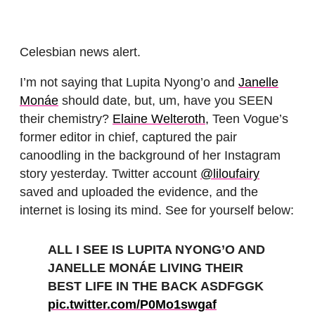
Celesbian news alert.
I’m not saying that Lupita Nyong’o and
Janelle
Monáe
should date, but, um, have you SEEN
their chemistry?
Elaine Welteroth,
Teen Vogue’s
former editor in chief, captured the pair
canoodling in the background of her Instagram
story yesterday. Twitter account
@liloufairy
saved and uploaded the evidence, and the
internet is losing its mind. See for yourself below:
ALL I SEE IS LUPITA NYONG’O AND
JANELLE MONÁE LIVING THEIR
BEST LIFE IN THE BACK ASDFGGK
pic.twitter.com/P0Mo1swgaf