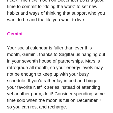
heart. The new moon on December 23 is a good
time to commit to “doing the work” to set new
habits and ways of thinking that support who you
want to be and the life you want to live.
Gemini
Your social calendar is fuller than ever this
month, Gemini, thanks to Sagittarius hanging out
in your seventh house of partnerships. Mars is
retrograde all month, so your energy levels may
not be enough to keep up with your busy
schedule. If you’d rather lay in bed and binge
your favorite
Netflix
series instead of attending
yet another party, do it! Consider spending some
time solo when the moon is full on December 7
so you can rest and recharge.