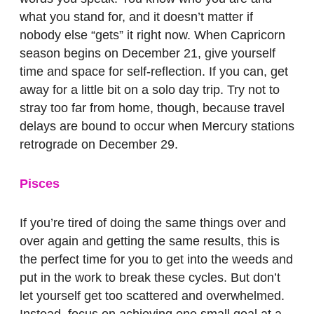
what you stand for, and it doesn’t matter if
nobody else “gets” it right now. When Capricorn
season begins on December 21, give yourself
time and space for self-reflection. If you can, get
away for a little bit on a solo day trip. Try not to
stray too far from home, though, because travel
delays are bound to occur when Mercury stations
retrograde on December 29.
Pisces
If you’re tired of doing the same things over and
over again and getting the same results, this is
the perfect time for you to get into the weeds and
put in the work to break these cycles. But don’t
let yourself get too scattered and overwhelmed.