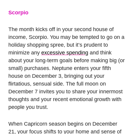
Scorpio
The month kicks off in your second house of
income, Scorpio. You may be tempted to go on a
holiday shopping spree, but it’s prudent to
minimize any
excessive spending
and think
about your long-term goals before making big (or
small) purchases. Neptune enters your fifth
house on December 3, bringing out your
flirtatious, sensual side. The full moon on
December 7 invites you to share your innermost
thoughts and your recent emotional growth with
people you trust.
When Capricorn season begins on December
21, your focus shifts to your home and sense of