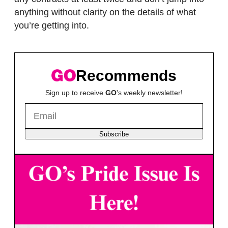
anything without clarity on the details of what
you’re getting into.
Recommends
Sign up to receive
GO
's weekly newsletter!
Subscribe