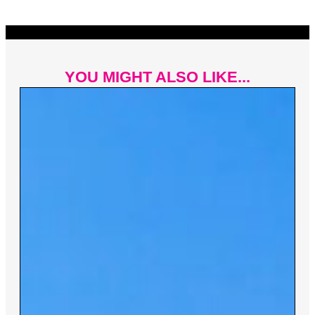
YOU MIGHT ALSO LIKE...