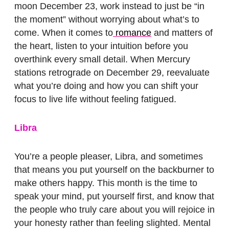
moon December 23, work instead to just be “in
the moment” without worrying about what’s to
come. When it comes to
romance
and matters of
the heart, listen to your intuition before you
overthink every small detail. When Mercury
stations retrograde on December 29, reevaluate
what you’re doing and how you can shift your
focus to live life without feeling fatigued.
Libra
You’re a people pleaser, Libra, and sometimes
that means you put yourself on the backburner to
make others happy. This month is the time to
speak your mind, put yourself first, and know that
the people who truly care about you will rejoice in
your honesty rather than feeling slighted. Mental