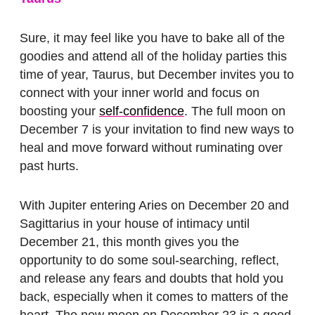
Sure, it may feel like you have to bake all of the
goodies and attend all of the holiday parties this
time of year, Taurus, but December invites you to
connect with your inner world and focus on
boosting your
self-confidence
. The full moon on
December 7 is your invitation to find new ways to
heal and move forward without ruminating over
past hurts.
With Jupiter entering Aries on December 20 and
Sagittarius in your house of intimacy until
December 21, this month gives you the
opportunity to do some soul-searching, reflect,
and release any fears and doubts that hold you
back, especially when it comes to matters of the