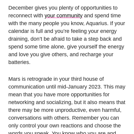
December gives you plenty of opportunities to
reconnect with
your community
and spend time
with the many people you know, Aquarius. If your
calendar is full and you’re feeling your energy
draining, don’t be afraid to take a step back and
spend some time alone, give yourself the energy
and love you give others, and recharge your
batteries.
Mars is retrograde in your third house of
communication until mid-January 2023. This may
mean that you have more opportunities for
networking and socializing, but it also means that
there may be more unproductive, even harmful,
conversations with others. Remember you can
only control your own reactions and choose the
words you speak. You know who you are and