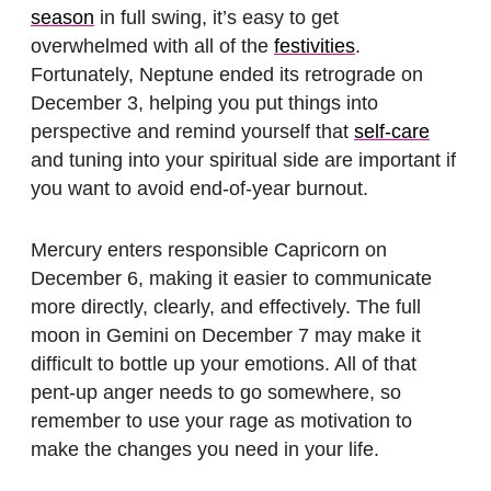
season
in full swing, it’s easy to get
overwhelmed with all of the
festivities
.
Fortunately, Neptune ended its retrograde on
December 3, helping you put things into
perspective and remind yourself that
self-care
and tuning into your spiritual side are important if
you want to avoid end-of-year burnout.
Mercury enters responsible Capricorn on
December 6, making it easier to communicate
more directly, clearly, and effectively. The full
moon in Gemini on December 7 may make it
difficult to bottle up your emotions. All of that
pent-up anger needs to go somewhere, so
remember to use your rage as motivation to
make the changes you need in your life.