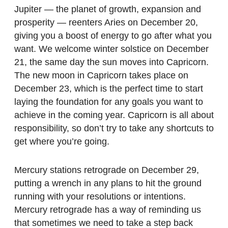
Jupiter — the planet of growth, expansion and
prosperity — reenters Aries on December 20,
giving you a boost of energy to go after what you
want. We welcome winter solstice on December
21, the same day the sun moves into Capricorn.
The new moon in Capricorn takes place on
December 23, which is the perfect time to start
laying the foundation for any goals you want to
achieve in the coming year. Capricorn is all about
responsibility, so don’t try to take any shortcuts to
get where you’re going.
Mercury stations retrograde on December 29,
putting a wrench in any plans to hit the ground
running with your resolutions or intentions.
Mercury retrograde has a way of reminding us
that sometimes we need to take a step back