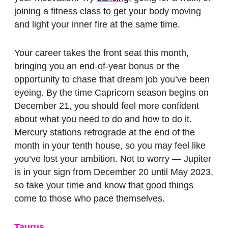
joining a fitness class to get your body moving
and light your inner fire at the same time.
Your career takes the front seat this month,
bringing you an end-of-year bonus or the
opportunity to chase that dream job you’ve been
eyeing. By the time Capricorn season begins on
December 21, you should feel more confident
about what you need to do and how to do it.
Mercury stations retrograde at the end of the
month in your tenth house, so you may feel like
you’ve lost your ambition. Not to worry — Jupiter
is in your sign from December 20 until May 2023,
so take your time and know that good things
come to those who pace themselves.
Taurus