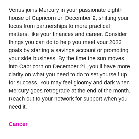
Venus joins Mercury in your passionate eighth
house of Capricorn on December 9, shifting your
focus from partnerships to more practical
matters, like your finances and career. Consider
things you can do to help you meet your 2023
goals by starting a savings account or promoting
your side-business. By the time the sun moves
into Capricorn on December 21, you’ll have more
clarity on what you need to do to set yourself up
for success. You may feel gloomy and dark when
Mercury goes retrograde at the end of the month.
Reach out to your network for support when you
need it.
Cancer