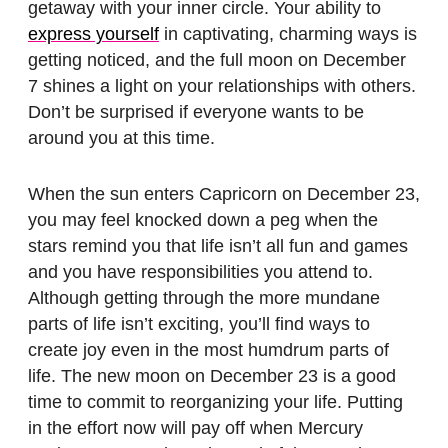
getaway with your inner circle. Your ability to
express yourself
in captivating, charming ways is
getting noticed, and the full moon on December
7 shines a light on your relationships with others.
Don’t be surprised if everyone wants to be
around you at this time.
When the sun enters Capricorn on December 23,
you may feel knocked down a peg when the
stars remind you that life isn’t all fun and games
and you have responsibilities you attend to.
Although getting through the more mundane
parts of life isn’t exciting, you’ll find ways to
create joy even in the most humdrum parts of
life. The new moon on December 23 is a good
time to commit to reorganizing your life. Putting
in the effort now will pay off when Mercury