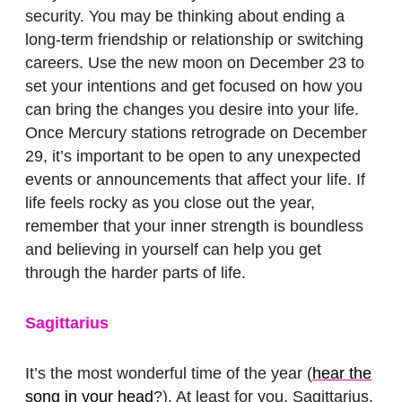
security. You may be thinking about ending a
long-term friendship or relationship or switching
careers. Use the new moon on December 23 to
set your intentions and get focused on how you
can bring the changes you desire into your life.
Once Mercury stations retrograde on December
29, it’s important to be open to any unexpected
events or announcements that affect your life. If
life feels rocky as you close out the year,
remember that your inner strength is boundless
and believing in yourself can help you get
through the harder parts of life.
Sagittarius
It’s the most wonderful time of the year (
hear the
song in your head
?). At least for you, Sagittarius.