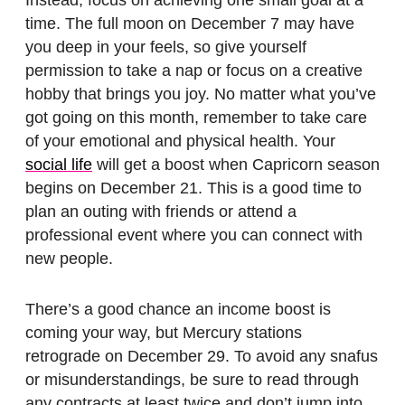
Instead, focus on achieving one small goal at a
time. The full moon on December 7 may have
you deep in your feels, so give yourself
permission to take a nap or focus on a creative
hobby that brings you joy. No matter what you’ve
got going on this month, remember to take care
of your emotional and physical health. Your
social life
will get a boost when Capricorn season
begins on December 21. This is a good time to
plan an outing with friends or attend a
professional event where you can connect with
new people.
There’s a good chance an income boost is
coming your way, but Mercury stations
retrograde on December 29. To avoid any snafus
or misunderstandings, be sure to read through
any contracts at least twice and don’t jump into