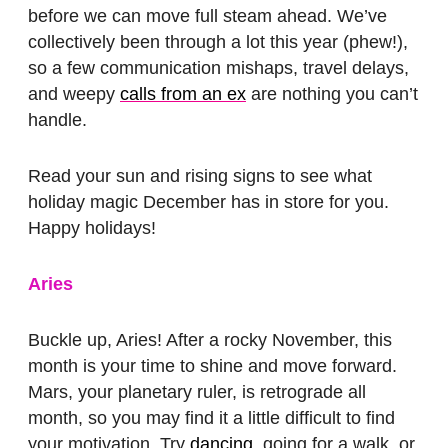
before we can move full steam ahead. We’ve
collectively been through a lot this year (phew!),
so a few communication mishaps, travel delays,
and weepy
calls from an ex
are nothing you can’t
handle.
Read your sun and rising signs to see what
holiday magic December has in store for you.
Happy holidays!
Aries
Buckle up, Aries! After a rocky November, this
month is your time to shine and move forward.
Mars, your planetary ruler, is retrograde all
month, so you may find it a little difficult to find
your motivation. Try
dancing
, going for a walk, or