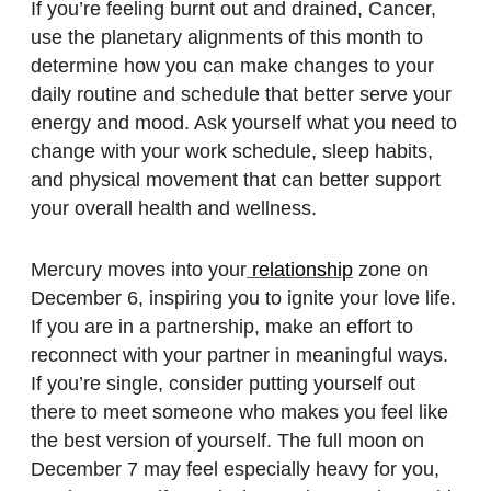
If you’re feeling burnt out and drained, Cancer,
use the planetary alignments of this month to
determine how you can make changes to your
daily routine and schedule that better serve your
energy and mood. Ask yourself what you need to
change with your work schedule, sleep habits,
and physical movement that can better support
your overall health and wellness.
Mercury moves into your
relationship
zone on
December 6, inspiring you to ignite your love life.
If you are in a partnership, make an effort to
reconnect with your partner in meaningful ways.
If you’re single, consider putting yourself out
there to meet someone who makes you feel like
the best version of yourself. The full moon on
December 7 may feel especially heavy for you,