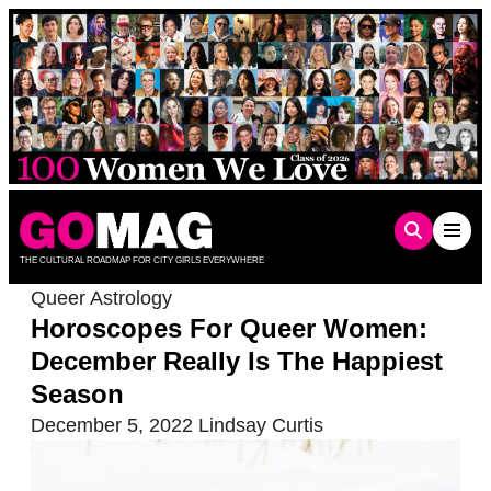
Skip
to
content
THE CULTURAL ROADMAP FOR CITY GIRLS EVERYWHERE
Queer Astrology
Horoscopes For Queer Women:
December Really Is The Happiest
Season
December 5, 2022
Lindsay Curtis