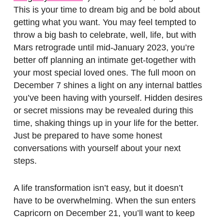
This is your time to dream big and be bold about
getting what you want. You may feel tempted to
throw a big bash to celebrate, well, life, but with
Mars retrograde until mid-January 2023, you’re
better off planning an intimate get-together with
your most special loved ones. The full moon on
December 7 shines a light on any internal battles
you’ve been having with yourself. Hidden desires
or secret missions may be revealed during this
time, shaking things up in your life for the better.
Just be prepared to have some honest
conversations with yourself about your next
steps.
A life transformation isn’t easy, but it doesn’t
have to be overwhelming. When the sun enters
Capricorn on December 21, you’ll want to keep