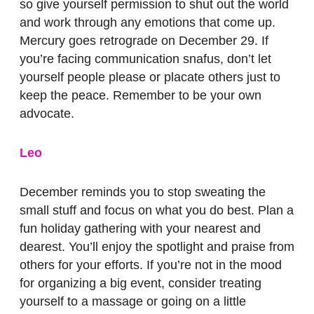
so give yourself permission to shut out the world
and work through any emotions that come up.
Mercury goes retrograde on December 29. If
you’re facing communication snafus, don’t let
yourself people please or placate others just to
keep the peace. Remember to be your own
advocate.
Leo
December reminds you to stop sweating the
small stuff and focus on what you do best. Plan a
fun holiday gathering with your nearest and
dearest. You’ll enjoy the spotlight and praise from
others for your efforts. If you’re not in the mood
for organizing a big event, consider treating
yourself to a massage or going on a little