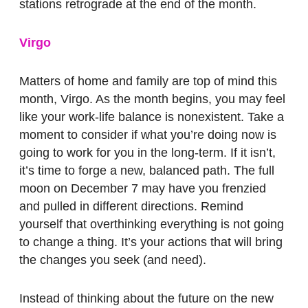
stations retrograde at the end of the month.
Virgo
Matters of home and family are top of mind this
month, Virgo. As the month begins, you may feel
like your work-life balance is nonexistent. Take a
moment to consider if what you’re doing now is
going to work for you in the long-term. If it isn’t,
it’s time to forge a new, balanced path. The full
moon on December 7 may have you frenzied
and pulled in different directions. Remind
yourself that overthinking everything is not going
to change a thing. It’s your actions that will bring
the changes you seek (and need).
Instead of thinking about the future on the new