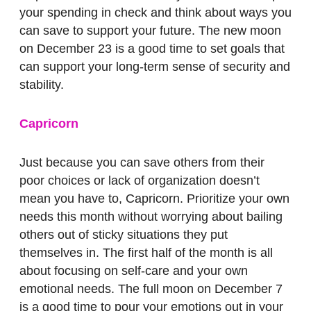
your spending in check and think about ways you
can save to support your future. The new moon
on December 23 is a good time to set goals that
can support your long-term sense of security and
stability.
Capricorn
Just because you can save others from their
poor choices or lack of organization doesn’t
mean you have to, Capricorn. Prioritize your own
needs this month without worrying about bailing
others out of sticky situations they put
themselves in. The first half of the month is all
about focusing on self-care and your own
emotional needs. The full moon on December 7
is a good time to pour your emotions out in your