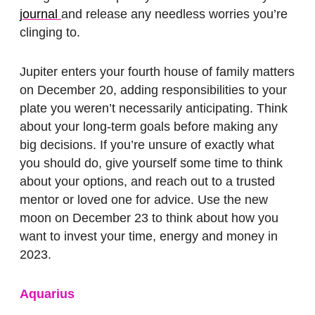
journal
and release any needless worries you’re
clinging to.
Jupiter enters your fourth house of family matters
on December 20, adding responsibilities to your
plate you weren’t necessarily anticipating. Think
about your long-term goals before making any
big decisions. If you’re unsure of exactly what
you should do, give yourself some time to think
about your options, and reach out to a trusted
mentor or loved one for advice. Use the new
moon on December 23 to think about how you
want to invest your time, energy and money in
2023.
Aquarius