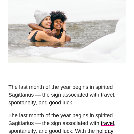
The last month of the year begins in spirited
Sagittarius — the sign associated with travel,
spontaneity, and good luck.
The last month of the year begins in spirited
Sagittarius — the sign associated with
travel
,
spontaneity, and good luck. With the
holiday