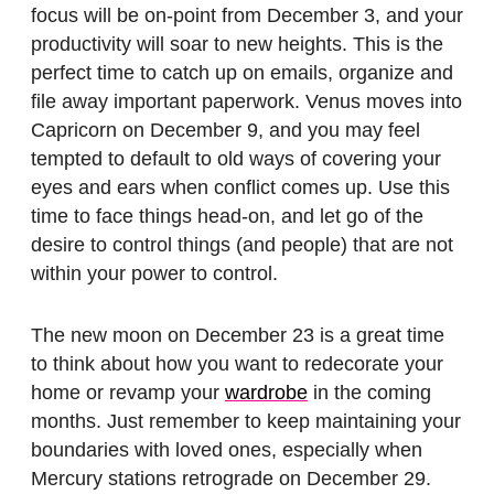
focus will be on-point from December 3, and your
productivity will soar to new heights. This is the
perfect time to catch up on emails, organize and
file away important paperwork. Venus moves into
Capricorn on December 9, and you may feel
tempted to default to old ways of covering your
eyes and ears when conflict comes up. Use this
time to face things head-on, and let go of the
desire to control things (and people) that are not
within your power to control.
The new moon on December 23 is a great time
to think about how you want to redecorate your
home or revamp your
wardrobe
in the coming
months. Just remember to keep maintaining your
boundaries with loved ones, especially when
Mercury stations retrograde on December 29.