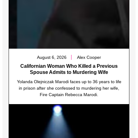
August 6, 2026
Alex Cooper
Californian Woman Who Killed a Previous
Spouse Admits to Murdering Wife
Yolanda Olejniczak Marodi faces up to 36 years to life
in prison after she confessed to murdering her wife,
Fire Captain Rebecca Marodi.