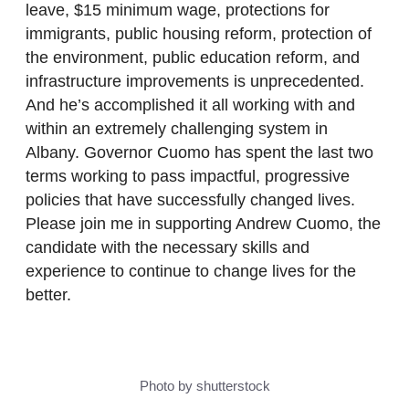
leave, $15 minimum wage, protections for
immigrants, public housing reform, protection of
the environment, public education reform, and
infrastructure improvements is unprecedented.
And he’s accomplished it all working with and
within an extremely challenging system in
Albany. Governor Cuomo has spent the last two
terms working to pass impactful, progressive
policies that have successfully changed lives.
Please join me in supporting Andrew Cuomo, the
candidate with the necessary skills and
experience to continue to change lives for the
better.
Photo by shutterstock