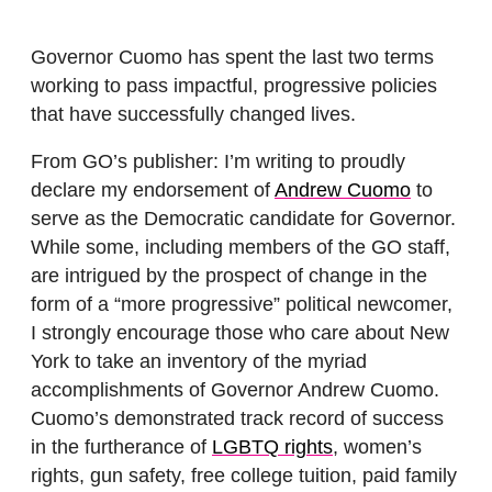
Governor Cuomo has spent the last two terms
working to pass impactful, progressive policies
that have successfully changed lives.
From GO’s publisher: I’m writing to proudly
declare my endorsement of
Andrew Cuomo
to
serve as the Democratic candidate for Governor.
While some, including members of the GO staff,
are intrigued by the prospect of change in the
form of a “more progressive” political newcomer,
I strongly encourage those who care about New
York to take an inventory of the myriad
accomplishments of Governor Andrew Cuomo.
Cuomo’s demonstrated track record of success
in the furtherance of
LGBTQ rights
, women’s
rights, gun safety, free college tuition, paid family