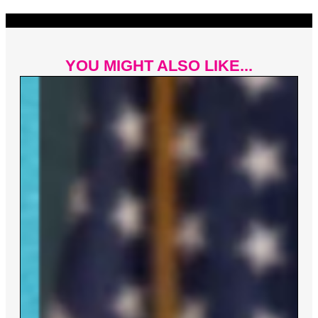
YOU MIGHT ALSO LIKE...