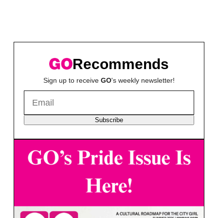
Recommends
Sign up to receive
GO
's weekly newsletter!
Subscribe