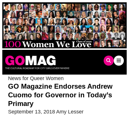
Skip
to
content
THE CULTURAL ROADMAP FOR CITY GIRLS EVERYWHERE
News for Queer Women
GO Magazine Endorses Andrew
Cuomo for Governor in Today’s
Primary
September 13, 2018
Amy Lesser