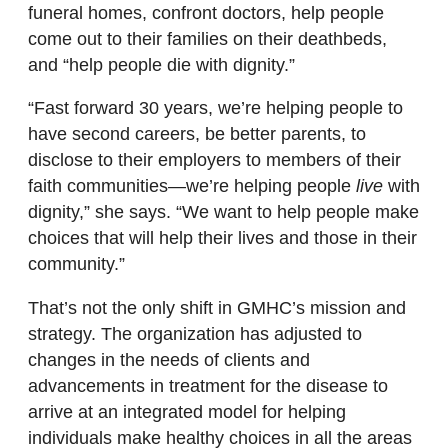
funeral homes, confront doctors, help people
come out to their families on their deathbeds,
and “help people die with dignity.”
“Fast forward 30 years, we’re helping people to
have second careers, be better parents, to
disclose to their employers to members of their
faith communities—we’re helping people
live
with
dignity,” she says. “We want to help people make
choices that will help their lives and those in their
community.”
That’s not the only shift in GMHC’s mission and
strategy. The organization has adjusted to
changes in the needs of clients and
advancements in treatment for the disease to
arrive at an integrated model for helping
individuals make healthy choices in all the areas