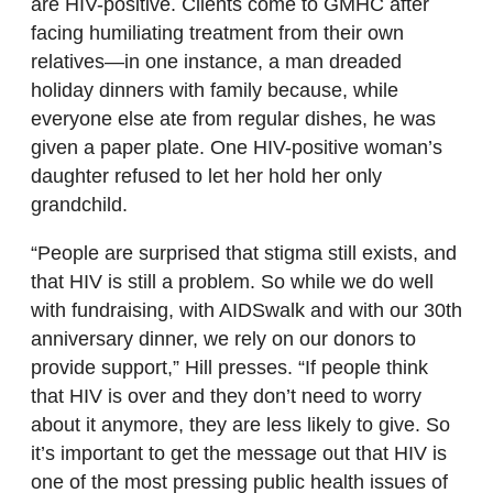
are HIV-positive. Clients come to GMHC after
facing humiliating treatment from their own
relatives—in one instance, a man dreaded
holiday dinners with family because, while
everyone else ate from regular dishes, he was
given a paper plate. One HIV-positive woman’s
daughter refused to let her hold her only
grandchild.
“People are surprised that stigma still exists, and
that HIV is still a problem. So while we do well
with fundraising, with AIDSwalk and with our 30th
anniversary dinner, we rely on our donors to
provide support,” Hill presses. “If people think
that HIV is over and they don’t need to worry
about it anymore, they are less likely to give. So
it’s important to get the message out that HIV is
one of the most pressing public health issues of