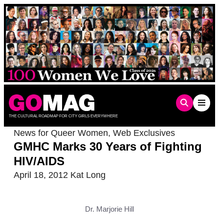
Skip
to
content
THE CULTURAL ROADMAP FOR CITY GIRLS EVERYWHERE
News for Queer Women
,
Web Exclusives
GMHC Marks 30 Years of Fighting
HIV/AIDS
April 18, 2012
Kat Long
Dr. Marjorie Hill