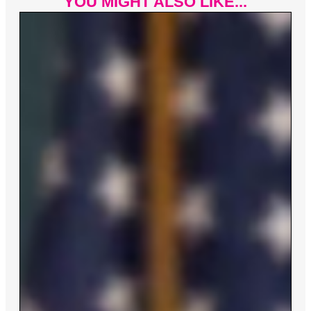
YOU MIGHT ALSO LIKE...