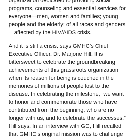
organization dedicated to providing social
programs, counseling and essential services for
everyone—men, women and families; young
people and the elderly; of all races and genders
—affected by the HIV/AIDS crisis.
And it is still a crisis, says GMHC’s Chief
Executive Officer, Dr. Marjorie Hill. It is
bittersweet to celebrate the groundbreaking
achievements of this grassroots organization
when its reason for being is couched in the
memories of millions of people lost to the
disease. In celebrating the milestone, “we want
to honor and commemorate those who have
contributed from the beginning, who are no
longer with us, and to celebrate the successes,”
Hill says. In an interview with GO, Hill recalled
that GMHC’s original mission was to challenge