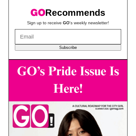
Recommends
Sign up to receive
GO
's weekly newsletter!
Subscribe