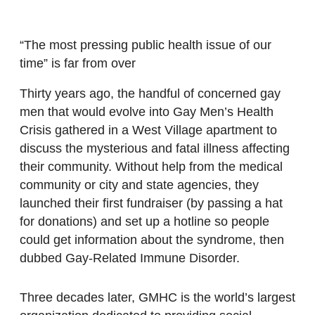
“The most pressing public health issue of our
time” is far from over
Thirty years ago, the handful of concerned gay
men that would evolve into Gay Men’s Health
Crisis gathered in a West Village apartment to
discuss the mysterious and fatal illness affecting
their community. Without help from the medical
community or city and state agencies, they
launched their first fundraiser (by passing a hat
for donations) and set up a hotline so people
could get information about the syndrome, then
dubbed Gay-Related Immune Disorder.
Three decades later, GMHC is the world’s largest