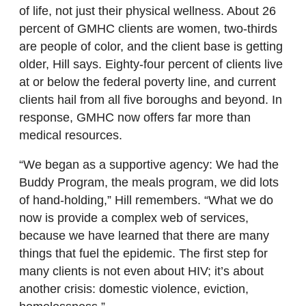
of life, not just their physical wellness. About 26
percent of GMHC clients are women, two-thirds
are people of color, and the client base is getting
older, Hill says. Eighty-four percent of clients live
at or below the federal poverty line, and current
clients hail from all five boroughs and beyond. In
response, GMHC now offers far more than
medical resources.
“We began as a supportive agency: We had the
Buddy Program, the meals program, we did lots
of hand-holding,” Hill remembers. “What we do
now is provide a complex web of services,
because we have learned that there are many
things that fuel the epidemic. The first step for
many clients is not even about HIV; it’s about
another crisis: domestic violence, eviction,