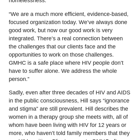
homelessness.”
“We are a much more efficient, evidence-based,
focused organization today. We’ve always done
good work, but now our good work is very
integrated. There’s a real connection between
the challenges that our clients face and the
opportunities to work on those challenges.
GMHC is a safe place where HIV people don’t
have to suffer alone. We address the whole
person.”
Sadly, even after three decades of HIV and AIDS
in the public consciousness, Hill says “ignorance
and stigma” are still prevalent. Hill describes the
women in a therapy group she meets with, all of
whom have been living with HIV for 12 years or
more, who haven’t told family members that they