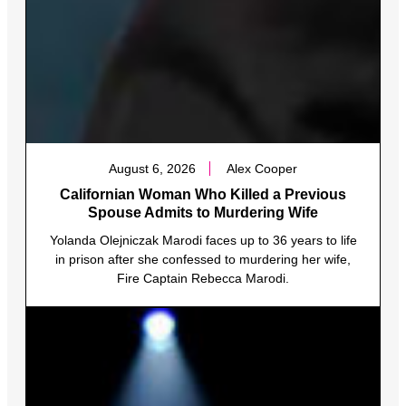
August 6, 2026
Alex Cooper
Californian Woman Who Killed a Previous
Spouse Admits to Murdering Wife
Yolanda Olejniczak Marodi faces up to 36 years to life
in prison after she confessed to murdering her wife,
Fire Captain Rebecca Marodi.