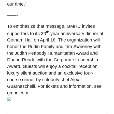
our time.”
——-
To emphasize that message, GMHC invites
th
supporters to its 30
year anniversary dinner at
Gotham Hall on April 18. The organization will
honor the Rudin Family and Tim Sweeney with
the Judith Peabody Humanitarian Award and
Duane Reade with the Corporate Leadership
Award. Guests will enjoy a cocktail reception,
luxury silent auction and an exclusive four-
course dinner by celebrity chef Alex
Guarnaschelli. For tickets and information, see
gmhc.com.