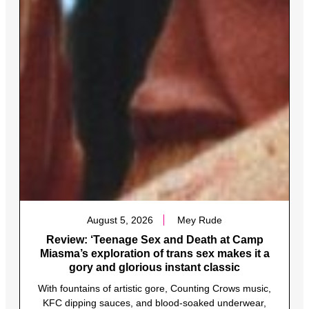
August 5, 2026
Mey Rude
Review: ‘Teenage Sex and Death at Camp
Miasma’s exploration of trans sex makes it a
gory and glorious instant classic
With fountains of artistic gore, Counting Crows music,
KFC dipping sauces, and blood-soaked underwear,