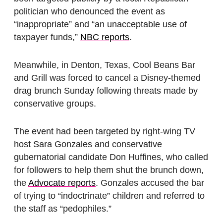
politician who denounced the event as
“inappropriate” and “an unacceptable use of
taxpayer funds,”
NBC reports
.
Meanwhile, in Denton, Texas, Cool Beans Bar
and Grill was forced to cancel a Disney-themed
drag brunch Sunday following threats made by
conservative groups.
The event had been targeted by right-wing TV
host Sara Gonzales and conservative
gubernatorial candidate Don Huffines, who called
for followers to help them shut the brunch down,
the
Advocate reports
. Gonzales accused the bar
of trying to “indoctrinate” children and referred to
the staff as “pedophiles.”