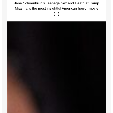
Jane Schoenbrun’s Teenage Sex and Death at Camp
Miasma is the most insightful American horror movie
[…]