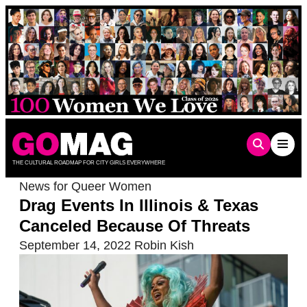
Skip
to
content
THE CULTURAL ROADMAP FOR CITY GIRLS EVERYWHERE
News for Queer Women
Drag Events In Illinois & Texas
Canceled Because Of Threats
September 14, 2022
Robin Kish