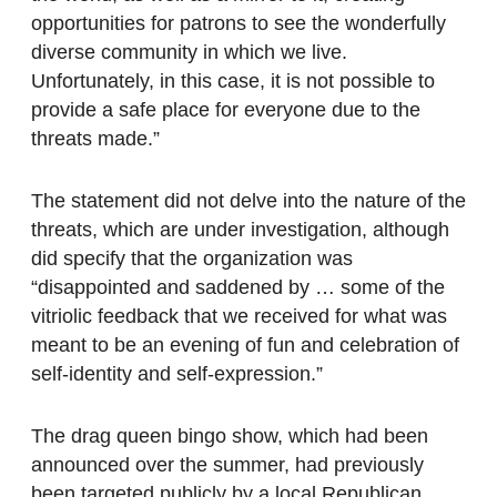
opportunities for patrons to see the wonderfully
diverse community in which we live.
Unfortunately, in this case, it is not possible to
provide a safe place for everyone due to the
threats made.”
The statement did not delve into the nature of the
threats, which are under investigation, although
did specify that the organization was
“disappointed and saddened by … some of the
vitriolic feedback that we received for what was
meant to be an evening of fun and celebration of
self-identity and self-expression.”
The drag queen bingo show, which had been
announced over the summer, had previously
been targeted publicly by a local Republican