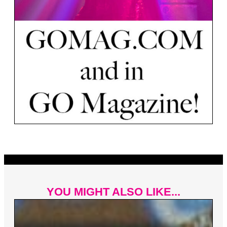
YOU MIGHT ALSO LIKE...