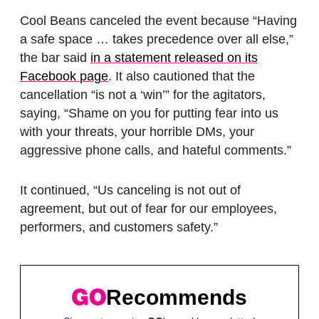
Cool Beans canceled the event because “Having
a safe space … takes precedence over all else,”
the bar said
in a statement released on its
Facebook page
. It also cautioned that the
cancellation “is not a ‘win’” for the agitators,
saying, “Shame on you for putting fear into us
with your threats, your horrible DMs, your
aggressive phone calls, and hateful comments.”
It continued, “Us canceling is not out of
agreement, but out of fear for our employees,
performers, and customers safety.”
Recommends