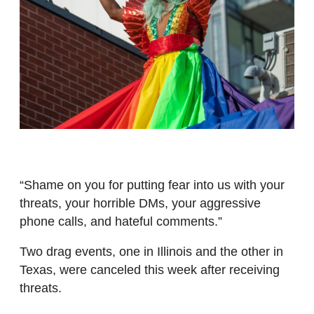
“Shame on you for putting fear into us with your
threats, your horrible DMs, your aggressive
phone calls, and hateful comments.”
Two drag events, one in Illinois and the other in
Texas, were canceled this week after receiving
threats.