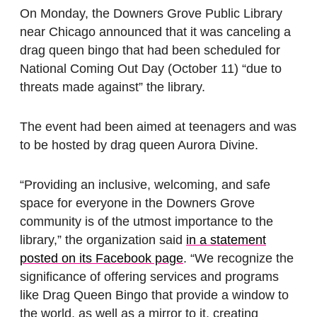
On Monday, the Downers Grove Public Library
near Chicago announced that it was canceling a
drag queen bingo that had been scheduled for
National Coming Out Day (October 11) “due to
threats made against” the library.
The event had been aimed at teenagers and was
to be hosted by drag queen Aurora Divine.
“Providing an inclusive, welcoming, and safe
space for everyone in the Downers Grove
community is of the utmost importance to the
library,” the organization said
in a statement
posted on its Facebook page
. “We recognize the
significance of offering services and programs
like Drag Queen Bingo that provide a window to
the world, as well as a mirror to it, creating