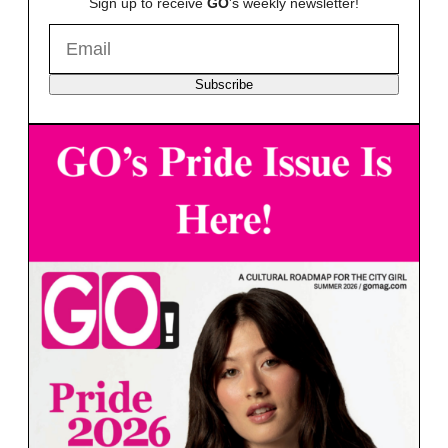
Sign up to receive
GO
's weekly newsletter!
Subscribe