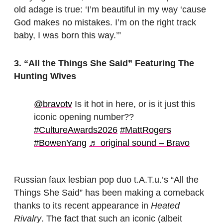
old adage is true: ‘I’m beautiful in my way ‘cause
God makes no mistakes. I’m on the right track
baby, I was born this way.’”
3. “All the Things She Said”
Featuring The
Hunting Wives
@bravotv
Is it hot in here, or is it just this
iconic opening number??
#CultureAwards2026
#MattRogers
#BowenYang
♬ original sound – Bravo
Russian faux lesbian pop duo t.A.T.u.’s “All the
Things She Said” has been making a comeback
thanks to its recent appearance in
Heated
Rivalry
. The fact that such an iconic (albeit