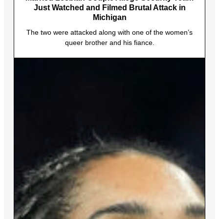
Just Watched and Filmed Brutal Attack in
Michigan
The two were attacked along with one of the women’s
queer brother and his fiance.