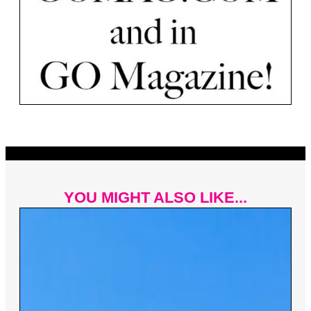
YOU MIGHT ALSO LIKE...