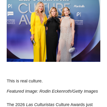
This is real culture.
Featured Image: Rodin Eckenroth/Getty Images
The 2026
Las Culturistas
Culture Awards just