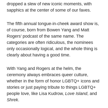
dropped a slew of new iconic moments, with
sapphics at the center of some of our faves.
The fifth annual tongue-in-cheek award show is,
of course, born from Bowen Yang and Matt
Rogers’ podcast of the same name. The
categories are often ridiculous, the nominees
only occasionally logical, and the whole thing is
clearly about having a good time.
With Yang and Rogers at the helm, the
ceremony always embraces queer culture,
whether in the form of honor LGBTQ+ icons and
stories or just paying tribute to things LGBTQ+
people love, like Lisa Kudrow,
Love Island
, and
Shrek
.