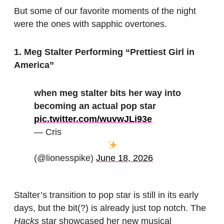
But some of our favorite moments of the night
were the ones with sapphic overtones.
1. Meg Stalter Performing “Prettiest Girl in
America”
when meg stalter bits her way into
becoming an actual pop star
pic.twitter.com/wuvwJLi93e
— Cris
(@lionesspike)
June 18, 2026
Stalter’s transition to pop star is still in its early
days, but the bit(?) is already just top notch. The
Hacks
star showcased her new musical