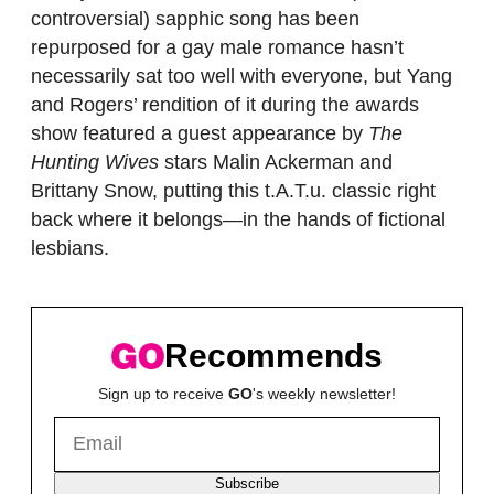
controversial) sapphic song has been
repurposed for a gay male romance hasn’t
necessarily sat too well with everyone, but Yang
and Rogers’ rendition of it during the awards
show featured a guest appearance by
The
Hunting Wives
stars Malin Ackerman and
Brittany Snow, putting this t.A.T.u. classic right
back where it belongs—in the hands of fictional
lesbians.
Recommends
Sign up to receive
GO
's weekly newsletter!
Subscribe