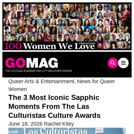
Skip
to
content
THE CULTURAL ROADMAP FOR CITY GIRLS EVERYWHERE
Queer Arts & Entertainment
,
News for Queer
Women
The 3 Most Iconic Sapphic
Moments From The Las
Culturistas Culture Awards
June 18, 2026
Rachel Kiley