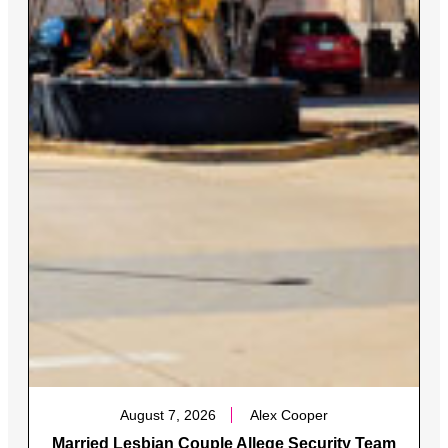
August 7, 2026
Alex Cooper
Married Lesbian Couple Allege Security Team