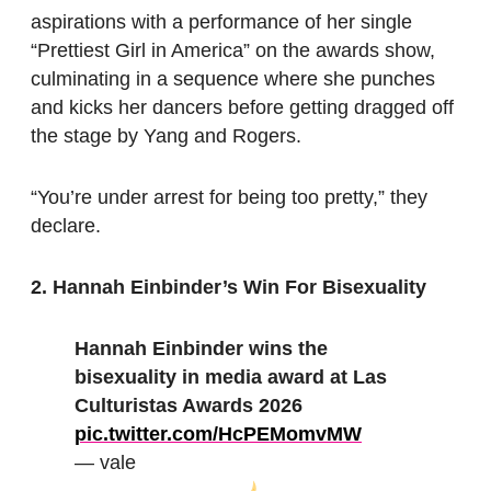
aspirations with a performance of her single
“Prettiest Girl in America” on the awards show,
culminating in a sequence where she punches
and kicks her dancers before getting dragged off
the stage by Yang and Rogers.
“You’re under arrest for being too pretty,” they
declare.
2. Hannah Einbinder’s Win For Bisexuality
Hannah Einbinder wins the
bisexuality in media award at Las
Culturistas Awards 2026
pic.twitter.com/HcPEMomvMW
— vale