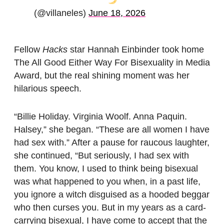
(@villaneles)
June 18, 2026
Fellow
Hacks
star Hannah Einbinder took home
The All Good Either Way For Bisexuality in Media
Award, but the real shining moment was her
hilarious speech.
“Billie Holiday. Virginia Woolf. Anna Paquin.
Halsey,” she began. “These are all women I have
had sex with.” After a pause for raucous laughter,
she continued, “But seriously, I had sex with
them. You know, I used to think being bisexual
was what happened to you when, in a past life,
you ignore a witch disguised as a hooded beggar
who then curses you. But in my years as a card-
carrying bisexual, I have come to accept that the