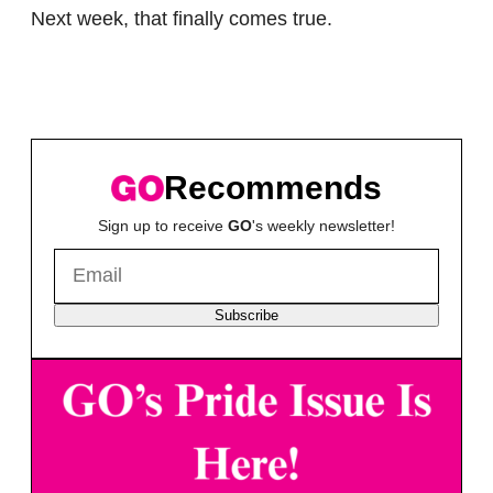
Next week, that finally comes true.
Recommends
Sign up to receive
GO
's weekly newsletter!
Subscribe