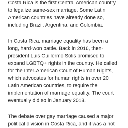
Costa Rica is the first Central American country
to legalize same-sex marriage. Some Latin
American countries have already done so,
including Brazil, Argentina, and Colombia.
In Costa Rica, marriage equality has been a
long, hard-won battle. Back in 2016, then-
president Luis Guillermo Solis promised to
expand LGBTQ+ rights in the country. He called
for the Inter-American Court of Human Rights,
which advocates for human rights in over 20
Latin American countries, to require the
implementation of marriage equality. The court
eventually did so in January 2018.
The debate over gay marriage caused a major
political division in Costa Rica, and it was a hot