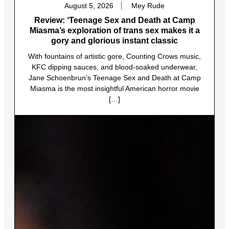
August 5, 2026
Mey Rude
Review: ‘Teenage Sex and Death at Camp
Miasma’s exploration of trans sex makes it a
gory and glorious instant classic
With fountains of artistic gore, Counting Crows music,
KFC dipping sauces, and blood-soaked underwear,
Jane Schoenbrun’s Teenage Sex and Death at Camp
Miasma is the most insightful American horror movie
[…]