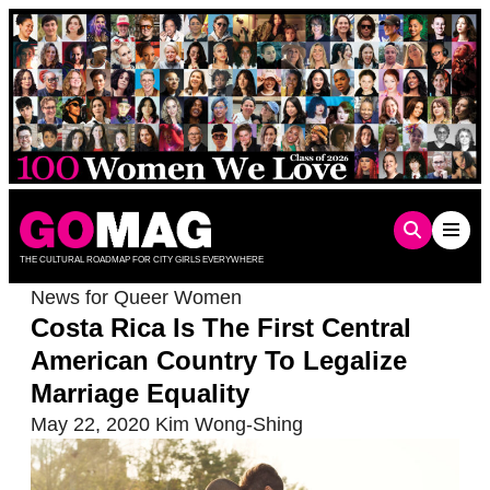
Skip
to
content
THE CULTURAL ROADMAP FOR CITY GIRLS EVERYWHERE
News for Queer Women
Costa Rica Is The First Central
American Country To Legalize
Marriage Equality
May 22, 2020
Kim Wong-Shing