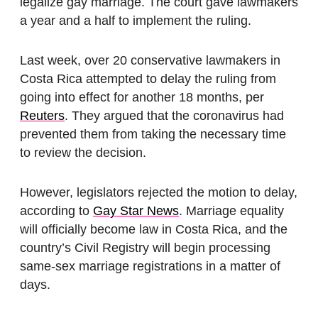
legalize gay marriage. The court gave lawmakers
a year and a half to implement the ruling.
Last week, over 20 conservative lawmakers in
Costa Rica attempted to delay the ruling from
going into effect for another 18 months, per
Reuters
. They argued that the coronavirus had
prevented them from taking the necessary time
to review the decision.
However, legislators rejected the motion to delay,
according to
Gay Star News
. Marriage equality
will officially become law in Costa Rica, and the
country’s Civil Registry will begin processing
same-sex marriage registrations in a matter of
days.