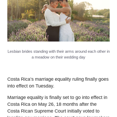
Lesbian brides standing with their arms around each other in
a meadow on their wedding day
Costa Rica’s marriage equality ruling finally goes
into effect on Tuesday.
Marriage equality is finally set to go into effect in
Costa Rica on May 26, 18 months after the
Costa Rican Supreme Court initially voted to