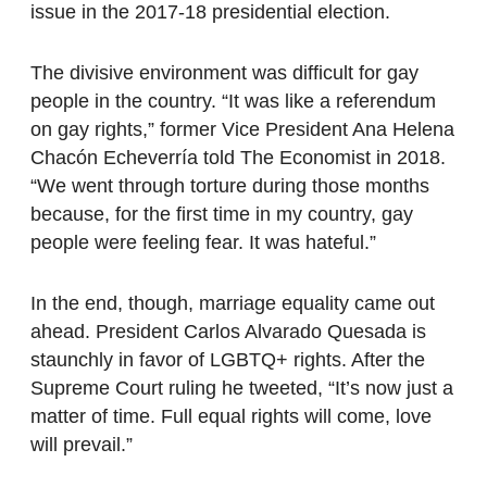
issue in the 2017-18 presidential election.
The divisive environment was difficult for gay
people in the country. “It was like a referendum
on gay rights,” former Vice President Ana Helena
Chacón Echeverría told The Economist in 2018.
“We went through torture during those months
because, for the first time in my country, gay
people were feeling fear. It was hateful.”
In the end, though, marriage equality came out
ahead. President Carlos Alvarado Quesada is
staunchly in favor of LGBTQ+ rights. After the
Supreme Court ruling he tweeted, “It’s now just a
matter of time. Full equal rights will come, love
will prevail.”