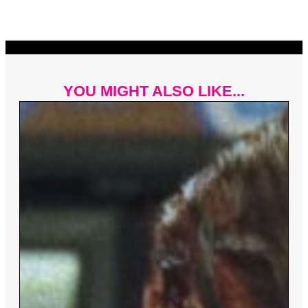
YOU MIGHT ALSO LIKE...