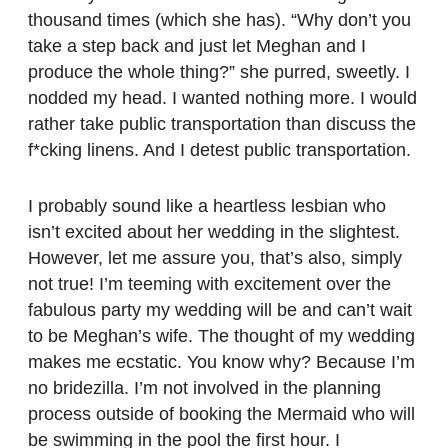
thousand times (which she has). “Why don’t you
take a step back and just let Meghan and I
produce the whole thing?” she purred, sweetly. I
nodded my head. I wanted nothing more. I would
rather take public transportation than discuss the
f*cking linens. And I detest public transportation.
I probably sound like a heartless lesbian who
isn’t excited about her wedding in the slightest.
However, let me assure you, that’s also, simply
not true! I’m teeming with excitement over the
fabulous party my wedding will be and can’t wait
to be Meghan’s wife. The thought of my wedding
makes me ecstatic. You know why? Because I’m
no bridezilla. I’m not involved in the planning
process outside of booking the Mermaid who will
be swimming in the pool the first hour. I