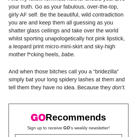
your truth. Go as your fabulous, over-the-top,
girly AF self. Be the beautiful, wild contradiction
you are and keep them all guessing as you
shatter glass ceilings and take over the world
whilst sporting unapologetically hot pink lipstick,
a leopard print micro-mini-skirt and sky-high
mother f*cking heels,
babe.
And when those bitches call you a “bridezilla”
simply bat your long spidery lashes at them and
tell them they have no idea. Because they
don’t.
Recommends
Sign up to receive
GO
's weekly newsletter!