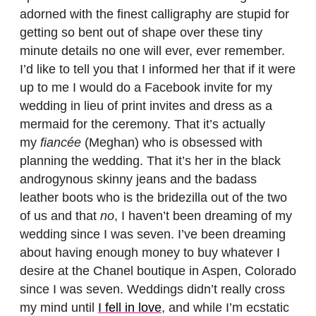
adorned with the finest calligraphy are stupid for
getting so bent out of shape over these tiny
minute details no one will ever, ever remember.
I’d like to tell you that I informed her that if it were
up to me I would do a Facebook invite for my
wedding in lieu of print invites and dress as a
mermaid for the ceremony. That it’s actually
my
fiancée
(Meghan) who is obsessed with
planning the wedding. That it’s her in the black
androgynous skinny jeans and the badass
leather boots who is the bridezilla out of the two
of us and that
no
, I haven’t been dreaming of my
wedding since I was seven. I’ve been dreaming
about having enough money to buy whatever I
desire at the Chanel boutique in Aspen, Colorado
since I was seven. Weddings didn’t really cross
my mind until
I fell in love
, and while I’m ecstatic