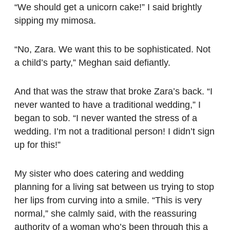
“We should get a unicorn cake!” I said brightly
sipping my mimosa.
“No, Zara. We want this to be sophisticated. Not
a child’s party,” Meghan said defiantly.
And that was the straw that broke Zara’s back. “I
never wanted to have a traditional wedding,” I
began to sob. “I never wanted the stress of a
wedding. I’m not a traditional person! I didn’t sign
up for this!”
My sister who does catering and wedding
planning for a living sat between us trying to stop
her lips from curving into a smile. “This is very
normal,” she calmly said, with the reassuring
authority of a woman who’s been through this a