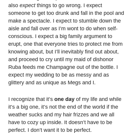
also
expect
things to go wrong. I expect
someone to get too drunk and fall in the pool and
make a spectacle. I expect to stumble down the
aisle and fall over as I’m wont to do when self-
conscious. I expect a big family argument to
erupt, one that everyone tries to protect me from
knowing about, but I’ll inevitably find out about,
and proceed to cry until my maid of dishonor
Ruba feeds me Champagne out of the bottle. I
expect my wedding to be as messy and as
glittery and as unique as Megs and I.
I recognize that it’s
one day
of my life and while
it’s a big one, it’s not the end of the world if the
weather sucks and my hair frizzes and we all
have to cozy up inside. It doesn’t have to be
perfect. I don’t want it to be perfect.