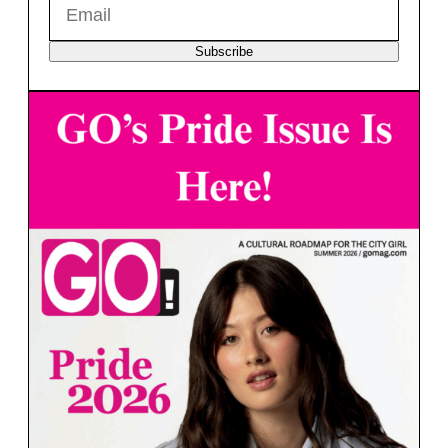
Subscribe