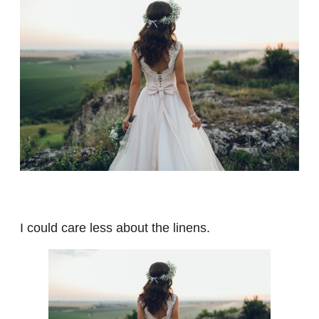
I could care less about the linens.