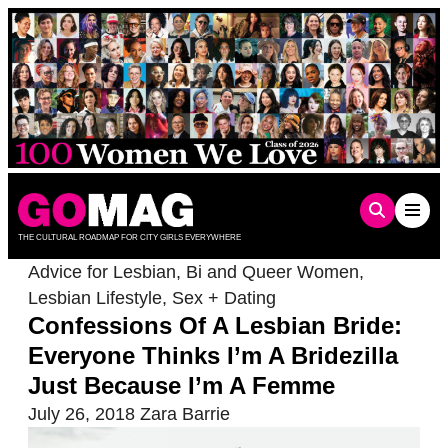
Skip
to
content
THE CULTURAL ROADMAP FOR CITY GIRLS EVERYWHERE
Advice for Lesbian, Bi and Queer Women
,
Lesbian Lifestyle
,
Sex + Dating
Confessions Of A Lesbian Bride:
Everyone Thinks I’m A Bridezilla
Just Because I’m A Femme
July 26, 2018
Zara Barrie