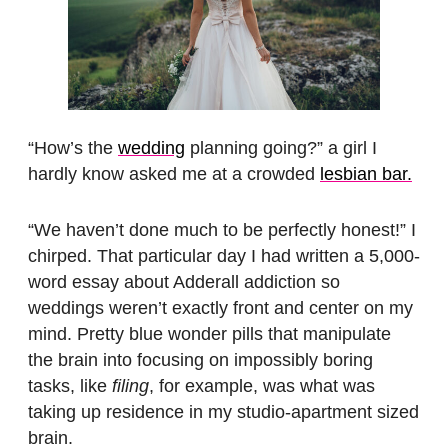
“How’s the
wedding
planning going?” a girl I
hardly know asked me at a crowded
lesbian bar.
“We haven’t done much to be perfectly honest!” I
chirped. That particular day I had written a 5,000-
word essay about Adderall addiction so
weddings weren’t exactly front and center on my
mind. Pretty blue wonder pills that manipulate
the brain into focusing on impossibly boring
tasks, like
filing
, for example, was what was
taking up residence in my studio-apartment sized
brain.