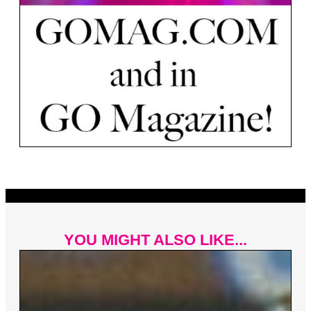
YOU MIGHT ALSO LIKE...