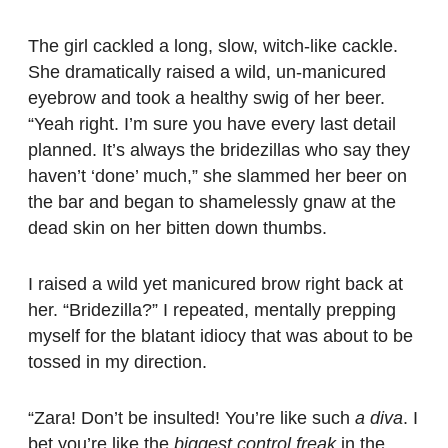
The girl cackled a long, slow, witch-like cackle.
She dramatically raised a wild, un-manicured
eyebrow and took a healthy swig of her beer.
“Yeah right. I’m sure you have every last detail
planned. It’s always the bridezillas who say they
haven’t ‘done’ much,” she slammed her beer on
the bar and began to shamelessly gnaw at the
dead skin on her bitten down thumbs.
I raised a wild yet manicured brow right back at
her. “Bridezilla?” I repeated, mentally prepping
myself for the blatant idiocy that was about to be
tossed in my direction.
“Zara! Don’t be insulted! You’re like such
a diva
. I
bet you’re like the
biggest control freak
in the