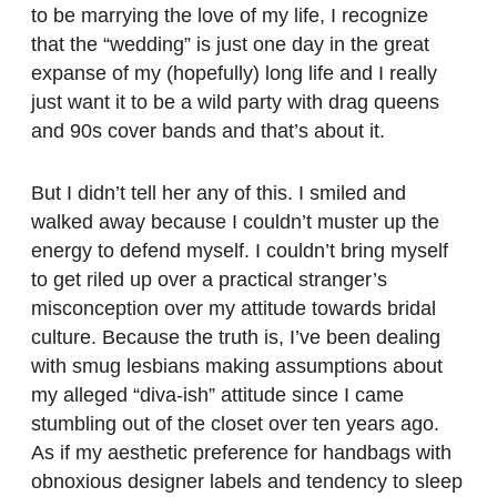
to be marrying the love of my life, I recognize
that the “wedding” is just one day in the great
expanse of my (hopefully) long life and I really
just want it to be a wild party with drag queens
and 90s cover bands and that’s about it.
But I didn’t tell her any of this. I smiled and
walked away because I couldn’t muster up the
energy to defend myself. I couldn’t bring myself
to get riled up over a practical stranger’s
misconception over my attitude towards bridal
culture. Because the truth is, I’ve been dealing
with smug lesbians making assumptions about
my alleged “diva-ish” attitude since I came
stumbling out of the closet over ten years ago.
As if my aesthetic preference for handbags with
obnoxious designer labels and tendency to sleep