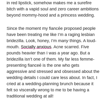
in red lipstick, somehow makes me a surefire
bitch with a vapid soul and zero career ambitions
beyond mommy-hood and a princess wedding.
Since the moment my fiancée proposed people
have been treating me like I’m a raging lesbian
bridezilla. Look, honey, I’m
many
things. A loud-
mouth.
Socially anxious
. Acne scarred. Five
pounds heavier than I was a year ago. But a
bridezilla isn’t one of them. My far less femme-
presenting fianceé is the one who gets
aggressive and stressed and obsessed about the
wedding details I could care less about. In fact, I
cried at a wedding-planning brunch because it
felt so viscerally wrong to me to be having a
traditional wedding at all!