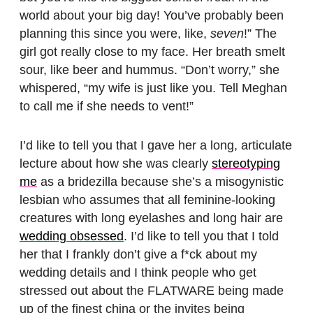
world about your big day! You’ve probably been
planning this since you were, like,
seven
!” The
girl got really close to my face. Her breath smelt
sour, like beer and hummus. “Don’t worry,” she
whispered, “my wife is just like you. Tell Meghan
to call me if she needs to vent!”
I’d like to tell you that I gave her a long, articulate
lecture about how she was clearly
stereotyping
me
as a bridezilla because she’s a misogynistic
lesbian who assumes that all feminine-looking
creatures with long eyelashes and long hair are
wedding obsessed
. I’d like to tell you that I told
her that I frankly don’t give a f*ck about my
wedding details and I think people who get
stressed out about the FLATWARE being made
up of the finest china or the invites being