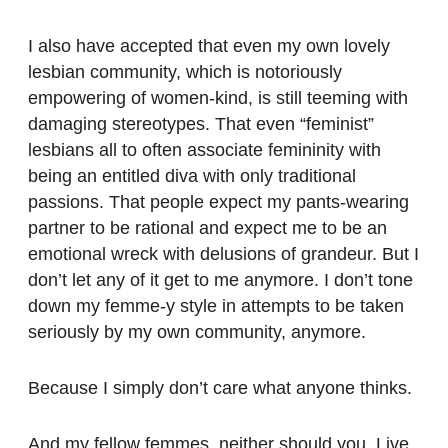
I also have accepted that even my own lovely
lesbian community, which is notoriously
empowering of women-kind, is still teeming with
damaging stereotypes. That even “feminist”
lesbians all to often associate femininity with
being an entitled diva with only traditional
passions. That people expect my pants-wearing
partner to be rational and expect me to be an
emotional wreck with delusions of grandeur. But I
don’t let any of it get to me anymore. I don’t tone
down my femme-y style in attempts to be taken
seriously by my own community, anymore.
Because I simply don’t care what anyone thinks.
And my fellow femmes, neither should you. Live