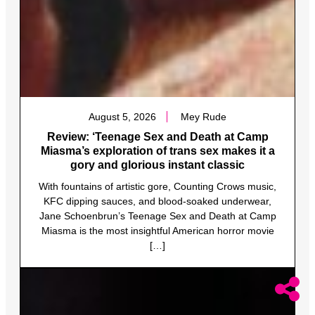
August 5, 2026
Mey Rude
Review: ‘Teenage Sex and Death at Camp
Miasma’s exploration of trans sex makes it a
gory and glorious instant classic
With fountains of artistic gore, Counting Crows music,
KFC dipping sauces, and blood-soaked underwear,
Jane Schoenbrun’s Teenage Sex and Death at Camp
Miasma is the most insightful American horror movie
[…]