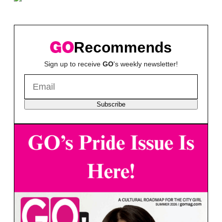
Recommends
Sign up to receive
GO
's weekly newsletter!
Subscribe