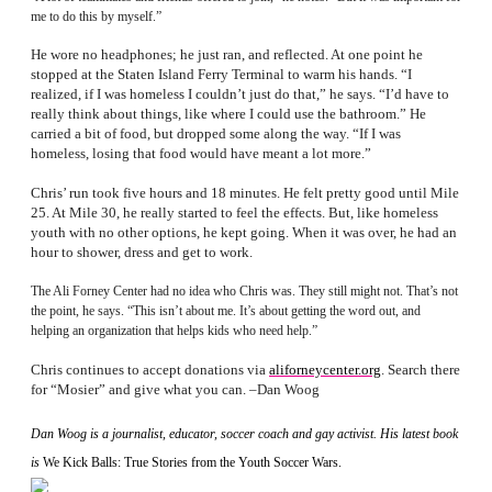
me to do this by myself.”
He wore no headphones; he just ran, and reflected. At one point he
stopped at the Staten Island Ferry Terminal to warm his hands. “I
realized, if I was homeless I couldn’t just do that,” he says. “I’d have to
really think about things, like where I could use the bathroom.” He
carried a bit of food, but dropped some along the way. “If I was
homeless, losing that food would have meant a lot more.”
Chris’ run took five hours and 18 minutes. He felt pretty good until Mile
25. At Mile 30, he really started to feel the effects. But, like homeless
youth with no other options, he kept going. When it was over, he had an
hour to shower, dress and get to work.
The Ali Forney Center had no idea who Chris was. They still might not. That’s not
the point, he says. “This isn’t about me. It’s about getting the word out, and
helping an organization that helps kids who need help.”
Chris continues to accept donations via
aliforneycenter.org
. Search there
for “Mosier” and give what you can. –Dan Woog
Dan Woog is a journalist, educator, soccer coach and gay activist. His latest book
is
We Kick Balls: True Stories from the Youth Soccer Wars.