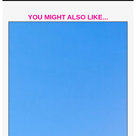
YOU MIGHT ALSO LIKE...