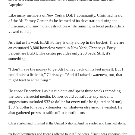
Aquaphor.
Like many members of New York’s LGBT community, Chris had heard
of the Ali Forney Center. As he learned of its devastation during the
hurricane, and saw more destruction while running in local parks, Chris
vowed to help.
As vital as its work is, Ali Forney is only a drop in the bucket. There are
an estimated 3,800 homeless youth in New York, Chris says. Forty
percent are LGBT. The center provides only 250 beds. Still, it’s
something.
I don’t have the money to get Ali Forney back on its feet myself. But I
“
could raise a little bit,” Chris says. “And if I raised awareness, too, that
might lead to something.”
He chose December 1 as his run date and spent three weeks spreading
the word via social media. Donors could contribute any amount;
suggestions included $32 (a dollar for every mile he figured he’d run),
$50 (a dollar for every kilometer), or whatever else anyone wanted. He
also gathered prizes to raffle off to contributors.
Chris started and finished at the United Nations. And he started and finished alone.
“
A lot of teammates and friends offered to join,” he notes. “But it was important for