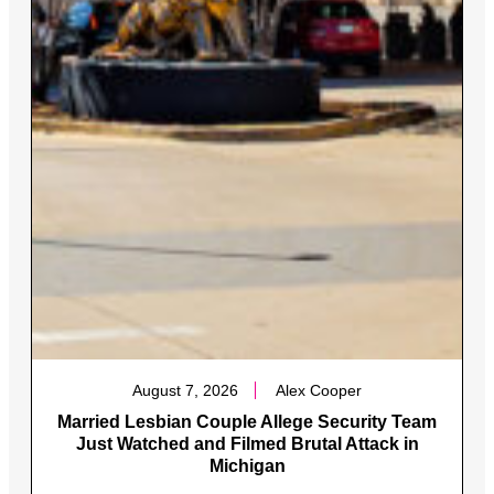
August 7, 2026
Alex Cooper
Married Lesbian Couple Allege Security Team
Just Watched and Filmed Brutal Attack in
Michigan