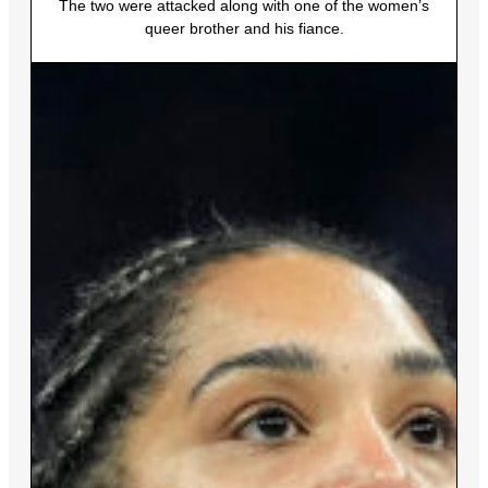
The two were attacked along with one of the women’s
queer brother and his fiance.