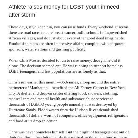
Athlete raises money for LGBT youth in need
after storm
These days, if you can run, you can raise funds. Every weekend, it seems,
there are road races to cure breast cancer, build schools in impoverished
African villages, and do just about every other good deed imaginable.
Fundraising races are often impressive affairs, complete with corporate
sponsors, water stations and gushing publicity.
When Chris Mosier decided to run to raise money, though, he did it
alone. The decision seemed apt. He was running to support homeless
LGBT teenagers, and few populations are as lonely as that.
Chris’s run earlier this month—35.6 miles, a loop around the entire
perimeter of Manhattan—benefited the Ali Forney Center in New York
City. A shelter and drop-in center offering food, showers, clothing,
medical care and mental health and substance abuse services to
thousands of LGBTQ young people annually, it was destroyed by
Hurricane Sandy. Flood waters from the Hudson River demolished
thousands of dollars’ worth of computers, office equipment, refrigerators
and food at its drop-in center.
Chris was never homeless himself. But the plight of teenagers cast out of
their families—then left to battle for survival, at the same time trying to