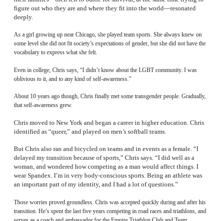
figure out who they are and where they fit into the world—resonated
deeply.
As a girl growing up near Chicago, she played team sports. She always knew on
some level she did not fit society’s expectations of gender, but she did not have the
vocabulary to express what she felt.
Even in college, Chris says, “I didn’t know about the LGBT community. I was
oblivious to it, and to any kind of self-awareness.”
About 10 years ago though, Chris finally met some transgender people. Gradually,
that self-awareness grew.
Chris moved to New York and began a career in higher education. Chris
identified as “queer,” and played on men’s softball teams.
But Chris also ran and bicycled on teams and in events as a female. “I
delayed my transition because of sports,” Chris says. “I did well as a
woman, and wondered how competing as a man would affect things. I
wear Spandex. I’m in very body-conscious sports. Being an athlete was
an important part of my identity, and I had a lot of questions.”
Those worries proved groundless. Chris was accepted quickly during and after his
transition. He’s spent the last five years competing in road races and triathlons, and
serves as a coach and ambassador for the Empire Triathlon Club and Team