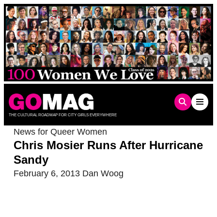
Skip
to
content
THE CULTURAL ROADMAP FOR CITY GIRLS EVERYWHERE
News for Queer Women
Chris Mosier Runs After Hurricane
Sandy
February 6, 2013
Dan Woog