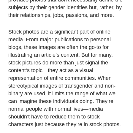
subjects by their gender identities but, rather, by
their relationships, jobs, passions, and more.
Stock photos are a significant part of online
media. From major publications to personal
blogs, these images are often the go-to for
illustrating an article’s content. But for many,
stock pictures do more than just signal the
content’s topic—they act as a visual
representation of entire communities. When
stereotypical images of transgender and non-
binary are used, it limits the range of what we
can imagine these individuals doing. They’re
normal people with normal lives—media
shouldn’t have to reduce them to stock
characters just because they’re in stock photos.