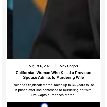
August 6, 2026
Alex Cooper
Californian Woman Who Killed a Previous
Spouse Admits to Murdering Wife
Yolanda Olejniczak Marodi faces up to 36 years to life
in prison after she confessed to murdering her wife,
Fire Captain Rebecca Marodi.