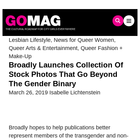
Skip
to
content
THE CULTURAL ROADMAP FOR CITY GIRLS EVERYWHERE
Lesbian Lifestyle
,
News for Queer Women
,
Queer Arts & Entertainment
,
Queer Fashion +
Make-Up
Broadly Launches Collection Of
Stock Photos That Go Beyond
The Gender Binary
March 26, 2019
Isabelle Lichtenstein
Broadly hopes to help publications better
represent members of the transgender and non-