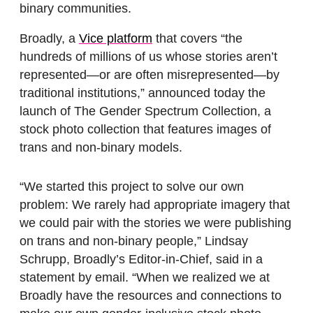
binary communities.
Broadly, a
Vice platform
that covers “the
hundreds of millions of us whose stories aren’t
represented—or are often misrepresented—by
traditional institutions,” announced today the
launch of The Gender Spectrum Collection, a
stock photo collection that features images of
trans and non-binary models.
“We started this project to solve our own
problem: We rarely had appropriate imagery that
we could pair with the stories we were publishing
on trans and non-binary people,” Lindsay
Schrupp, Broadly’s Editor-in-Chief, said in a
statement by email. “When we realized we at
Broadly have the resources and connections to