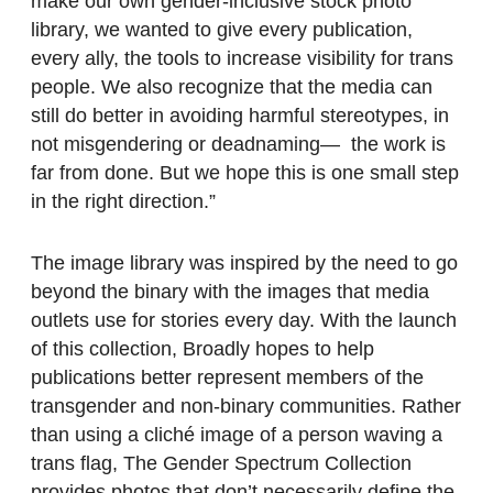
make our own gender-inclusive stock photo
library, we wanted to give every publication,
every ally, the tools to increase visibility for trans
people. We also recognize that the media can
still do better in avoiding harmful stereotypes, in
not misgendering or deadnaming— the work is
far from done. But we hope this is one small step
in the right direction.”
The image library was inspired by the need to go
beyond the binary with the images that media
outlets use for stories every day. With the launch
of this collection, Broadly hopes to help
publications better represent members of the
transgender and non-binary communities. Rather
than using a cliché image of a person waving a
trans flag, The Gender Spectrum Collection
provides photos that don’t necessarily define the