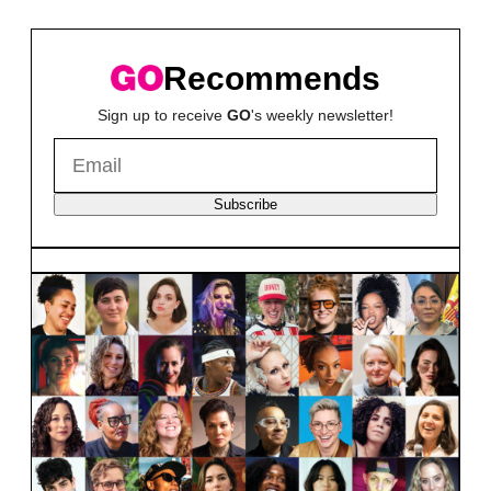
Recommends
Sign up to receive
GO
's weekly newsletter!
Subscribe