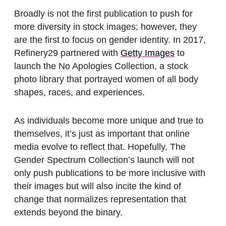
Broadly is not the first publication to push for
more diversity in stock images; however, they
are the first to focus on gender identity. In 2017,
Refinery29 partnered with
Getty Images
to
launch the No Apologies Collection, a stock
photo library that portrayed women of all body
shapes, races, and experiences.
As individuals become more unique and true to
themselves, it’s just as important that online
media evolve to reflect that. Hopefully, The
Gender Spectrum Collection’s launch will not
only push publications to be more inclusive with
their images but will also incite the kind of
change that normalizes representation that
extends beyond the binary.