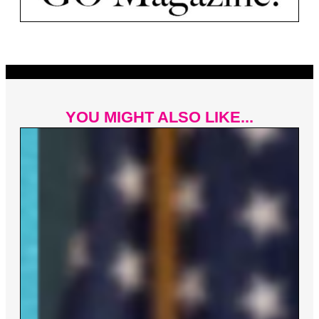
YOU MIGHT ALSO LIKE...