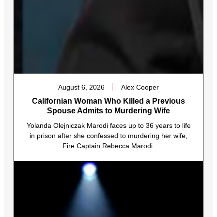
August 6, 2026
Alex Cooper
Californian Woman Who Killed a Previous
Spouse Admits to Murdering Wife
Yolanda Olejniczak Marodi faces up to 36 years to life
in prison after she confessed to murdering her wife,
Fire Captain Rebecca Marodi.