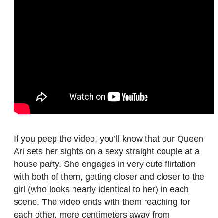
If you peep the video, you’ll know that our Queen
Ari sets her sights on a sexy straight couple at a
house party. She engages in very cute flirtation
with both of them, getting closer and closer to the
girl (who looks nearly identical to her) in each
scene. The video ends with them reaching for
each other, mere centimeters away from