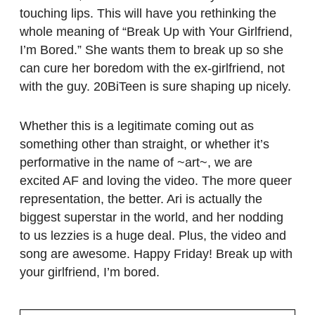
touching lips. This will have you rethinking the
whole meaning of “Break Up with Your Girlfriend,
I’m Bored.” She wants them to break up so she
can cure her boredom with the ex-girlfriend, not
with the guy. 20BiTeen is sure shaping up nicely.
Whether this is a legitimate coming out as
something other than straight, or whether it’s
performative in the name of ~art~, we are
excited AF and loving the video. The more queer
representation, the better. Ari is actually the
biggest superstar in the world, and her nodding
to us lezzies is a huge deal. Plus, the video and
song are awesome. Happy Friday! Break up with
your girlfriend, I’m bored.