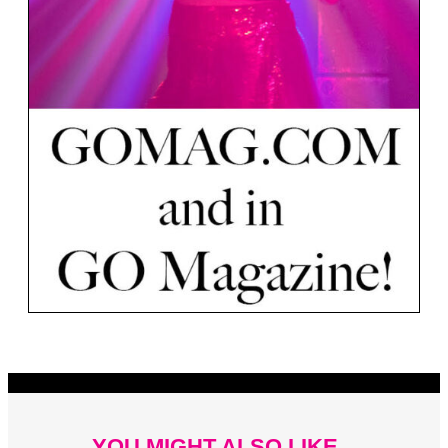
YOU MIGHT ALSO LIKE...