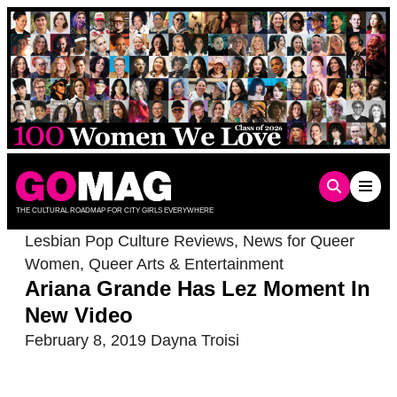
Skip
to
content
THE CULTURAL ROADMAP FOR CITY GIRLS EVERYWHERE
Lesbian Pop Culture Reviews
,
News for Queer
Women
,
Queer Arts & Entertainment
Ariana Grande Has Lez Moment In
New Video
February 8, 2019
Dayna Troisi