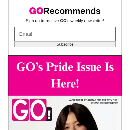
Recommends
Sign up to receive
GO
's weekly newsletter!
Subscribe