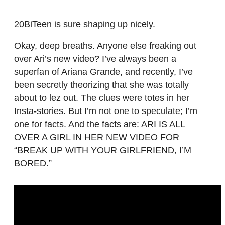
20BiTeen is sure shaping up nicely.
Okay, deep breaths. Anyone else freaking out
over Ari’s new video? I’ve always been a
superfan of Ariana Grande, and recently, I’ve
been secretly theorizing that she was totally
about to lez out. The clues were totes in her
Insta-stories. But I’m not one to speculate; I’m
one for facts. And the facts are: ARI IS ALL
OVER A GIRL IN HER NEW VIDEO FOR
“BREAK UP WITH YOUR GIRLFRIEND, I’M
BORED.”