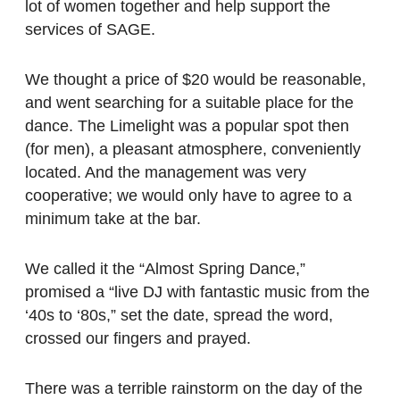
lot of women together and help support the
services of SAGE.
We thought a price of $20 would be reasonable,
and went searching for a suitable place for the
dance. The Limelight was a popular spot then
(for men), a pleasant atmosphere, conveniently
located. And the management was very
cooperative; we would only have to agree to a
minimum take at the bar.
We called it the “Almost Spring Dance,”
promised a “live DJ with fantastic music from the
‘40s to ‘80s,” set the date, spread the word,
crossed our fingers and prayed.
There was a terrible rainstorm on the day of the