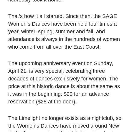
That’s how it all started. Since then, the SAGE
Women’s Dances have been held four times a
year, winter, spring, summer and fall, and
attendance is always in the hundreds of women
who come from all over the East Coast.
The upcoming anniversary event on Sunday,
April 21, is very special, celebrating three
decades of dances exclusively for women. The
price at this historic dance is about the same as
it was in the beginning: $20 for an advance
reservation ($25 at the door).
The Limelight no longer exists as a nightclub, so
the Women’s Dances have moved around New