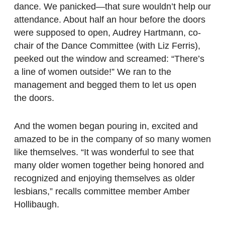
dance. We panicked—that sure wouldn’t help our
attendance. About half an hour before the doors
were supposed to open, Audrey Hartmann, co-
chair of the Dance Committee (with Liz Ferris),
peeked out the window and screamed: “There’s
a line of women outside!” We ran to the
management and begged them to let us open
the doors.
And the women began pouring in, excited and
amazed to be in the company of so many women
like themselves. “It was wonderful to see that
many older women together being honored and
recognized and enjoying themselves as older
lesbians,” recalls committee member Amber
Hollibaugh.