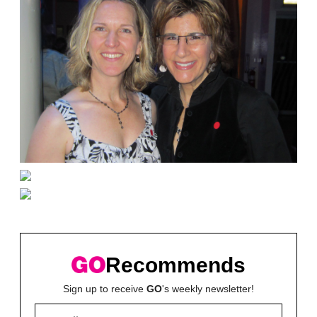
Recommends
Sign up to receive
GO
's weekly newsletter!