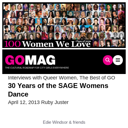
Skip
to
content
THE CULTURAL ROADMAP FOR CITY GIRLS EVERYWHERE
Interviews with Queer Women
,
The Best of GO
30 Years of the SAGE Womens
Dance
April 12, 2013
Ruby Juster
Edie Windsor & friends