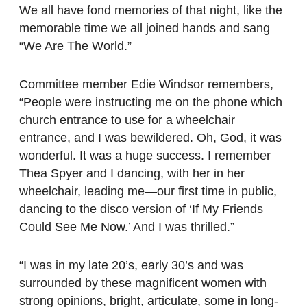
We all have fond memories of that night, like the
memorable time we all joined hands and sang
“We Are The World.”
Committee member Edie Windsor remembers,
“People were instructing me on the phone which
church entrance to use for a wheelchair
entrance, and I was bewildered. Oh, God, it was
wonderful. It was a huge success. I remember
Thea Spyer and I dancing, with her in her
wheelchair, leading me—our first time in public,
dancing to the disco version of ‘If My Friends
Could See Me Now.’ And I was thrilled.”
“I was in my late 20’s, early 30’s and was
surrounded by these magnificent women with
strong opinions, bright, articulate, some in long-