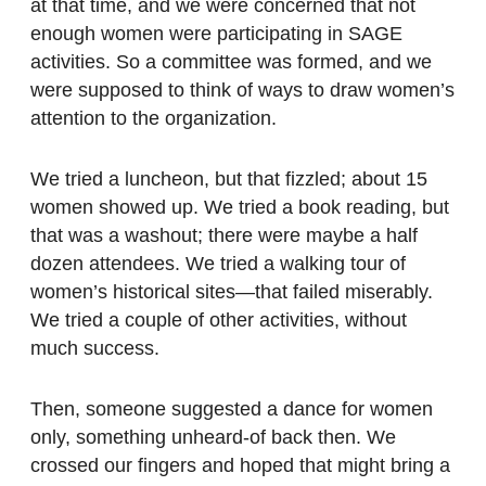
at that time, and we were concerned that not
enough women were participating in SAGE
activities. So a committee was formed, and we
were supposed to think of ways to draw women’s
attention to the organization.
We tried a luncheon, but that fizzled; about 15
women showed up. We tried a book reading, but
that was a washout; there were maybe a half
dozen attendees. We tried a walking tour of
women’s historical sites—that failed miserably.
We tried a couple of other activities, without
much success.
Then, someone suggested a dance for women
only, something unheard-of back then. We
crossed our fingers and hoped that might bring a