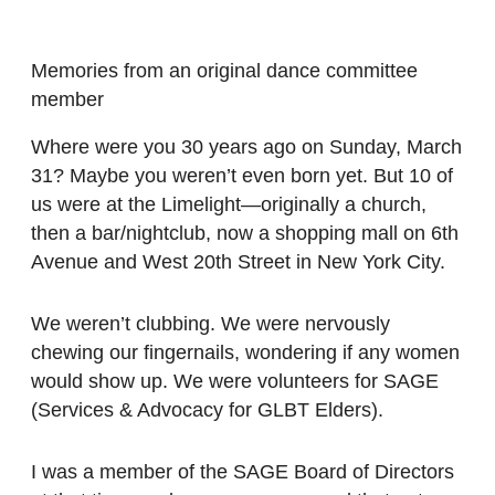
Memories from an original dance committee
member
Where were you 30 years ago on Sunday, March
31? Maybe you weren’t even born yet. But 10 of
us were at the Limelight—originally a church,
then a bar/nightclub, now a shopping mall on 6th
Avenue and West 20th Street in New York City.
We weren’t clubbing. We were nervously
chewing our fingernails, wondering if any women
would show up. We were volunteers for SAGE
(Services & Advocacy for GLBT Elders).
I was a member of the SAGE Board of Directors