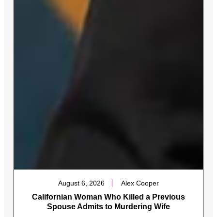
August 6, 2026
Alex Cooper
Californian Woman Who Killed a Previous
Spouse Admits to Murdering Wife