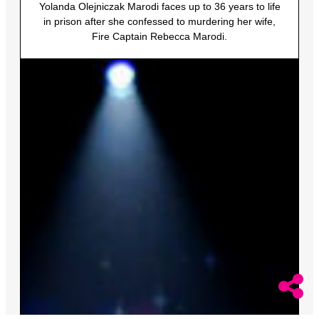
Yolanda Olejniczak Marodi faces up to 36 years to life
in prison after she confessed to murdering her wife,
Fire Captain Rebecca Marodi.