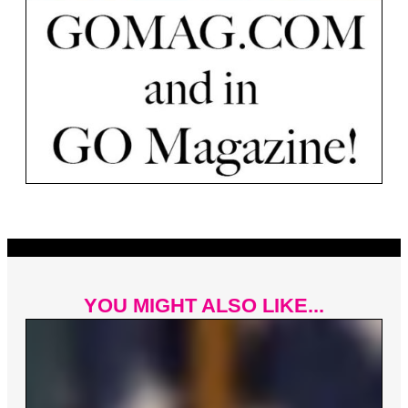
YOU MIGHT ALSO LIKE...