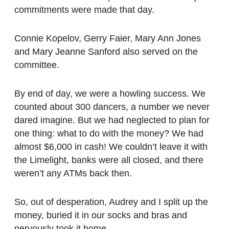
commitments were made that day.
Connie Kopelov, Gerry Faier, Mary Ann Jones
and Mary Jeanne Sanford also served on the
committee.
By end of day, we were a howling success. We
counted about 300 dancers, a number we never
dared imagine. But we had neglected to plan for
one thing: what to do with the money? We had
almost $6,000 in cash! We couldn’t leave it with
the Limelight, banks were all closed, and there
weren’t any ATMs back then.
So, out of desperation, Audrey and I split up the
money, buried it in our socks and bras and
nervously took it home.