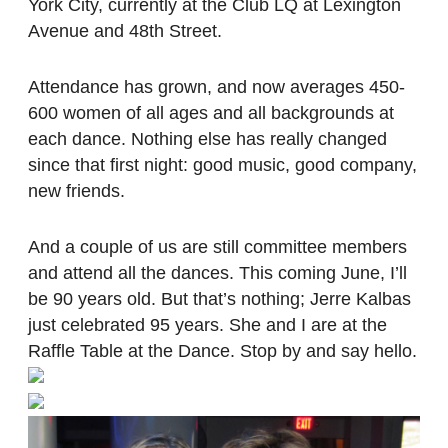
York City, currently at the Club LQ at Lexington
Avenue and 48th Street.
Attendance has grown, and now averages 450-
600 women of all ages and all backgrounds at
each dance. Nothing else has really changed
since that first night: good music, good company,
new friends.
And a couple of us are still committee members
and attend all the dances. This coming June, I’ll
be 90 years old. But that’s nothing; Jerre Kalbas
just celebrated 95 years. She and I are at the
Raffle Table at the Dance. Stop by and say hello.