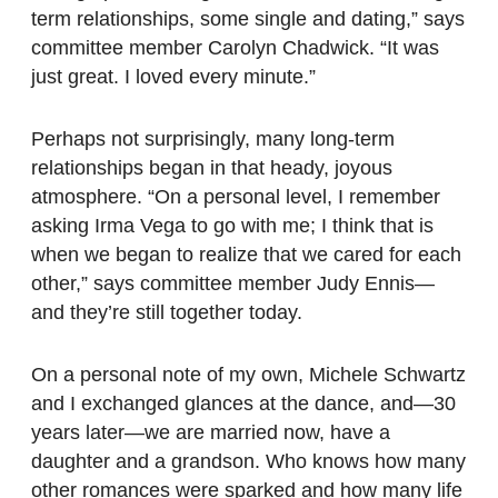
term relationships, some single and dating,” says
committee member Carolyn Chadwick. “It was
just great. I loved every minute.”
Perhaps not surprisingly, many long-term
relationships began in that heady, joyous
atmosphere. “On a personal level, I remember
asking Irma Vega to go with me; I think that is
when we began to realize that we cared for each
other,” says committee member Judy Ennis—
and they’re still together today.
On a personal note of my own, Michele Schwartz
and I exchanged glances at the dance, and—30
years later—we are married now, have a
daughter and a grandson. Who knows how many
other romances were sparked and how many life