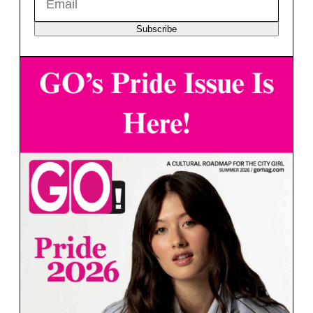
Subscribe