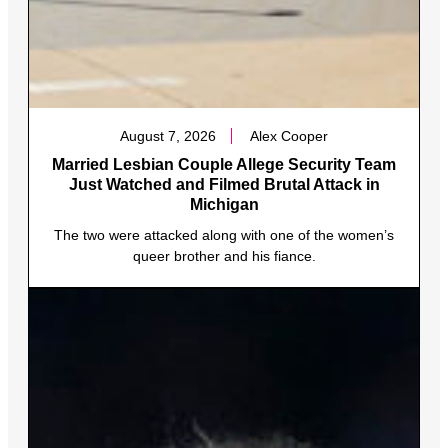
August 7, 2026
Alex Cooper
Married Lesbian Couple Allege Security Team
Just Watched and Filmed Brutal Attack in
Michigan
The two were attacked along with one of the women’s
queer brother and his fiance.