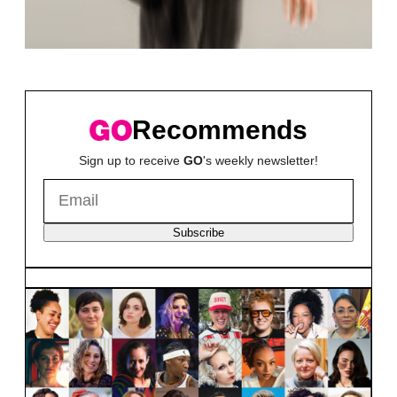
Recommends
Sign up to receive
GO
's weekly newsletter!
Subscribe