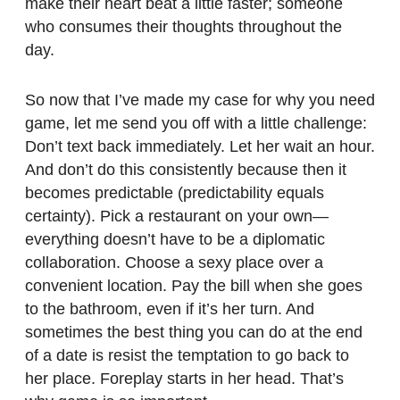
make their heart beat a little faster; someone
who consumes their thoughts throughout the
day.
So now that I’ve made my case for why you need
game, let me send you off with a little challenge:
Don’t text back immediately. Let her wait an hour.
And don’t do this consistently because then it
becomes predictable (predictability equals
certainty). Pick a restaurant on your own—
everything doesn’t have to be a diplomatic
collaboration. Choose a sexy place over a
convenient location. Pay the bill when she goes
to the bathroom, even if it’s her turn. And
sometimes the best thing you can do at the end
of a date is resist the temptation to go back to
her place. Foreplay starts in her head. That’s