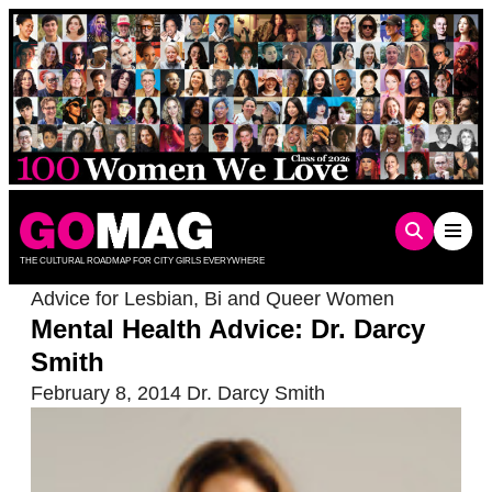
Skip
to
content
THE CULTURAL ROADMAP FOR CITY GIRLS EVERYWHERE
Advice for Lesbian, Bi and Queer Women
Mental Health Advice: Dr. Darcy
Smith
February 8, 2014
Dr. Darcy Smith