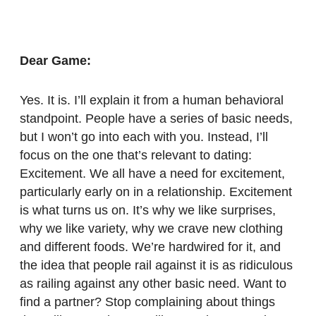
Dear Game:
Yes. It is. I’ll explain it from a human behavioral
standpoint. People have a series of basic needs,
but I won’t go into each with you. Instead, I’ll
focus on the one that’s relevant to dating:
Excitement. We all have a need for excitement,
particularly early on in a relationship. Excitement
is what turns us on. It’s why we like surprises,
why we like variety, why we crave new clothing
and different foods. We’re hardwired for it, and
the idea that people rail against it is as ridiculous
as railing against any other basic need. Want to
find a partner? Stop complaining about things