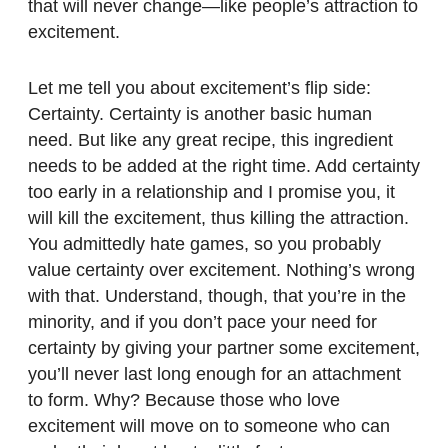
that will never change—like people’s attraction to
excitement.
Let me tell you about excitement’s flip side:
Certainty. Certainty is another basic human
need. But like any great recipe, this ingredient
needs to be added at the right time. Add certainty
too early in a relationship and I promise you, it
will kill the excitement, thus killing the attraction.
You admittedly hate games, so you probably
value certainty over excitement. Nothing’s wrong
with that. Understand, though, that you’re in the
minority, and if you don’t pace your need for
certainty by giving your partner some excitement,
you’ll never last long enough for an attachment
to form. Why? Because those who love
excitement will move on to someone who can