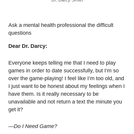
Ask a mental health professional the difficult
questions
Dear Dr. Darcy:
Everyone keeps telling me that I need to play
games in order to date successfully, but I’m so
over the game-playing! I feel like I’m too old, and
I just want to be honest about my feelings when I
have them. Is it really necessary to be
unavailable and not return a text the minute you
get it?
—Do I Need Game?