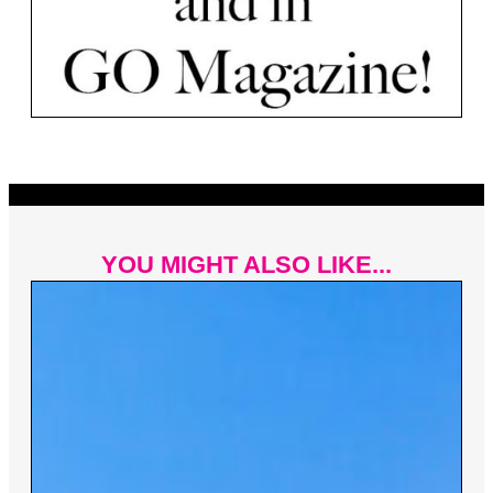
YOU MIGHT ALSO LIKE...