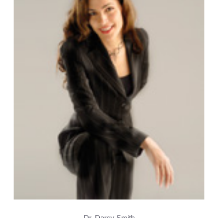
Dr. Darcy Smith