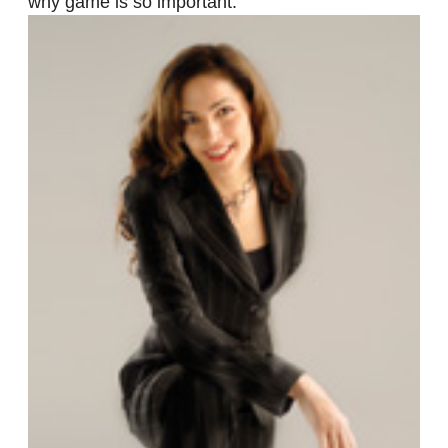
why game is so important.