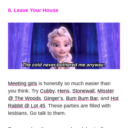
8. Leave Your House
Meeting girls
is honestly so much easier than
you think. Try
Cubby
,
Hens
,
Stonewall
,
Misster
@ The Woods
,
Ginger’s
,
Bum Bum Bar
, and
Hot
Rabbit @ Lot 45
. These parties are filled with
lesbians. Go talk to them.