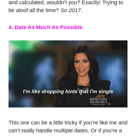
and calculated, wouldn’t you? Exactly! Trying to
be aloof all the time?
So 2017.
4. Date As Much As Possible
This one can be a little tricky if you’re like me and
can’t really handle multiple dates. Or if you’re a