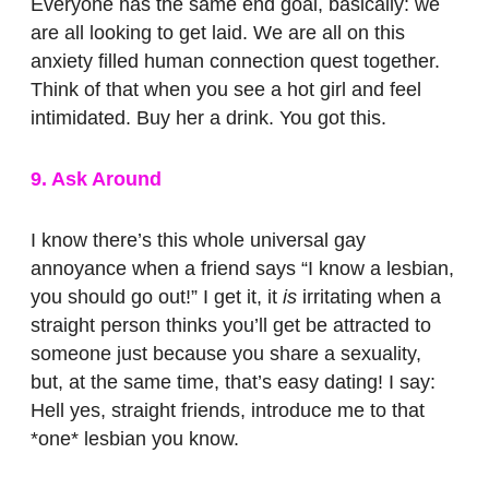
Everyone has the same end goal, basically: we
are all looking to get laid. We are all on this
anxiety filled human connection quest together.
Think of that when you see a hot girl and feel
intimidated. Buy her a drink. You got this.
9. Ask Around
I know there’s this whole universal gay
annoyance when a friend says “I know a lesbian,
you should go out!” I get it, it
is
irritating when a
straight person thinks you’ll get be attracted to
someone just because you share a sexuality,
but, at the same time, that’s easy dating! I say:
Hell yes, straight friends, introduce me to that
*one* lesbian you know.