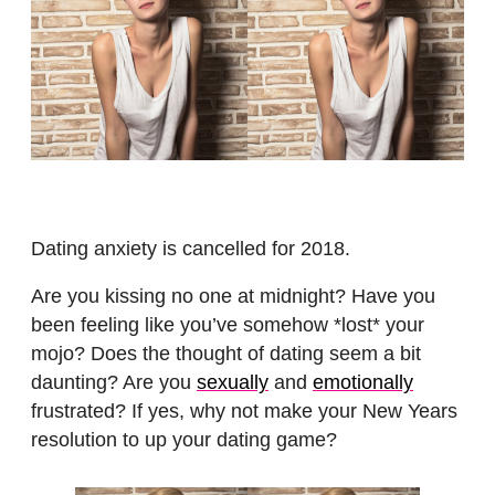
Dating anxiety is cancelled for 2018.
Are you kissing no one at midnight? Have you
been feeling like you’ve somehow *lost* your
mojo? Does the thought of dating seem a bit
daunting? Are you
sexually
and
emotionally
frustrated? If yes, why not make your New Years
resolution to up your dating game?