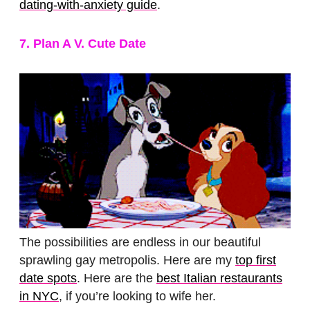
dating-with-anxiety guide
.
7. Plan A V. Cute Date
The possibilities are endless in our beautiful
sprawling gay metropolis. Here are my
top first
date spots
. Here are the
best Italian restaurants
in NYC
, if you’re looking to wife her.