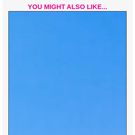
YOU MIGHT ALSO LIKE...