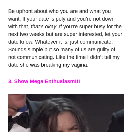
Be upfront about who you are and what you
want. If your date is poly and you’re not down
with that,
that’s okay.
If you’re super busy for the
next two weeks but are super interested, let your
date know. Whatever it is, just communicate.
Sounds simple but so many of us are guilty of
not communicating. Like the time I didn’t tell my
date
she was breaking my vagina
.
3. Show Mega Enthusiasm!!!