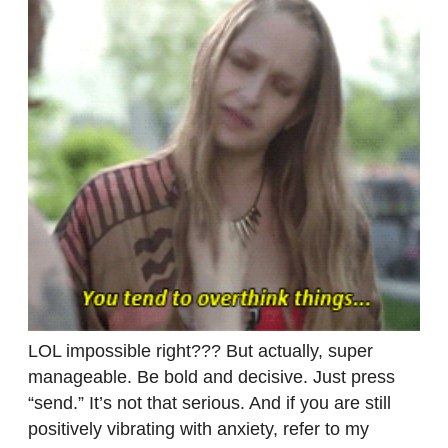
LOL impossible right??? But actually, super
manageable. Be bold and decisive. Just press
“send.” It’s not that serious. And if you are still
positively vibrating with anxiety, refer to my