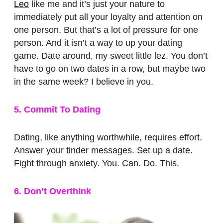
Leo
like me and it’s just your nature to
immediately put all your loyalty and attention on
one person. But that’s a lot of pressure for one
person. And it isn’t a way to up your dating
game. Date around, my sweet little lez. You don’t
have to go on two dates in a row, but maybe two
in the same week? I believe in you.
5. Commit To Dating
Dating, like anything worthwhile, requires effort.
Answer your tinder messages. Set up a date.
Fight through anxiety. You. Can. Do. This.
6. Don’t Overthink