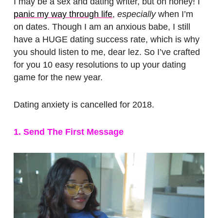
I may be a sex and dating writer, but oh honey! I
panic my way through life
,
especially
when I’m
on dates. Though I am an anxious babe, I still
have a HUGE dating success rate, which is why
you should listen to me, dear lez. So I’ve crafted
for you 10 easy resolutions to up your dating
game for the new year.
Dating anxiety is cancelled for 2018.
1. Send The First Message