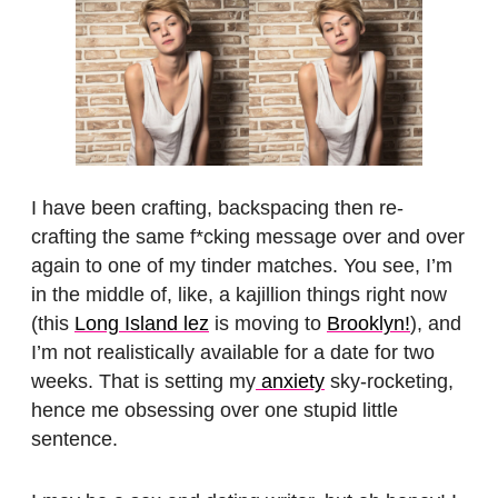
I have been crafting, backspacing then re-
crafting the same f*cking message over and over
again to one of my tinder matches. You see, I’m
in the middle of, like, a kajillion things right now
(this
Long Island lez
is moving to
Brooklyn!
), and
I’m not realistically available for a date for two
weeks. That is setting my
anxiety
sky-rocketing,
hence me obsessing over one stupid little
sentence.