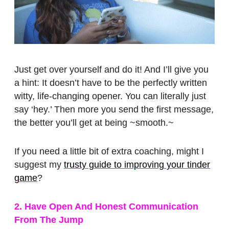
Just get over yourself and do it! And I’ll give you
a hint: It doesn’t have to be the perfectly written
witty, life-changing opener. You can literally just
say ‘hey.’ Then more you send the first message,
the better you’ll get at being ~smooth.~
If you need a little bit of extra coaching, might I
suggest my
trusty guide to improving your tinder
game
?
2. Have Open And Honest Communication
From The Jump