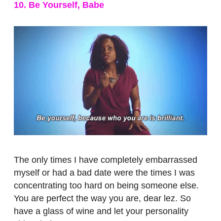
10. Be Yourself, Babe
The only times I have completely embarrassed
myself or had a bad date were the times I was
concentrating too hard on being someone else.
You are perfect the way you are, dear lez. So
have a glass of wine and let your personality