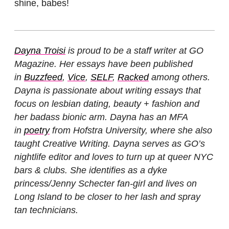
shine, babes!
Dayna Troisi
is proud to be a staff writer at GO
Magazine. Her essays have been published
in
Buzzfeed
,
Vice
,
SELF
,
Racked
among others.
Dayna is passionate about writing essays that
focus on lesbian dating, beauty + fashion and
her badass bionic arm. Dayna has an MFA
in
poetry
from Hofstra University, where she also
taught Creative Writing. Dayna serves as GO’s
nightlife editor and loves to turn up at queer NYC
bars & clubs. She identifies as a dyke
princess/Jenny Schecter fan-girl and lives on
Long Island to be closer to her lash and spray
tan technicians.