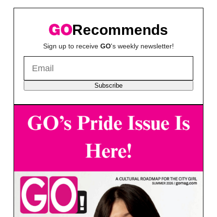
Recommends
Sign up to receive
GO
's weekly newsletter!
Subscribe