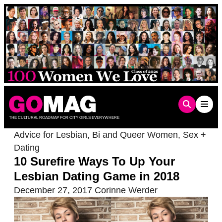
Skip
to
content
THE CULTURAL ROADMAP FOR CITY GIRLS EVERYWHERE
Advice for Lesbian, Bi and Queer Women
,
Sex +
Dating
10 Surefire Ways To Up Your
Lesbian Dating Game in 2018
December 27, 2017
Corinne Werder