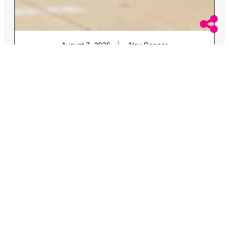
August 7, 2026
Alex Cooper
Married Lesbian Couple Allege Security Team
Just Watched and Filmed Brutal Attack in
Michigan
The two were attacked along with one of the women’s
queer brother and his fiance.