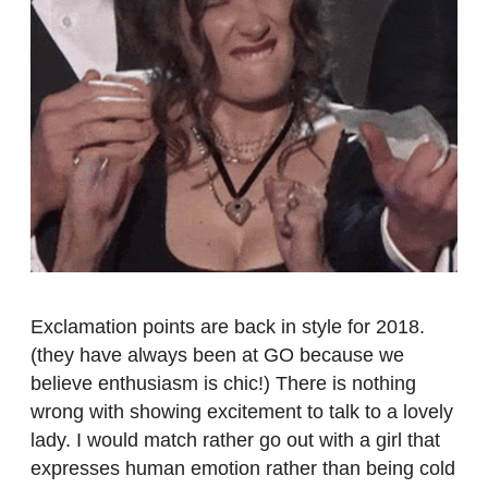
Exclamation points are back in style for 2018.
(they have always been at GO because we
believe enthusiasm is chic!) There is nothing
wrong with showing excitement to talk to a lovely
lady. I would match rather go out with a girl that
expresses human emotion rather than being cold