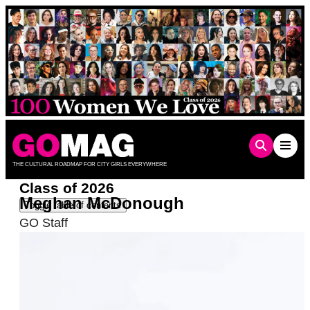
Skip
to
content
THE CULTURAL ROADMAP FOR CITY GIRLS EVERYWHERE
Class of 2026
Meghan McDonough
Toggle table of contents
GO Staff