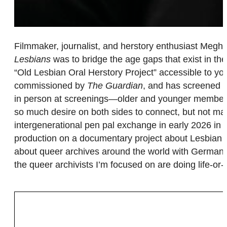
Filmmaker, journalist, and herstory enthusiast Megha
Lesbians
was to bridge the age gaps that exist in t
“Old Lesbian Oral Herstory Project” accessible to 
commissioned by
The Guardian
, and has screened a
in person at screenings—older and younger members o
so much desire on both sides to connect, but not ma
intergenerational pen pal exchange in early 2026 i
production on a documentary project about Lesbian C
about queer archives around the world with German-V
the queer archivists I’m focused on are doing life-o