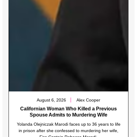
August 6, 2026
Alex Cooper
Californian Woman Who Killed a Previous
Spouse Admits to Murdering Wife
Yolanda Olejniczak Marodi faces up to 36 years to life
in prison after she confessed to murdering her wife,
Fire Captain Rebecca Marodi.