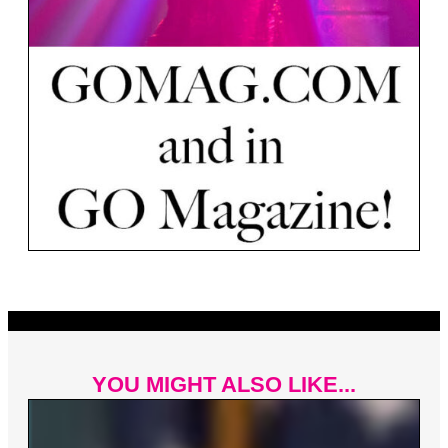
YOU MIGHT ALSO LIKE...