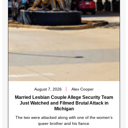
August 7, 2026
Alex Cooper
Married Lesbian Couple Allege Security Team
Just Watched and Filmed Brutal Attack in
Michigan
The two were attacked along with one of the women’s
queer brother and his fiance.