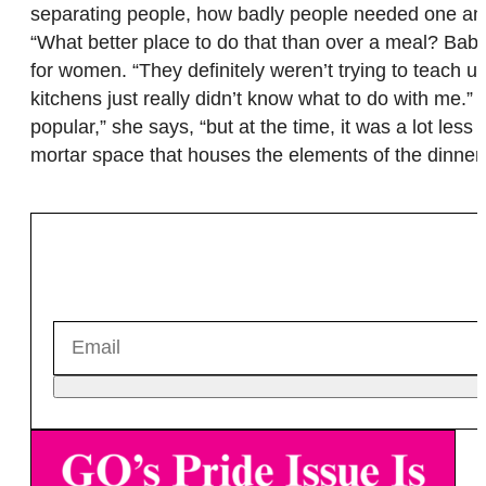
separating people, how badly people needed one ano
“What better place to do that than over a meal? B
for women. “They definitely weren’t trying to teach
kitchens just really didn’t know what to do with me.
popular,” she says, “but at the time, it was a lot le
mortar space that houses the elements of the dinner 