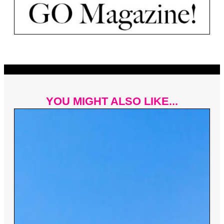
YOU MIGHT ALSO LIKE...