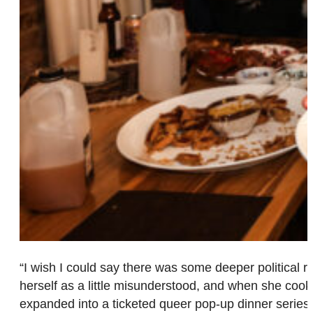
“I wish I could say there was some deeper political
herself as a little misunderstood, and when she cook
expanded into a ticketed queer pop-up dinner series