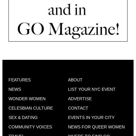
FEATURES
ABOUT
NEWS
LIST YOUR NYC EVENT
WONDER WOMEN
ADVERTISE
CELESBIAN CULTURE
CONTACT
SEX & DATING
EVENTS IN YOUR CITY
COMMUNITY VOICES
NEWS FOR QUEER WOMEN