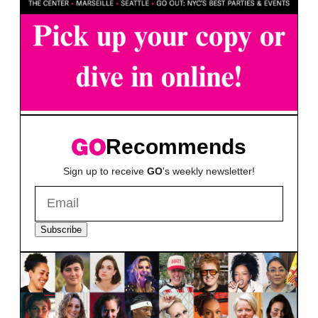
Recommends
Sign up to receive
GO
's weekly newsletter!
Subscribe