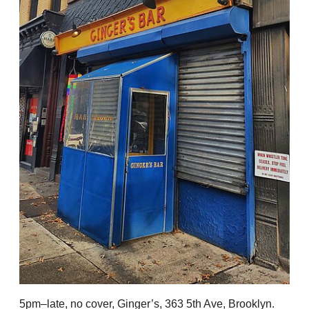
5pm–late, no cover, Ginger’s, 363 5th Ave, Brooklyn.