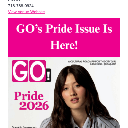
718-788-0924
View Venue Website