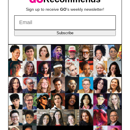
Sign up to receive
GO
's weekly newsletter!
Subscribe