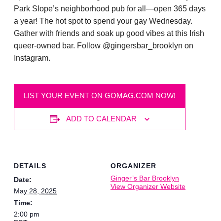
Park Slope’s neighborhood pub for all—open 365 days
a year! The hot spot to spend your gay Wednesday.
Gather with friends and soak up good vibes at this Irish
queer-owned bar. Follow @gingersbar_brooklyn on
Instagram.
LIST YOUR EVENT ON GOMAG.COM NOW!
ADD TO CALENDAR
DETAILS
ORGANIZER
Ginger’s Bar Brooklyn
Date:
View Organizer Website
May 28, 2025
Time:
2:00 pm