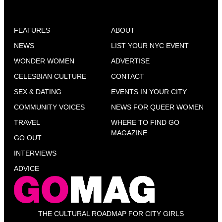
FEATURES
ABOUT
NEWS
LIST YOUR NYC EVENT
WONDER WOMEN
ADVERTISE
CELESBIAN CULTURE
CONTACT
SEX & DATING
EVENTS IN YOUR CITY
COMMUNITY VOICES
NEWS FOR QUEER WOMEN
TRAVEL
WHERE TO FIND GO
MAGAZINE
GO OUT
INTERVIEWS
ADVICE
THE CULTURAL ROADMAP FOR CITY GIRLS