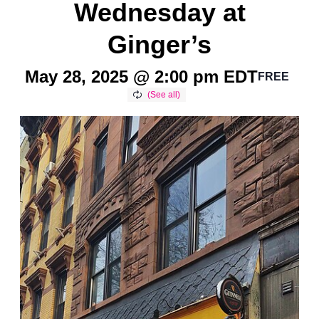
Wednesday at
Ginger’s
May 28, 2025 @ 2:00 pm
EDT
FREE