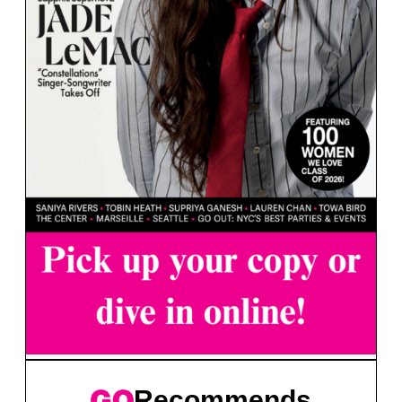
Recommends