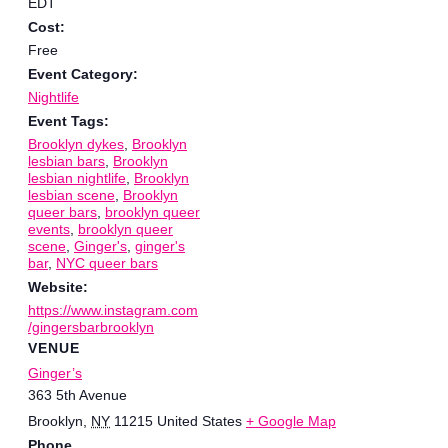
EDT
Cost:
Free
Event Category:
Nightlife
Event Tags:
Brooklyn dykes
,
Brooklyn
lesbian bars
,
Brooklyn
lesbian nightlife
,
Brooklyn
lesbian scene
,
Brooklyn
queer bars
,
brooklyn queer
events
,
brooklyn queer
scene
,
Ginger's
,
ginger's
bar
,
NYC queer bars
Website:
https://www.instagram.com
/gingersbarbrooklyn
VENUE
Ginger’s
363 5th Avenue
Brooklyn
,
NY
11215
United States
+ Google Map
Phone