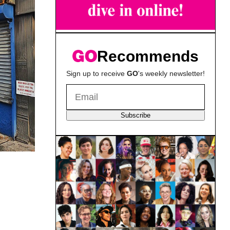
Recommends
Sign up to receive
GO
's weekly newsletter!
Subscribe