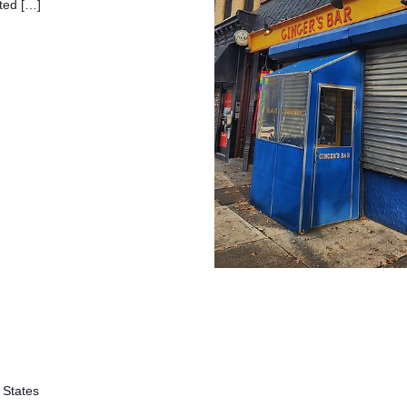
ated […]
 States