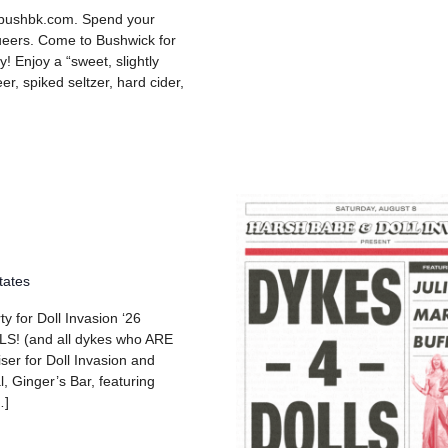
 bushbk.com. Spend your
queers. Come to Bushwick for
y! Enjoy a “sweet, slightly
er, spiked seltzer, hard cider,
tates
y for Doll Invasion ‘26
 (and all dykes who ARE
iser for Doll Invasion and
l, Ginger’s Bar, featuring
…]