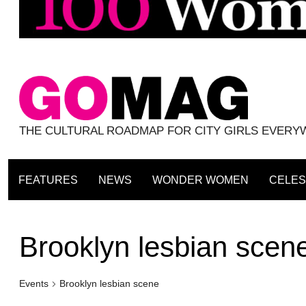
THE CULTURAL ROADMAP FOR CITY GIRLS EVER
FEATURES
NEWS
WONDER WOMEN
CELES
Brooklyn lesbian scen
Events
Brooklyn lesbian scene