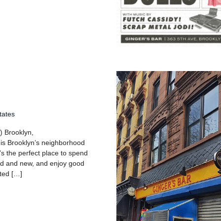
tates
) Brooklyn,
 is Brooklyn’s neighborhood
’s the perfect place to spend
old and new, and enjoy good
ated […]