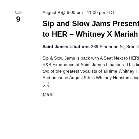
August 9 @ 6:00 pm
-
11:00 pm
EDT
SUN
9
Sip and Slow Jams Present
to HER – Whitney X Mariah
Saint James Libations
269 Stanhope St, Brookl
Sip & Slow Jams is back with A Seat Next to HE
R&B Experience at Saint James Libations. This tim
two of the greatest vocalists of all time Whitney
And because August 9th is Whitney Houston’s birt
[…]
$18.91