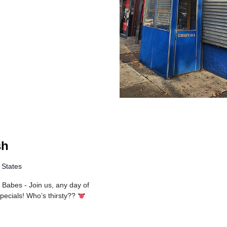
sh
 States
 Babes - Join us, any day of
 specials! Who’s thirsty??