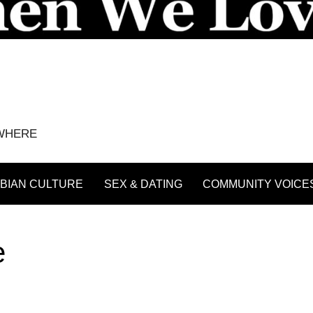
YWHERE
BIAN CULTURE
SEX & DATING
COMMUNITY VOICE
e