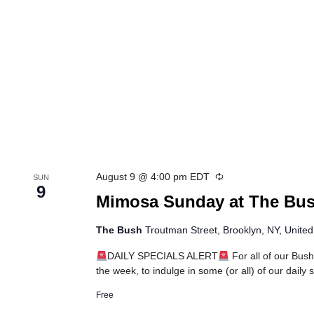
Recurring
August 9 @ 4:00 pm
EDT
SUN
9
Mimosa Sunday at The Bu
The Bush
Troutman Street, Brooklyn, NY, United
DAILY SPECIALS ALERT
For all of our Bush
the week, to indulge in some (or all) of our daily
Free