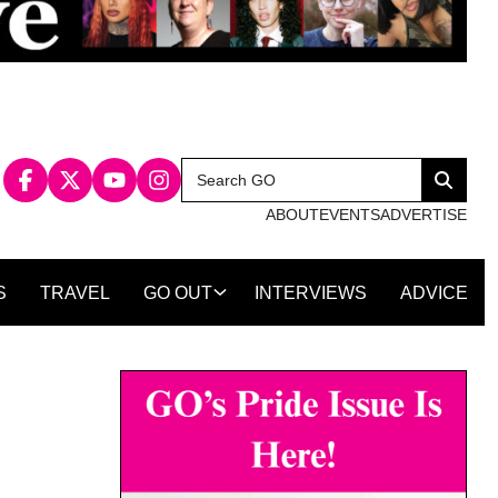
Search
Search
for:
ABOUT
EVENTS
ADVERTISE
S
TRAVEL
GO OUT
INTERVIEWS
ADVICE