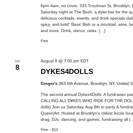
6pm-4am, no cover, 333 Troutman St, Brooklyn,
Saturday night at The Bush, a dyke bar for the 
delicious cocktails, events, and drink specials dail
spicy, and bold” Basic Bish or a mocktail, wine, be
and more. Drink, dance, relax. […]
Free
August 8 @ 7:00 pm
EDT
SAT
8
DYKES4DOLLS
Ginger's
363 5th Avenue, Brooklyn, NY, United S
The second annual Dykes4Dolls: A fundraiser part
CALLING ALL D¥KES WHO RIDE FOR THE DOLLS!
dolls) Join us Saturday, Aug 8th to party & fundra
Queer|Art. Hosted at Brooklyn's oldest lezzie loca
drag, DJs, dancing, and games, fundraising all [
Free – $10