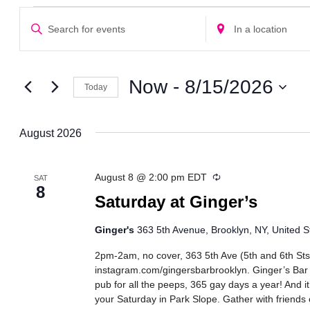
Events
Events
Enter
Enter
Search
Keyword.
Location.
Search
Search
and
for
for
Views
Events
Events
Now
 - 
8/15/2026
Today
Navigation
by
by
Select
Keyword.
Location.
date.
August 2026
Recurring
August 8 @ 2:00 pm
EDT
SAT
8
Saturday at Ginger’s
Ginger's
363 5th Avenue, Brooklyn, NY, United S
2pm-2am, no cover, 363 5th Ave (5th and 6th Sts
instagram.com/gingersbarbrooklyn. Ginger’s Bar
pub for all the peeps, 365 gay days a year! And it
your Saturday in Park Slope. Gather with friends