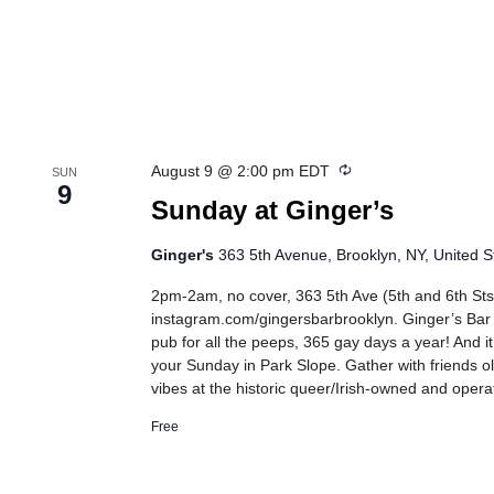
Recurring
August 9 @ 2:00 pm
EDT
SUN
9
Sunday at Ginger’s
Ginger's
363 5th Avenue, Brooklyn, NY, United S
2pm-2am, no cover, 363 5th Ave (5th and 6th Sts
instagram.com/gingersbarbrooklyn. Ginger’s Bar
pub for all the peeps, 365 gay days a year! And it
your Sunday in Park Slope. Gather with friends 
vibes at the historic queer/Irish-owned and oper
Free