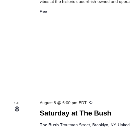
vibes at the historic queer/Irish-owned and oper
Free
Recurring
August 8 @ 6:00 pm
EDT
SAT
8
Saturday at The Bush
The Bush
Troutman Street, Brooklyn, NY, United