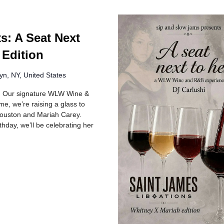
s: A Seat Next
 Edition
yn, NY, United States
R! Our signature WLW Wine &
e, we’re raising a glass to
 Houston and Mariah Carey.
hday, we’ll be celebrating her