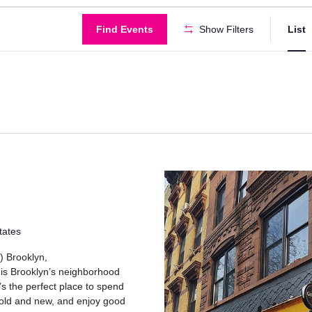
Find Events
Show Filters
List
tates
) Brooklyn,
 is Brooklyn’s neighborhood
’s the perfect place to spend
 old and new, and enjoy good