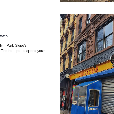
tates
lyn. Park Slope’s
 The hot spot to spend your