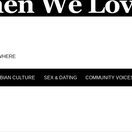
YWHERE
BIAN CULTURE
SEX & DATING
COMMUNITY VOICE