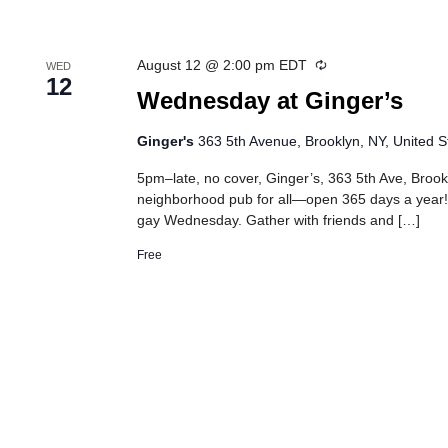
Recurring
August 12 @ 2:00 pm
EDT
WED
12
Wednesday at Ginger’s
Ginger's
363 5th Avenue, Brooklyn, NY, United S
5pm–late, no cover, Ginger’s, 363 5th Ave, Brook
neighborhood pub for all—open 365 days a year!
gay Wednesday. Gather with friends and […]
Free