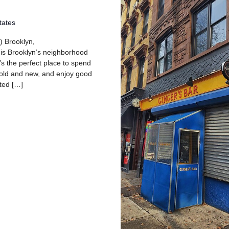
tates
) Brooklyn,
 is Brooklyn’s neighborhood
’s the perfect place to spend
 old and new, and enjoy good
ated […]