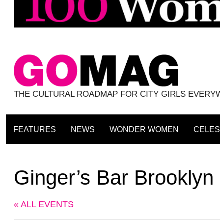
THE CULTURAL ROADMAP FOR CITY GIRLS EVER
FEATURES
NEWS
WONDER WOMEN
CELES
Ginger’s Bar Brooklyn
« ALL EVENTS