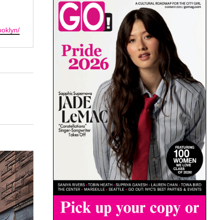
oklyn/