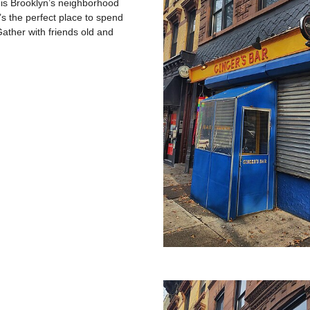
 is Brooklyn’s neighborhood
’s the perfect place to spend
ather with friends old and