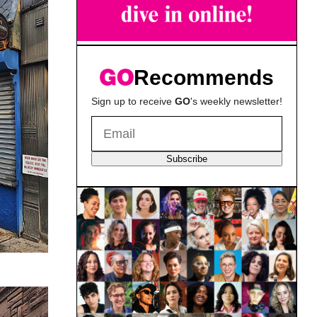
Recommends
Sign up to receive
GO
's weekly newsletter!
Subscribe