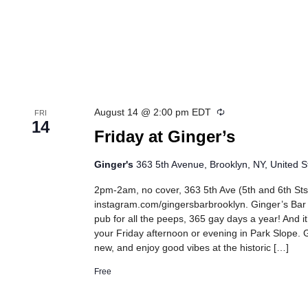
Recurring
August 14 @ 2:00 pm
EDT
FRI
14
Friday at Ginger’s
Ginger's
363 5th Avenue, Brooklyn, NY, United S
2pm-2am, no cover, 363 5th Ave (5th and 6th Sts
instagram.com/gingersbarbrooklyn. Ginger’s Bar
pub for all the peeps, 365 gay days a year! And it
your Friday afternoon or evening in Park Slope. G
new, and enjoy good vibes at the historic […]
Free