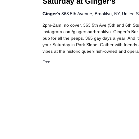
Saturday at Ginger’s
Ginger's
363 5th Avenue, Brooklyn, NY, United S
2pm-2am, no cover, 363 5th Ave (5th and 6th Sts
instagram.com/gingersbarbrooklyn. Ginger’s Bar
pub for all the peeps, 365 gay days a year! And it
your Saturday in Park Slope. Gather with friends
vibes at the historic queer/Irish-owned and oper
Free