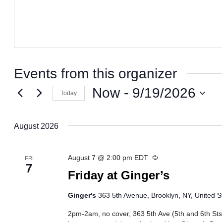
Events from this organizer
Now
 - 
9/19/2026
Today
Select
date.
August 2026
Recurring
August 7 @ 2:00 pm
EDT
FRI
7
Friday at Ginger’s
Ginger's
363 5th Avenue, Brooklyn, NY, United S
2pm-2am, no cover, 363 5th Ave (5th and 6th Sts