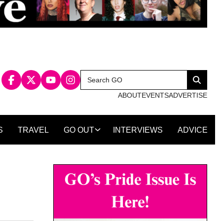
Search
Search
for:
ABOUT
EVENTS
ADVERTISE
S
TRAVEL
GO OUT
INTERVIEWS
ADVICE