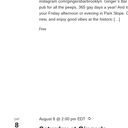
instagram.com/gingersbarbrooklyn. Ginger’s Bar
pub for all the peeps, 365 gay days a year! And it
your Friday afternoon or evening in Park Slope. G
new, and enjoy good vibes at the historic […]
Free
Recurring
August 8 @ 2:00 pm
EDT
SAT
8