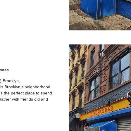
tates
) Brooklyn,
 is Brooklyn’s neighborhood
’s the perfect place to spend
ather with friends old and