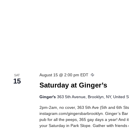
Recurring
August 15 @ 2:00 pm
EDT
SAT
15
Saturday at Ginger’s
Ginger's
363 5th Avenue, Brooklyn, NY, United S
2pm-2am, no cover, 363 5th Ave (5th and 6th Sts
instagram.com/gingersbarbrooklyn. Ginger’s Bar
pub for all the peeps, 365 gay days a year! And it
your Saturday in Park Slope. Gather with friends