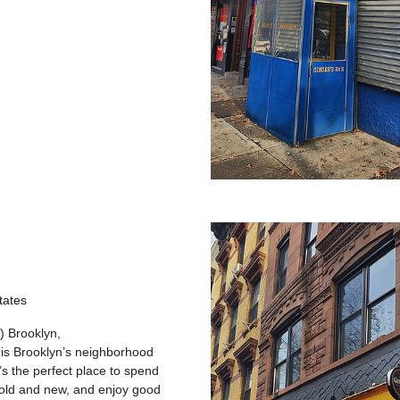
tates
) Brooklyn,
 is Brooklyn’s neighborhood
’s the perfect place to spend
 old and new, and enjoy good