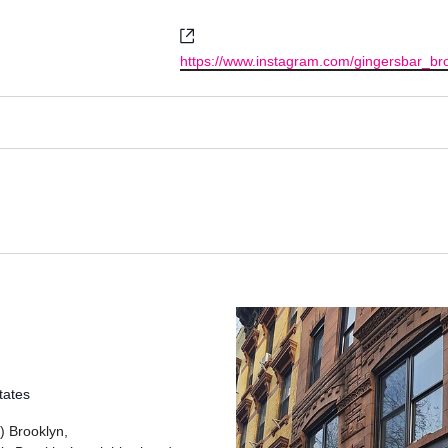
Website
https://www.instagram.com/gingersbar_bro
tates
) Brooklyn,