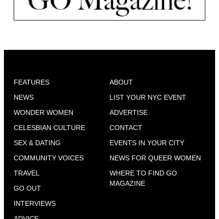
FEATURES
ABOUT
NEWS
LIST YOUR NYC EVENT
WONDER WOMEN
ADVERTISE
CELESBIAN CULTURE
CONTACT
SEX & DATING
EVENTS IN YOUR CITY
COMMUNITY VOICES
NEWS FOR QUEER WOMEN
TRAVEL
WHERE TO FIND GO
MAGAZINE
GO OUT
INTERVIEWS
ADVICE