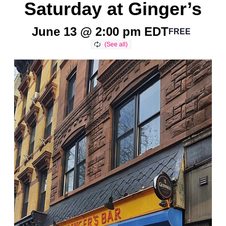
Saturday at Ginger’s
June 13 @ 2:00 pm
EDT
FREE