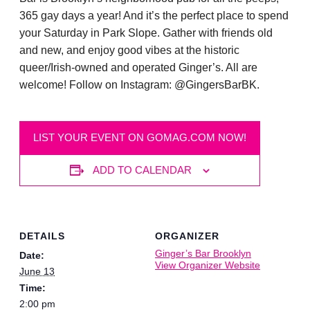
365 gay days a year! And it’s the perfect place to spend
your Saturday in Park Slope. Gather with friends old
and new, and enjoy good vibes at the historic
queer/Irish-owned and operated Ginger’s. All are
welcome! Follow on Instagram: @GingersBarBK.
LIST YOUR EVENT ON GOMAG.COM NOW!
ADD TO CALENDAR
DETAILS
ORGANIZER
Ginger’s Bar Brooklyn
Date:
View Organizer Website
June 13
Time:
2:00 pm