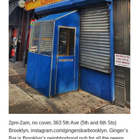
2pm-2am, no cover, 363 5th Ave (5th and 6th Sts)
Brooklyn, instagram.com/gingersbarbrooklyn. Ginger’s
Bar is Brooklyn’s neighborhood pub for all the peeps,