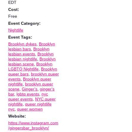
EDT
Cost:
Free
Event Category:
Nightlife
Event Tags:
Brooklyn dykes
,
Brooklyn
lesbian bars
,
Brooklyn
lesbian events
,
Brooklyn
lesbian nightlife
,
Brooklyn
lesbian scene
,
Brooklyn
LGBTQ Nightlife
,
Brooklyn
queer bars
,
brooklyn queer
events
,
Brooklyn queer
nightlife
,
brooklyn queer
scene
,
Ginger's
,
ginger's
bar
,
lgbtq events
,
nyc
queer events
,
NYC queer
nightlife
,
queer nightlife
nyc
,
queer women
Website:
https://www.instagram.com
/gingersbar_brooklyn/