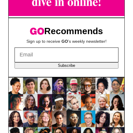
Recommends
Sign up to receive
GO
's weekly newsletter!
Subscribe