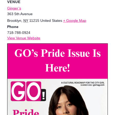
VENUE
Ginger’s
363 5th Avenue
Brooklyn
,
NY
11215
United States
+ Google Map
Phone
718-788-0924
View Venue Website